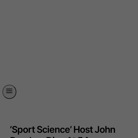
‘Sport Science’ Host John