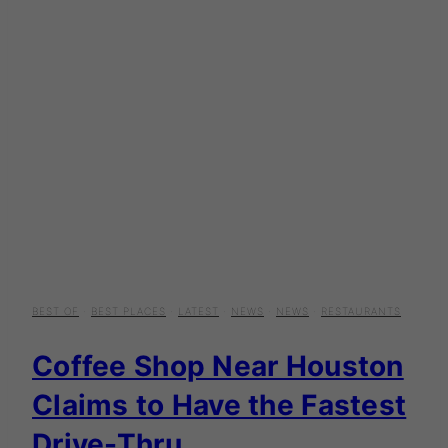
BEST OF
·
BEST PLACES
·
LATEST
·
NEWS
·
NEWS
·
RESTAURANTS
Coffee Shop Near Houston
Claims to Have the Fastest
Drive-Thru