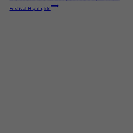
Festival Highlights