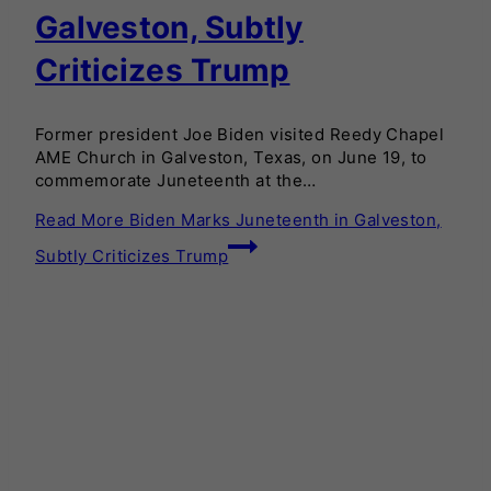
Galveston, Subtly
Criticizes Trump
Former president Joe Biden visited Reedy Chapel
AME Church in Galveston, Texas, on June 19, to
commemorate Juneteenth at the…
Read More
Biden Marks Juneteenth in Galveston,
Subtly Criticizes Trump