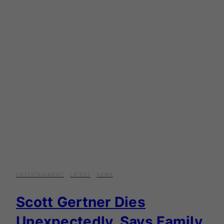
ENTERTAINMENT
·
LATEST
·
NEWS
Scott Gertner Dies
Unexpectedly, Says Family