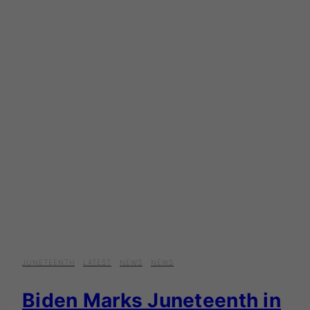
JUNETEENTH
·
LATEST
·
NEWS
·
NEWS
Biden Marks Juneteenth in