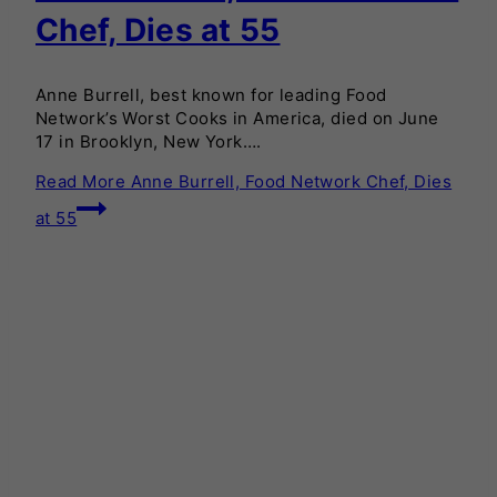
Chef, Dies at 55
Anne Burrell, best known for leading Food
Network’s Worst Cooks in America, died on June
17 in Brooklyn, New York….
Read More
Anne Burrell, Food Network Chef, Dies
at 55