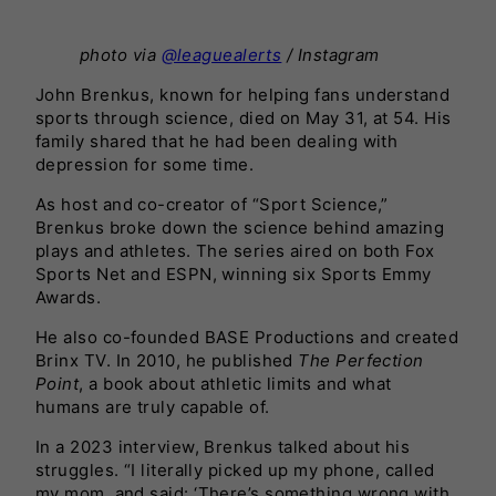
photo via
@leaguealerts
/ Instagram
John Brenkus, known for helping fans understand
sports through science, died on May 31, at 54. His
family shared that he had been dealing with
depression for some time.
As host and co-creator of “Sport Science,”
Brenkus broke down the science behind amazing
plays and athletes. The series aired on both Fox
Sports Net and ESPN, winning six Sports Emmy
Awards.
He also co-founded BASE Productions and created
Brinx TV. In 2010, he published
The Perfection
Point
, a book about athletic limits and what
humans are truly capable of.
In a 2023 interview, Brenkus talked about his
struggles. “I literally picked up my phone, called
my mom, and said: ‘There’s something wrong with