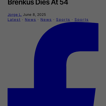
Brenkus Dies At 54
Jorge L.
June 8, 2025
Latest
·
News
·
News
·
Sports
·
Sports