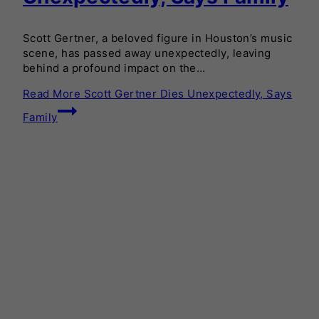
Scott Gertner, a beloved figure in Houston’s music
scene, has passed away unexpectedly, leaving
behind a profound impact on the…
Read More
Scott Gertner Dies Unexpectedly, Says
Family