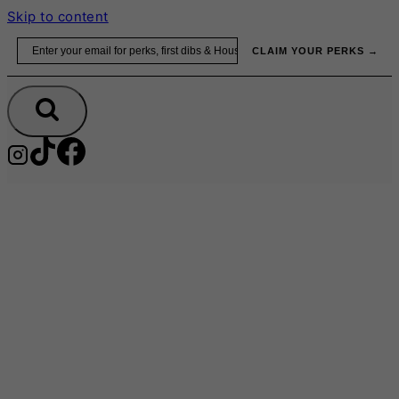
Skip to content
Email
CLAIM YOUR PERKS →