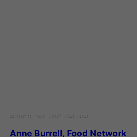
CELEBRITIES
·
FOOD
·
LATEST
·
NEWS
·
NEWS
Anne Burrell, Food Network