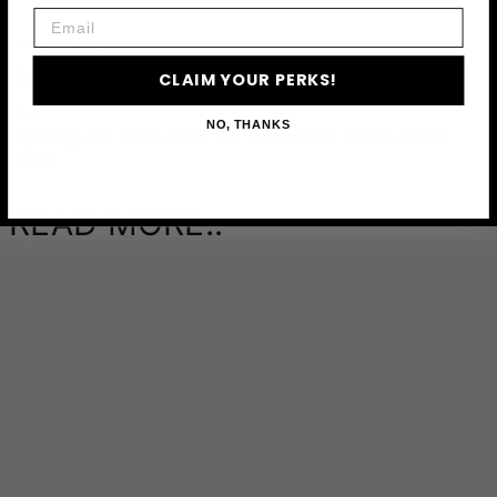
Email
Previous
18+ Best Souvenir Shops in Houston
CLAIM YOUR PERKS!
Next
NO, THANKS
Eight Injured in Boulder, CO, Fire Attack at Pro-Israel
Event
READ MORE..