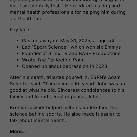
me. I am mentally lost.’” He credited his dog and
mental health professionals for helping him during
a difficult time.
Key facts:
Passed away on May 31, 2025, at age 54
Led “Sport Science,” which won six Emmys
Founder of Brinx.TV and BASE Productions
Wrote
The Perfection Point
Opened up about depression in 2023
After his death, tributes poured in. ESPN’s Adam
Schefter said, “This is incredibly sad. John was so
good at what he did. Sincerest condolences to his
family and friends. Rest in peace, John.”
Brenkus’s work helped millions understand the
science behind sports. He also made it easier to
talk about mental health.
More…