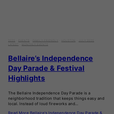
2025
·
EVENTS
·
FAMILY-FRIENDLY
·
HOUSTON
·
JULY 2025
·
LATEST
·
MONTHLY EVENTS
Bellaire’s Independence
Day Parade & Festival
Highlights
The Bellaire Independence Day Parade is a
neighborhood tradition that keeps things easy and
local. Instead of loud fireworks and…
Read More
Bellaire’s Independence Day Parade &