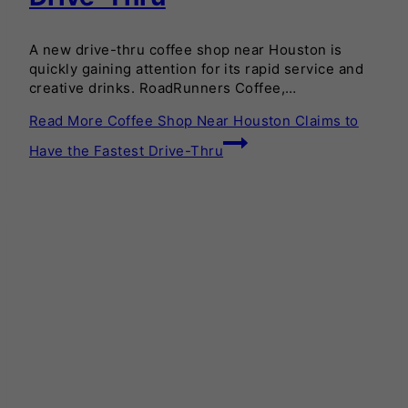
A new drive-thru coffee shop near Houston is
quickly gaining attention for its rapid service and
creative drinks. RoadRunners Coffee,…
Read More
Coffee Shop Near Houston Claims to
Have the Fastest Drive-Thru