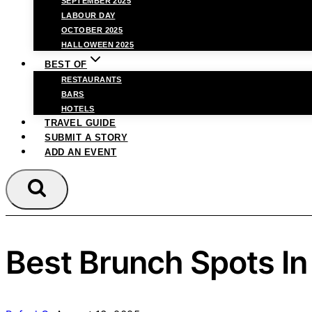
SEPTEMBER 2025
LABOUR DAY
OCTOBER 2025
HALLOWEEN 2025
BEST OF
RESTAURANTS
BARS
HOTELS
TRAVEL GUIDE
SUBMIT A STORY
ADD AN EVENT
Best Brunch Spots I