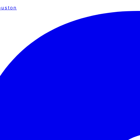
ouston