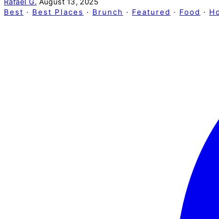
Rafael G.
August 13, 2025
Best
·
Best Places
·
Brunch
·
Featured
·
Food
·
H