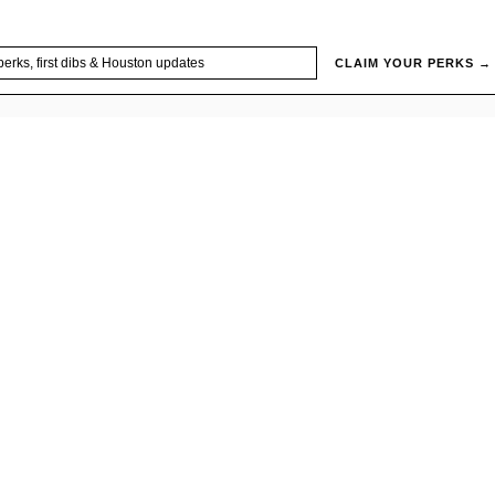
CLAIM YOUR PERKS →