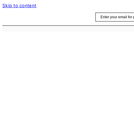
Skip to content
Email