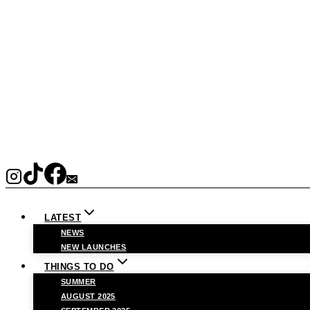
LATEST
NEWS
NEW LAUNCHES
THINGS TO DO
SUMMER
AUGUST 2025