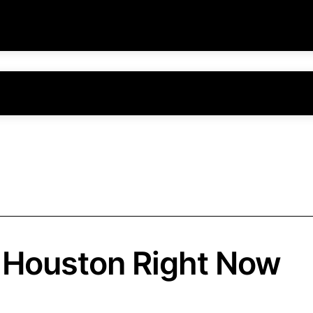
n Houston Right Now