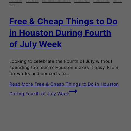
EVENTS
·
EVENTS
·
FOURTH OF JULY
·
HOUSING
·
HOUSTON
·
JULY
2025
Free & Cheap Things to Do
in Houston During Fourth
of July Week
Looking to celebrate the Fourth of July without
spending too much? Houston makes it easy. From
fireworks and concerts to…
Read More
Free & Cheap Things to Do in Houston
During Fourth of July Week