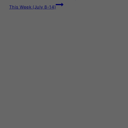
This Week (July 8-14)