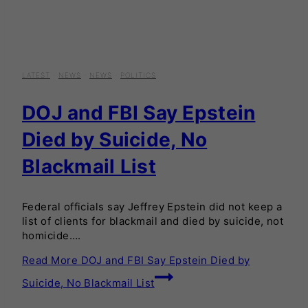
LATEST
·
NEWS
·
NEWS
·
POLITICS
DOJ and FBI Say Epstein
Died by Suicide, No
Blackmail List
Federal officials say Jeffrey Epstein did not keep a
list of clients for blackmail and died by suicide, not
homicide….
Read More
DOJ and FBI Say Epstein Died by
Suicide, No Blackmail List