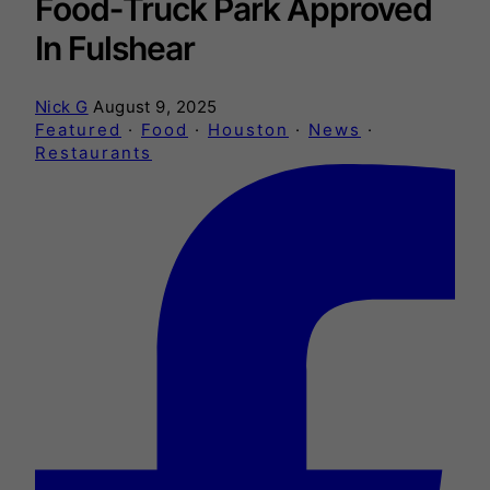
Food‑Truck Park Approved
In Fulshear
Nick G
August 9, 2025
Featured
·
Food
·
Houston
·
News
·
Restaurants