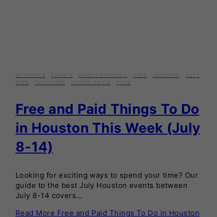
ACTIVITIES
·
EVENTS
·
FAMILY-FRIENDLY
·
FREE
·
HOUSTON
·
JULY
2025
·
OUTDOORS
·
THINGS TO DO
·
YOGA
Free and Paid Things To Do
in Houston This Week (July
8-14)
Looking for exciting ways to spend your time? Our
guide to the best July Houston events between
July 8-14 covers…
Read More
Free and Paid Things To Do in Houston