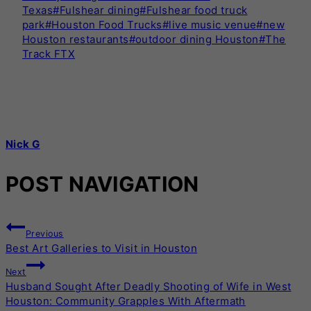
Texas
#
Fulshear dining
#
Fulshear food truck
park
#
Houston Food Trucks
#
live music venue
#
new
Houston restaurants
#
outdoor dining Houston
#
The
Track FTX
Nick G
POST NAVIGATION
Previous
Best Art Galleries to Visit in Houston
Next
Husband Sought After Deadly Shooting of Wife in West
Houston: Community Grapples With Aftermath