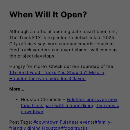
When Will It Open?
Although an official opening date hasn’t been set,
The Track FTX is expected to debut in late 2025.
City officials say more announcements—such as
food truck vendors and event plans—will come as
the project develops.
Hungry for more? Check out our roundup of the
10+ Best Food Trucks You Shouldn’t Miss in
Houston for even more local flavor.
More…
Houston Chronicle –
Fulshear approves new
food truck park with indoor dining, live music
downtown
Post Tags:
#
downtown Fulshear events
#
family-
friendly dining Houston
#
food trucks