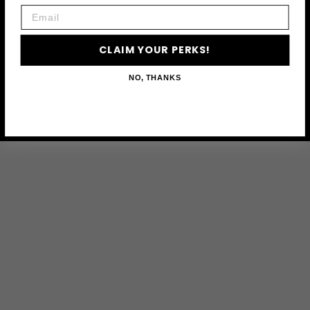
Email
CLAIM YOUR PERKS!
NO, THANKS