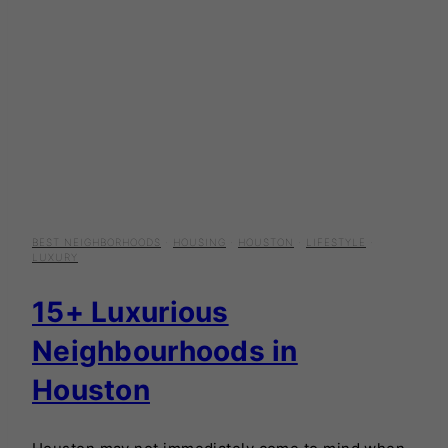
BEST NEIGHBORHOODS
·
HOUSING
·
HOUSTON
·
LIFESTYLE
·
LUXURY
15+ Luxurious
Neighbourhoods in
Houston