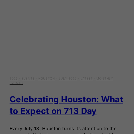
2025
·
EVENTS
·
HOUSTON
·
JULY 2025
·
LATEST
·
MONTHLY
EVENTS
Celebrating Houston: What
to Expect on 713 Day
Every July 13, Houston turns its attention to the