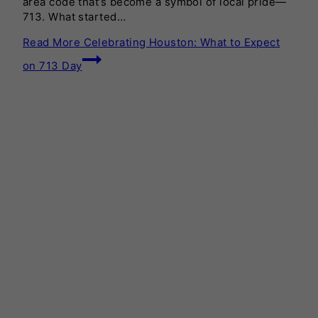
area code that’s become a symbol of local pride—
713. What started…
Read More
Celebrating Houston: What to Expect
on 713 Day