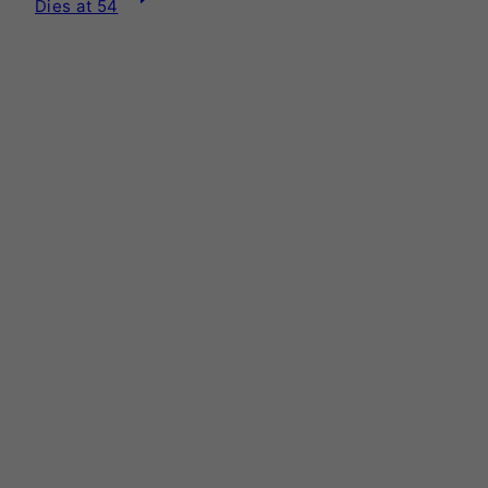
Dies at 54