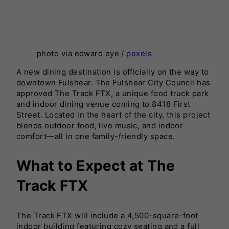
photo via edward eye /
pexels
A new dining destination is officially on the way to
downtown Fulshear. The Fulshear City Council has
approved The Track FTX, a unique food truck park
and indoor dining venue coming to 8418 First
Street. Located in the heart of the city, this project
blends outdoor food, live music, and indoor
comfort—all in one family-friendly space.
What to Expect at The
Track FTX
The Track FTX will include a 4,500-square-foot
indoor building featuring cozy seating and a full