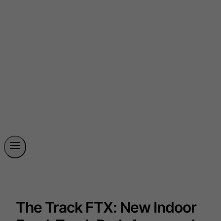
The Track FTX: New Indoor