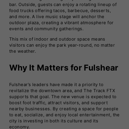
bar. Outside, guests can enjoy a rotating lineup of
food trucks offering tacos, barbecue, desserts,
and more. A live music stage will anchor the
outdoor plaza, creating a vibrant atmosphere for
events and community gatherings.
This mix of indoor and outdoor space means
visitors can enjoy the park year-round, no matter
the weather.
Why It Matters for Fulshear
Fulshear’s leaders have made it a priority to
revitalize the downtown area, and The Track FTX
supports that goal. The new venue is expected to
boost foot traffic, attract visitors, and support
nearby businesses. By creating a space for people
to eat, socialize, and enjoy local entertainment, the
city is investing in both its culture and its
economy.