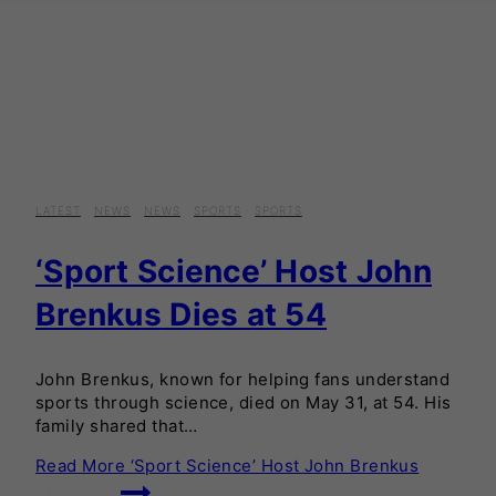
LATEST
·
NEWS
·
NEWS
·
SPORTS
·
SPORTS
‘Sport Science’ Host John
Brenkus Dies at 54
John Brenkus, known for helping fans understand
sports through science, died on May 31, at 54. His
family shared that…
Read More
‘Sport Science’ Host John Brenkus