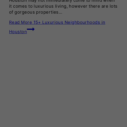
Houston may not immediately come to mind when
it comes to luxurious living, however there are lots
of gorgeous properties…
Read More
15+ Luxurious Neighbourhoods in
Houston