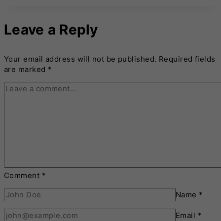
Leave a Reply
Your email address will not be published.
Required fields
are marked
*
Comment
*
Name
*
Email
*