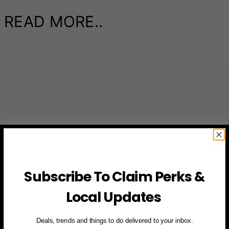
READ MORE..
Subscribe To Claim Perks &
Local Updates
Deals, trends and things to do delivered to your inbox.