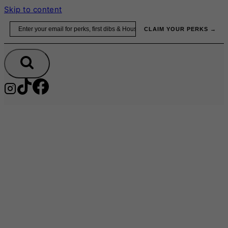
Skip to content
Email
CLAIM YOUR PERKS →