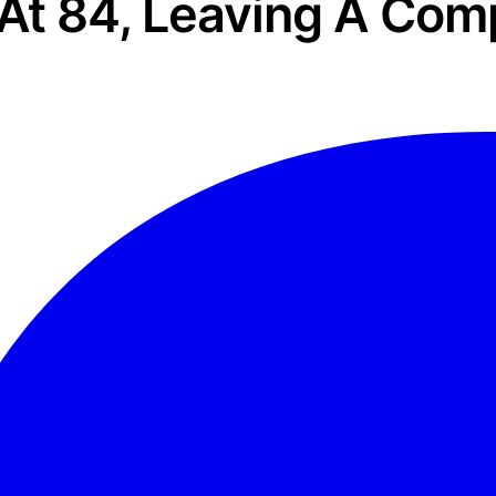
At 84, Leaving A Com