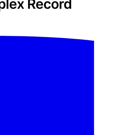
plex Record