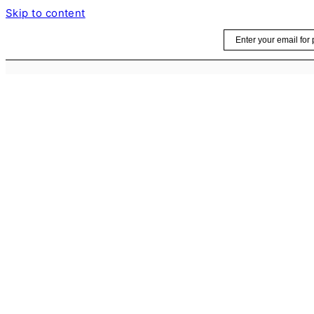
Skip to content
Email