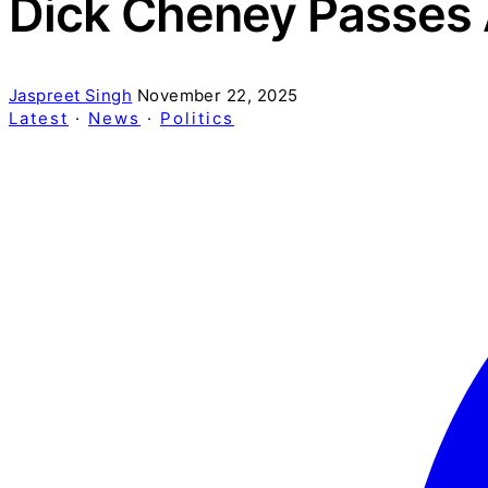
Dick Cheney Passes 
Jaspreet Singh
November 22, 2025
Latest
·
News
·
Politics