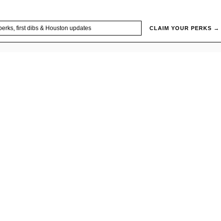
CLAIM YOUR PERKS →