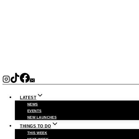
LATEST
NEWS
EVENTS
NEW LAUNCHES
THINGS TO DO
THIS WEEK