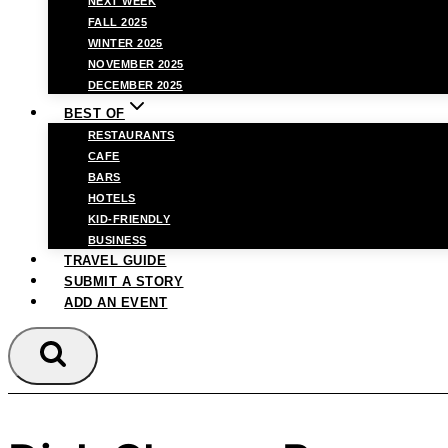
NEXT WEEK
FALL 2025
WINTER 2025
NOVEMBER 2025
DECEMBER 2025
BEST OF
RESTAURANTS
CAFE
BARS
HOTELS
KID-FRIENDLY
BUSINESS
TRAVEL GUIDE
SUBMIT A STORY
ADD AN EVENT