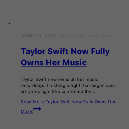
CELEBRITIES
·
LATEST
·
MUSIC
·
MUSIC
·
NEWS
·
NEWS
Taylor Swift Now Fully
Owns Her Music
Taylor Swift now owns all her music
recordings, finishing a fight that began over
six years ago. She confirmed the…
Read More
Taylor Swift Now Fully Owns Her
Music