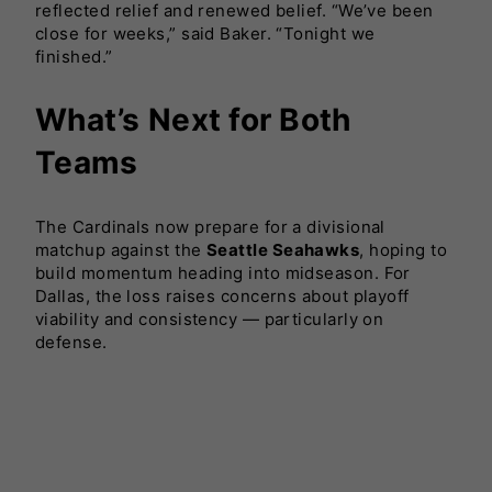
reflected relief and renewed belief. “We’ve been
close for weeks,” said Baker. “Tonight we
finished.”
What’s Next for Both
Teams
The Cardinals now prepare for a divisional
matchup against the
Seattle Seahawks
, hoping to
build momentum heading into midseason. For
Dallas, the loss raises concerns about playoff
viability and consistency — particularly on
defense.