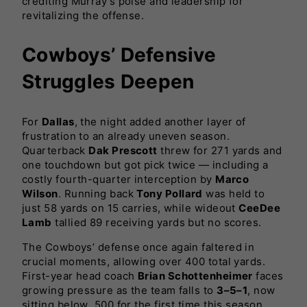
crediting Murray’s poise and leadership for
revitalizing the offense.
Cowboys’ Defensive
Struggles Deepen
For
Dallas
, the night added another layer of
frustration to an already uneven season.
Quarterback
Dak Prescott
threw for 271 yards and
one touchdown but got pick twice — including a
costly fourth-quarter interception by
Marco
Wilson
. Running back
Tony Pollard
was held to
just 58 yards on 15 carries, while wideout
CeeDee
Lamb
tallied 89 receiving yards but no scores.
The Cowboys’ defense once again faltered in
crucial moments, allowing over 400 total yards.
First-year head coach
Brian Schottenheimer
faces
growing pressure as the team falls to
3–5–1
, now
sitting below .500 for the first time this season.