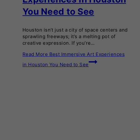
You Need to See
Houston isn’t just a city of space centers and
sprawling freeways; it’s a melting pot of
creative expression. If you’re…
Read More
Best Immersive Art Experiences
in Houston You Need to See