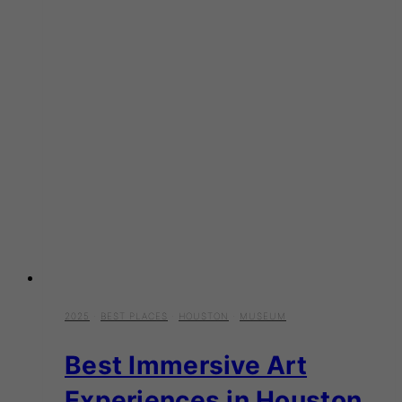
2025
·
BEST PLACES
·
HOUSTON
·
MUSEUM
Best Immersive Art
Experiences in Houston