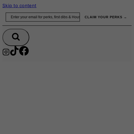
Skip to content
Email
CLAIM YOUR PERKS →