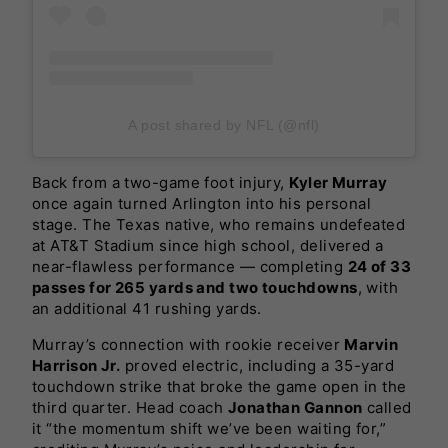
A post shared by NFL (@nfl)
Back from a two-game foot injury,
Kyler Murray
once again turned Arlington into his personal
stage. The Texas native, who remains undefeated
at AT&T Stadium since high school, delivered a
near-flawless performance — completing
24 of 33
passes for 265 yards and two touchdowns
, with
an additional 41 rushing yards.
Murray’s connection with rookie receiver
Marvin
Harrison Jr.
proved electric, including a 35-yard
touchdown strike that broke the game open in the
third quarter. Head coach
Jonathan Gannon
called
it “the momentum shift we’ve been waiting for,”