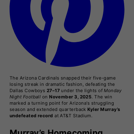
The Arizona Cardinals snapped their five-game
losing streak in dramatic fashion, defeating the
Dallas Cowboys
27–17
under the lights of
Monday
Night Football
on
November 3, 2025
. The win
marked a turning point for Arizona’s struggling
season and extended quarterback
Kyler Murray’s
undefeated record
at AT&T Stadium.
Murray’s Homecoming