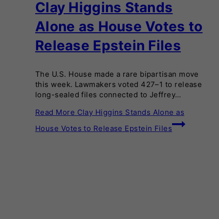
Clay Higgins Stands
Alone as House Votes to
Release Epstein Files
The U.S. House made a rare bipartisan move
this week. Lawmakers voted 427–1 to release
long-sealed files connected to Jeffrey…
Read More
Clay Higgins Stands Alone as
House Votes to Release Epstein Files