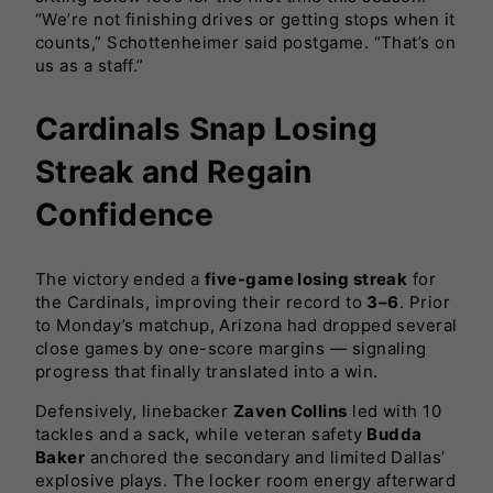
“We’re not finishing drives or getting stops when it
counts,” Schottenheimer said postgame. “That’s on
us as a staff.”
Cardinals Snap Losing
Streak and Regain
Confidence
The victory ended a
five-game losing streak
for
the Cardinals, improving their record to
3–6
. Prior
to Monday’s matchup, Arizona had dropped several
close games by one-score margins — signaling
progress that finally translated into a win.
Defensively, linebacker
Zaven Collins
led with 10
tackles and a sack, while veteran safety
Budda
Baker
anchored the secondary and limited Dallas’
explosive plays. The locker room energy afterward