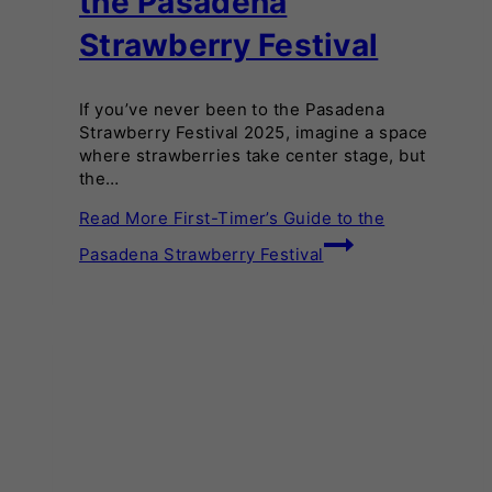
the Pasadena
Strawberry Festival
If you’ve never been to the Pasadena
Strawberry Festival 2025, imagine a space
where strawberries take center stage, but
the…
Read More
First-Timer’s Guide to the
Pasadena Strawberry Festival