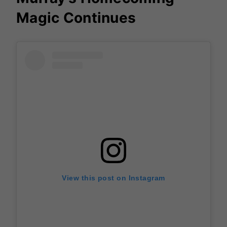
Magic Continues
View this post on Instagram