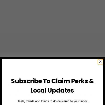
Subscribe To Claim Perks &
While the Cowboys search for answers, Kyler
Local Updates
Murray and the Cardinals leave Dallas with
something more powerful than stats: confidence
and proof that their season isn’t over yet.
Deals, trends and things to do delivered to your inbox.