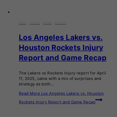
2025
·
LATEST
·
NEWS
·
SPORTS
Los Angeles Lakers vs.
Houston Rockets Injury
Report and Game Recap
The Lakers vs Rockets injury report for April
11, 2025, came with a mix of surprises and
strategy as both…
Read More
Los Angeles Lakers vs. Houston
Rockets Injury Report and Game Recap