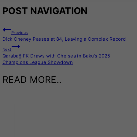
POST NAVIGATION
Previous
Dick Cheney Passes at 84, Leaving a Complex Record
Next
Qarabağ FK Draws with Chelsea in Baku’s 2025
Champions League Showdown
READ MORE..