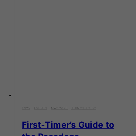
2025
·
EVENTS
·
MAY 2025
·
THINGS TO DO
First-Timer’s Guide to