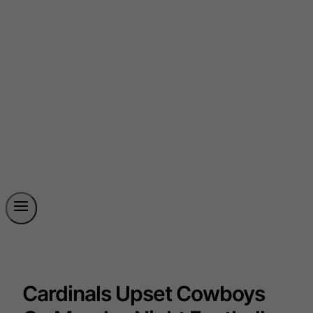
Cardinals Upset Cowboys