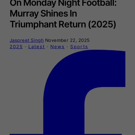
On Monday Night Football:
Murray Shines In
Triumphant Return (2025)
Jaspreet Singh
November 22, 2025
2025
·
Latest
·
News
·
Sports