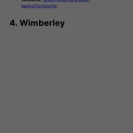
parks/huntsville
4. Wimberley