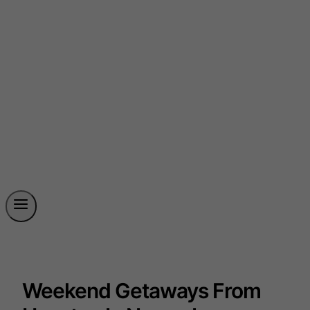
Weekend Getaways From