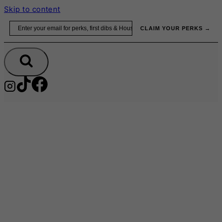
Skip to content
Email
CLAIM YOUR PERKS →