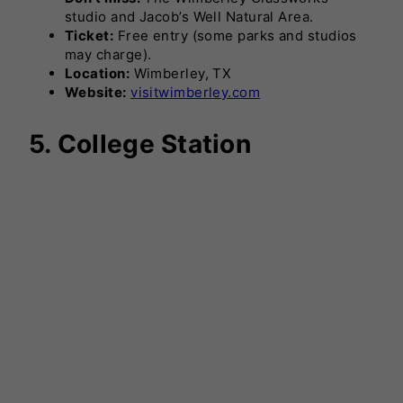
studio and Jacob’s Well Natural Area.
Ticket:
Free entry (some parks and studios
may charge).
Location:
Wimberley, TX
Website:
visitwimberley.com
5. College Station