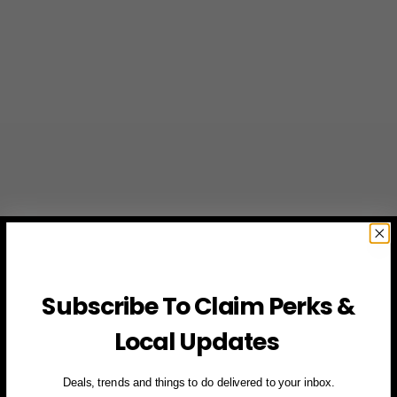
Subscribe To Claim Perks &
Local Updates
Deals, trends and things to do delivered to your inbox.