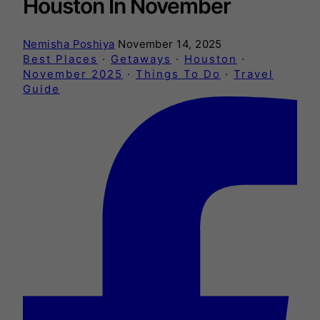
Houston In November
Nemisha Poshiya
November 14, 2025
Best Places
·
Getaways
·
Houston
·
November 2025
·
Things To Do
·
Travel
Guide