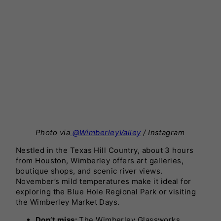
Photo via
@WimberleyValley
/ Instagram
Nestled in the Texas Hill Country, about 3 hours
from Houston, Wimberley offers art galleries,
boutique shops, and scenic river views.
November’s mild temperatures make it ideal for
exploring the Blue Hole Regional Park or visiting
the Wimberley Market Days.
Don’t miss:
The Wimberley Glassworks