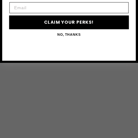
Email
CLAIM YOUR PERKS!
NO, THANKS