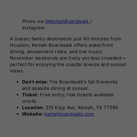
Photo via
@KemahBoardwalk
/
Instagram
A classic family destination just 40 minutes from
Houston, Kemah Boardwalk offers waterfront
dining, amusement rides, and live music.
November weekends are lively yet less crowded—
perfect for enjoying the coastal breeze and sunset
views.
Don’t miss:
The Boardwalk’s fall fireworks
and seaside dining at sunset.
Ticket:
Free entry; ride tickets available
onsite.
Location:
215 Kipp Ave, Kemah, TX 77565
Website:
kemahboardwalk.com