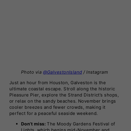
Photo via
@GalvestonIsland
/ Instagram
Just an hour from Houston, Galveston is the
ultimate coastal escape. Stroll along the historic
Pleasure Pier, explore the Strand District’s shops,
or relax on the sandy beaches. November brings
cooler breezes and fewer crowds, making it
perfect for a peaceful seaside weekend.
Don’t miss:
The Moody Gardens Festival of
Lights, which begins mid-November and