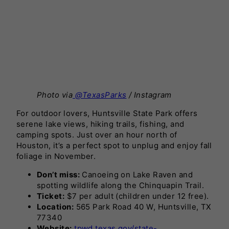
Photo via
@TexasParks
/ Instagram
For outdoor lovers, Huntsville State Park offers
serene lake views, hiking trails, fishing, and
camping spots. Just over an hour north of
Houston, it’s a perfect spot to unplug and enjoy fall
foliage in November.
Don’t miss:
Canoeing on Lake Raven and
spotting wildlife along the Chinquapin Trail.
Ticket:
$7 per adult (children under 12 free).
Location:
565 Park Road 40 W, Huntsville, TX
77340
Website:
tpwd.texas.gov/state-