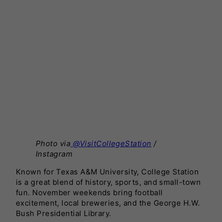
Photo via
@VisitCollegeStation
/
Instagram
Known for Texas A&M University, College Station
is a great blend of history, sports, and small-town
fun. November weekends bring football
excitement, local breweries, and the George H.W.
Bush Presidential Library.