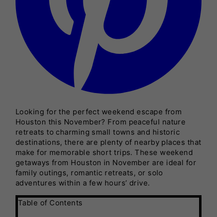
Looking for the perfect weekend escape from
Houston this November? From peaceful nature
retreats to charming small towns and historic
destinations, there are plenty of nearby places that
make for memorable short trips. These weekend
getaways from Houston in November are ideal for
family outings, romantic retreats, or solo
adventures within a few hours’ drive.
Table of Contents