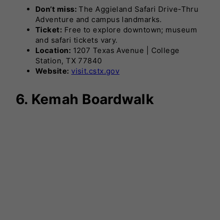
Don’t miss:
The Aggieland Safari Drive-Thru
Adventure and campus landmarks.
Ticket:
Free to explore downtown; museum
and safari tickets vary.
Location:
1207 Texas Avenue | College
Station, TX 77840
Website:
visit.cstx.gov
6. Kemah Boardwalk