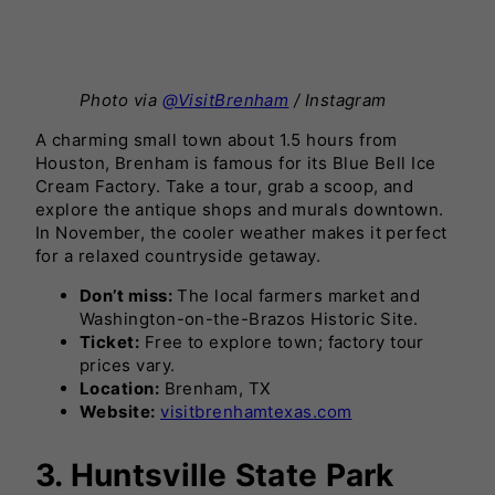
Photo via
@VisitBrenham
/ Instagram
A charming small town about 1.5 hours from
Houston, Brenham is famous for its Blue Bell Ice
Cream Factory. Take a tour, grab a scoop, and
explore the antique shops and murals downtown.
In November, the cooler weather makes it perfect
for a relaxed countryside getaway.
Don’t miss:
The local farmers market and
Washington-on-the-Brazos Historic Site.
Ticket:
Free to explore town; factory tour
prices vary.
Location:
Brenham, TX
Website:
visitbrenhamtexas.com
3. Huntsville State Park