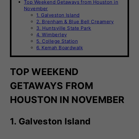
Top Weekend Getaways from Houston in
November
1. Galveston Island
2. Brenham & Blue Bell Creamery
3. Huntsville State Park
4. Wimberley
5. College Station
6. Kemah Boardwalk
TOP WEEKEND
GETAWAYS FROM
HOUSTON IN NOVEMBER
1. Galveston Island