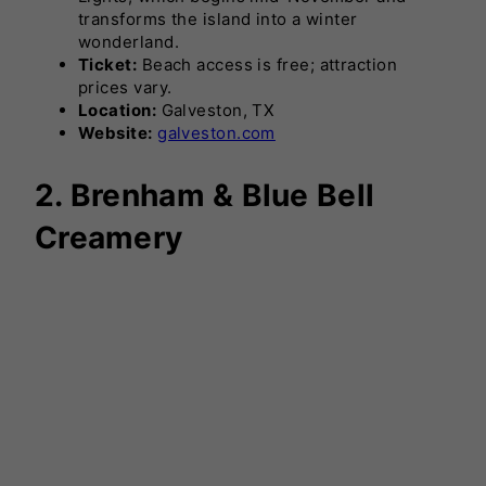
transforms the island into a winter
wonderland.
Ticket:
Beach access is free; attraction
prices vary.
Location:
Galveston, TX
Website:
galveston.com
2. Brenham & Blue Bell
Creamery