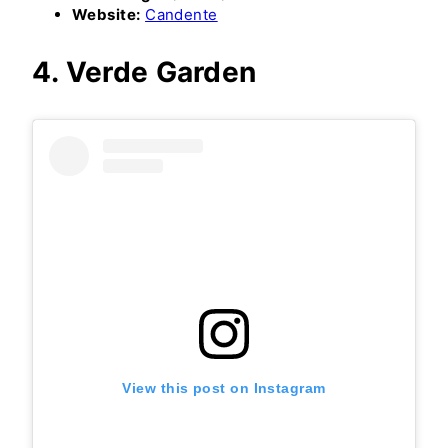
Website:
Candente
4. Verde Garden
View this post on Instagram