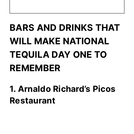
BARS AND DRINKS THAT
WILL MAKE NATIONAL
TEQUILA DAY ONE TO
REMEMBER
1. Arnaldo Richard’s Picos
Restaurant