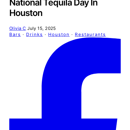
National Tequila Day In
Houston
Olivia C
July 15, 2025
Bars
·
Drinks
·
Houston
·
Restaurants