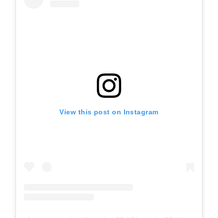
View this post on Instagram