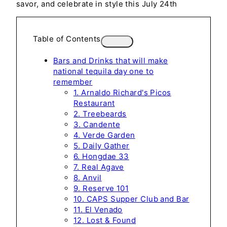
savor, and celebrate in style this July 24th
Table of Contents
Bars and Drinks that will make
national tequila day one to
remember
1. Arnaldo Richard's Picos
Restaurant
2. Treebeards
3. Candente
4. Verde Garden
5. Daily Gather
6. Hongdae 33
7. Real Agave
8. Anvil
9. Reserve 101
10. CAPS Supper Club and Bar
11. El Venado
12. Lost & Found