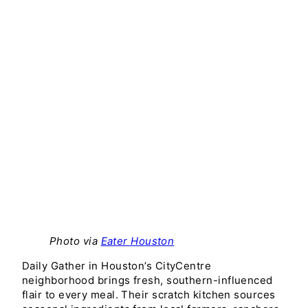
Photo via
Eater Houston
Daily Gather in Houston’s CityCentre
neighborhood brings fresh, southern-influenced
flair to every meal. Their scratch kitchen sources