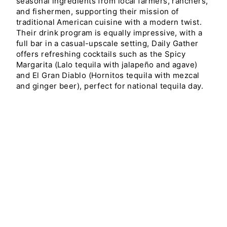
seasonal ingredients from local farmers, ranchers,
and fishermen, supporting their mission of
traditional American cuisine with a modern twist.
Their drink program is equally impressive, with a
full bar in a casual-upscale setting, Daily Gather
offers refreshing cocktails such as the Spicy
Margarita (Lalo tequila with jalapeño and agave)
and El Gran Diablo (Hornitos tequila with mezcal
and ginger beer), perfect for national tequila day.