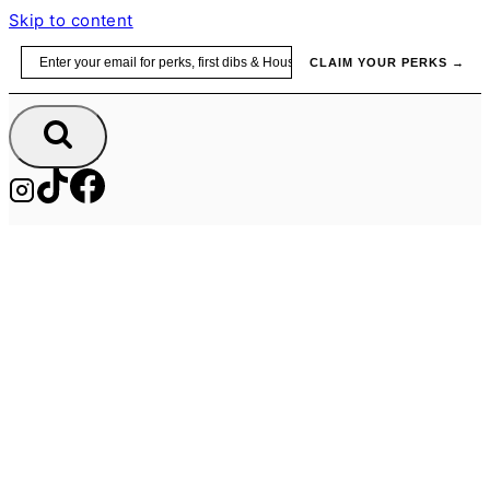
Skip to content
Email
CLAIM YOUR PERKS →