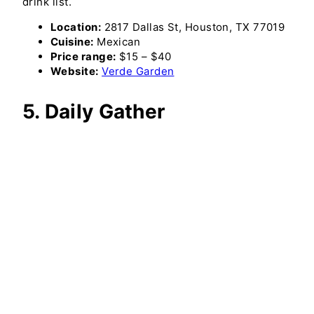
drink list.
Location:
2817 Dallas St, Houston, TX 77019
Cuisine:
Mexican
Price range:
$15 – $40
Website:
Verde Garden
5. Daily Gather