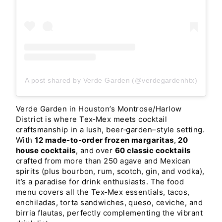
A post shared by Verde Garden (@verdegardenhtx)
Verde Garden in Houston’s Montrose/Harlow
District is where Tex‑Mex meets cocktail
craftsmanship in a lush, beer‑garden–style setting.
With
12 made‑to‑order frozen margaritas
,
20
house cocktails
, and over
60 classic cocktails
crafted from more than 250 agave and Mexican
spirits (plus bourbon, rum, scotch, gin, and vodka),
it’s a paradise for drink enthusiasts. The food
menu covers all the Tex‑Mex essentials, tacos,
enchiladas, torta sandwiches, queso, ceviche, and
birria flautas, perfectly complementing the vibrant