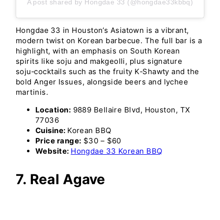
A post shared by Hongdae 33 (@hongdae33kbbq)
Hongdae 33 in Houston’s Asiatown is a vibrant,
modern twist on Korean barbecue. The full bar is a
highlight, with an emphasis on South Korean
spirits like soju and makgeolli, plus signature
soju‑cocktails such as the fruity K‑Shawty and the
bold Anger Issues, alongside beers and lychee
martinis.
Location:
9889 Bellaire Blvd, Houston, TX
77036
Cuisine:
Korean BBQ
Price range:
$30 – $60
Website:
Hongdae 33 Korean BBQ
7. Real Agave