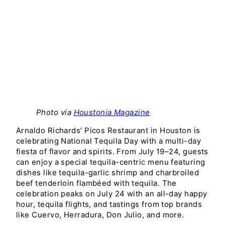
Photo via
Houstonia Magazine
Arnaldo Richards’ Picos Restaurant in Houston is
celebrating National Tequila Day with a multi-day
fiesta of flavor and spirits. From July 19–24, guests
can enjoy a special tequila-centric menu featuring
dishes like tequila-garlic shrimp and charbroiled
beef tenderloin flambéed with tequila. The
celebration peaks on July 24 with an all-day happy
hour, tequila flights, and tastings from top brands
like Cuervo, Herradura, Don Julio, and more.