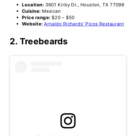
Location:
3601 Kirby Dr., Houston, TX 77098
Cuisine:
Mexican
Price range:
$20 – $50
Website:
Arnaldo Richards’ Picos Restaurant
2. Treebeards