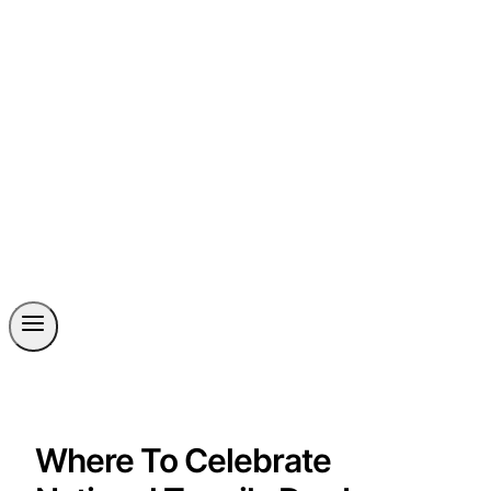
Where To Celebrate