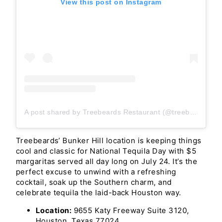
View this post on Instagram
A post shared by Treebeards Restaurant (@treebeardsrestaurant)
Treebeards’ Bunker Hill location is keeping things
cool and classic for National Tequila Day with $5
margaritas served all day long on July 24. It’s the
perfect excuse to unwind with a refreshing
cocktail, soak up the Southern charm, and
celebrate tequila the laid-back Houston way.
Location:
9655 Katy Freeway Suite 3120,
Houston, Texas 77024