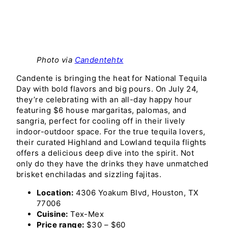
Photo via
Candentehtx
Candente is bringing the heat for National Tequila
Day with bold flavors and big pours. On July 24,
they’re celebrating with an all-day happy hour
featuring $6 house margaritas, palomas, and
sangria, perfect for cooling off in their lively
indoor-outdoor space. For the true tequila lovers,
their curated Highland and Lowland tequila flights
offers a delicious deep dive into the spirit. Not
only do they have the drinks they have unmatched
brisket enchiladas and sizzling fajitas.
Location:
4306 Yoakum Blvd, Houston, TX
77006
Cuisine:
Tex-Mex
Price range:
$30 – $60