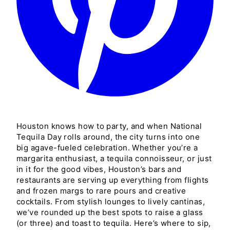
Houston knows how to party, and when National
Tequila Day rolls around, the city turns into one
big agave-fueled celebration. Whether you’re a
margarita enthusiast, a tequila connoisseur, or just
in it for the good vibes, Houston’s bars and
restaurants are serving up everything from flights
and frozen margs to rare pours and creative
cocktails. From stylish lounges to lively cantinas,
we’ve rounded up the best spots to raise a glass
(or three) and toast to tequila. Here’s where to sip,