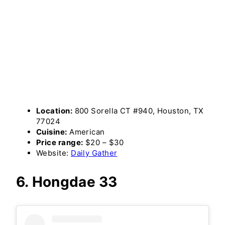
Location:
800 Sorella CT #940, Houston, TX
77024
Cuisine:
American
Price range:
$20 – $30
Website:
Daily Gather
6. Hongdae 33