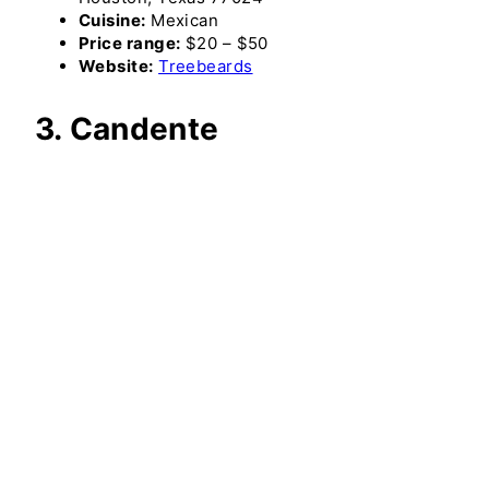
Cuisine:
Mexican
Price range:
$20 – $50
Website:
Treebeards
3. Candente