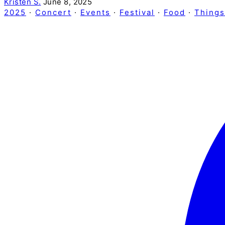
Kristen S.
June 8, 2025
2025
·
Concert
·
Events
·
Festival
·
Food
·
Things