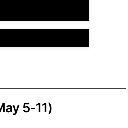
May 5-11)