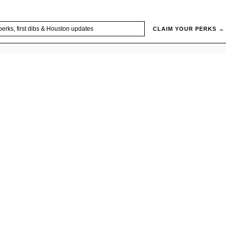
CLAIM YOUR PERKS →