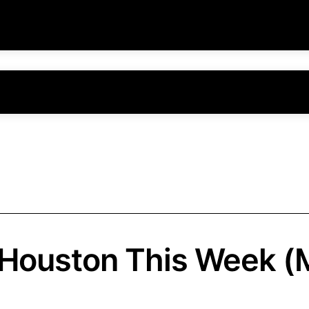
 Houston This Week (