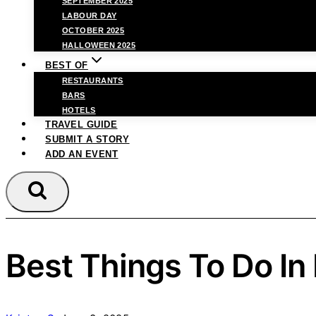
SEPTEMBER 2025
LABOUR DAY
OCTOBER 2025
HALLOWEEN 2025
BEST OF
RESTAURANTS
BARS
HOTELS
TRAVEL GUIDE
SUBMIT A STORY
ADD AN EVENT
Best Things To Do In