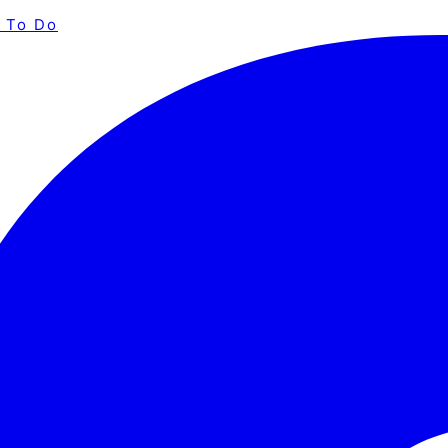
 To Do