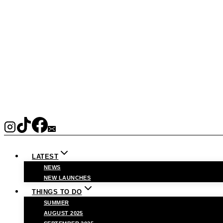
LATEST
NEWS
NEW LAUNCHES
THINGS TO DO
SUMMER
AUGUST 2025