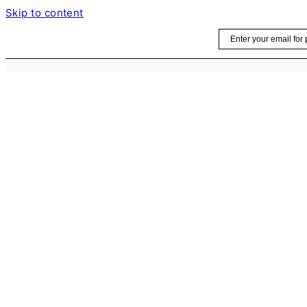
Skip to content
Email