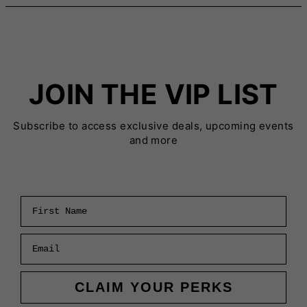
JOIN THE VIP LIST
Subscribe to access exclusive deals, upcoming events
and more
First Name
Email
CLAIM YOUR PERKS