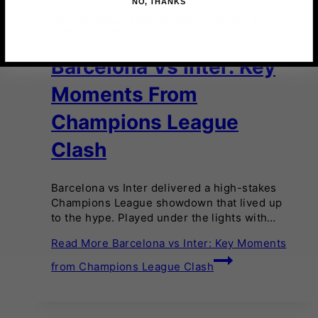
NO, THANKS
2025
·
FOOTBALL
·
NEWS
·
SPORTS
·
TRENDING
·
UEFA
CHAMPIONS LEAGUE
Barcelona Vs Inter: Key
Moments From
Champions League
Clash
Barcelona vs Inter delivered a high-stakes
Champions League showdown that lived up
to the hype. Played under the lights with…
Read More
Barcelona vs Inter: Key Moments
from Champions League Clash