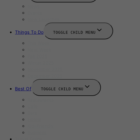
News
Events
New Launches
Things To Do
TOGGLE CHILD MENU
This Week
Next Week
Fall 2025
Winter 2025
November 2025
December 2025
Best Of
TOGGLE CHILD MENU
Restaurants
Cafe
Bars
Hotels
Kid-Friendly
Business
Travel Guide