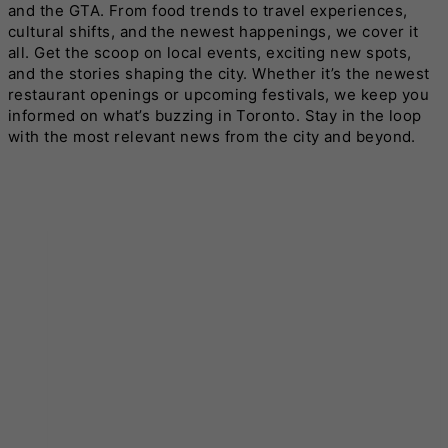
and the GTA. From food trends to travel experiences,
cultural shifts, and the newest happenings, we cover it
all. Get the scoop on local events, exciting new spots,
and the stories shaping the city. Whether it’s the newest
restaurant openings or upcoming festivals, we keep you
informed on what’s buzzing in Toronto. Stay in the loop
with the most relevant news from the city and beyond.