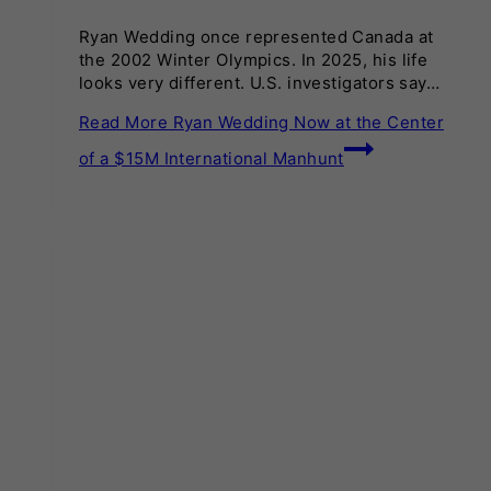
Ryan Wedding once represented Canada at
the 2002 Winter Olympics. In 2025, his life
looks very different. U.S. investigators say…
Read More
Ryan Wedding Now at the Center
of a $15M International Manhunt