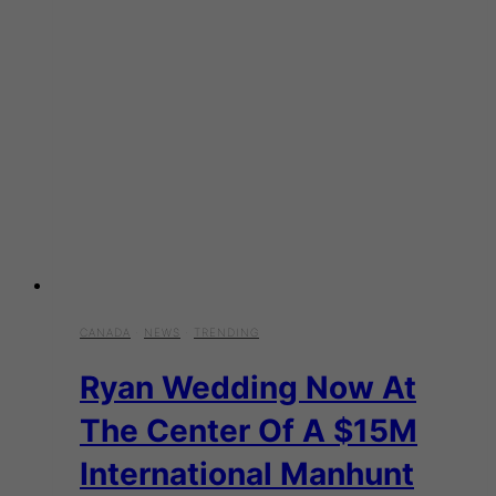
CANADA
·
NEWS
·
TRENDING
Ryan Wedding Now At
The Center Of A $15M
International Manhunt