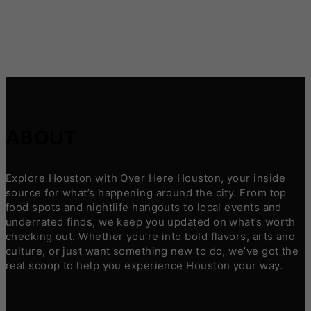
ABOUT
Explore Houston with Over Here Houston, your inside
source for what’s happening around the city. From top
food spots and nightlife hangouts to local events and
underrated finds, we keep you updated on what’s worth
checking out. Whether you’re into bold flavors, arts and
culture, or just want something new to do, we’ve got the
real scoop to help you experience Houston your way.