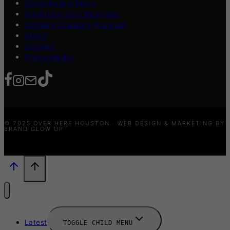
Contribute a Story
Advertise Your Business
Content Creators Program
About
Contact
Press/Media
© 2025 OVER HERE HOUSTON · WEB DESIGN & MARKETING BY
BRAND GLOW UP
Latest
TOGGLE CHILD MENU