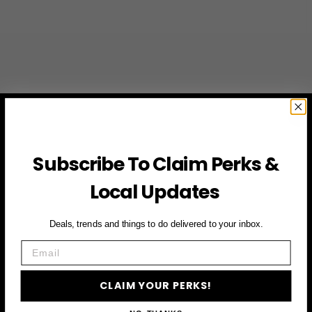
Subscribe To Claim Perks &
Local Updates
Deals, trends and things to do delivered to your inbox.
Email
CLAIM YOUR PERKS!