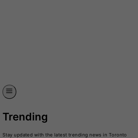
Trending
Stay updated with the latest trending news in Toronto