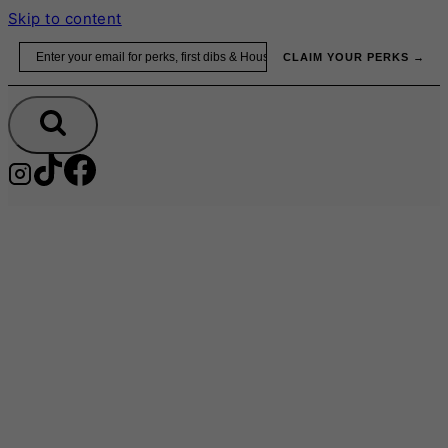
Skip to content
Email
CLAIM YOUR PERKS →