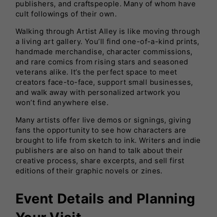
publishers, and craftspeople. Many of whom have
cult followings of their own.
Walking through Artist Alley is like moving through
a living art gallery. You’ll find one-of-a-kind prints,
handmade merchandise, character commissions,
and rare comics from rising stars and seasoned
veterans alike. It’s the perfect space to meet
creators face-to-face, support small businesses,
and walk away with personalized artwork you
won’t find anywhere else.
Many artists offer live demos or signings, giving
fans the opportunity to see how characters are
brought to life from sketch to ink. Writers and indie
publishers are also on hand to talk about their
creative process, share excerpts, and sell first
editions of their graphic novels or zines.
Event Details and Planning