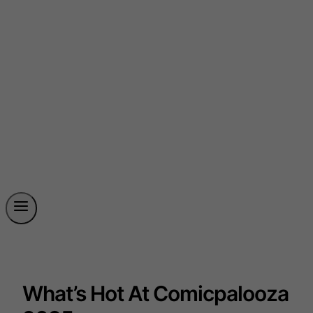
What’s Hot At Comicpalooza