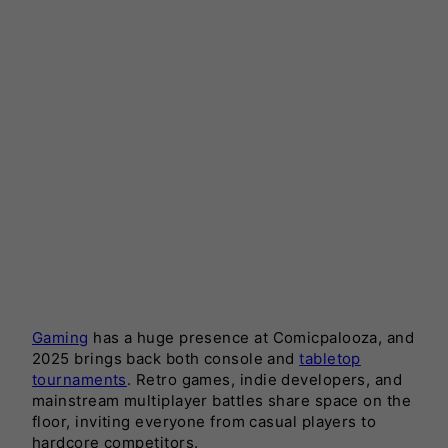
Gaming
has a huge presence at Comicpalooza, and
2025 brings back both console and
tabletop
tournaments
. Retro games, indie developers, and
mainstream multiplayer battles share space on the
floor, inviting everyone from casual players to
hardcore competitors.