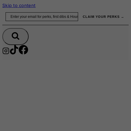
Skip to content
Email
CLAIM YOUR PERKS →