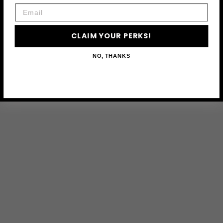
Email
CLAIM YOUR PERKS!
NO, THANKS