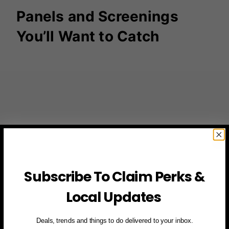
Panels and Screenings
You’ll Want to Catch
Subscribe To Claim Perks &
Local Updates
Deals, trends and things to do delivered to your inbox.