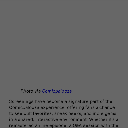
Photo via
Comicpalooza
Screenings have become a signature part of the
Comicpalooza experience, offering fans a chance
to see cult favorites, sneak peeks, and indie gems
in a shared, interactive environment. Whether it’s a
remastered anime episode, a Q&A session with the