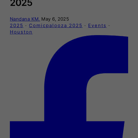
2025
Nandana KM.
May 6, 2025
2025
·
Comicpalooza 2025
·
Events
·
Houston