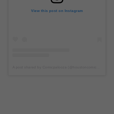
View this post on Instagram
A post shared by Comicpalooza (@houstoncomicpalooza)