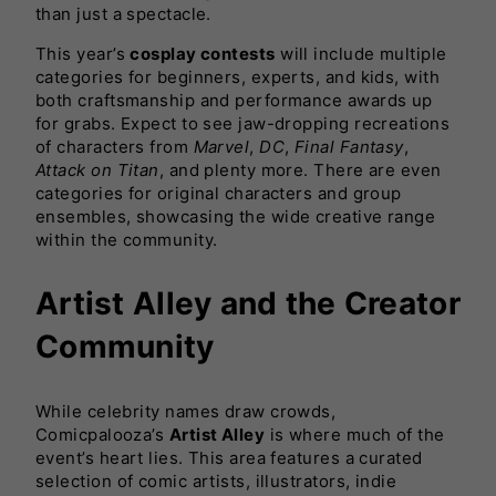
than just a spectacle.
This year’s
cosplay contests
will include multiple
categories for beginners, experts, and kids, with
both craftsmanship and performance awards up
for grabs. Expect to see jaw-dropping recreations
of characters from
Marvel
,
DC
,
Final Fantasy
,
Attack on Titan
, and plenty more. There are even
categories for original characters and group
ensembles, showcasing the wide creative range
within the community.
Artist Alley and the Creator
Community
While celebrity names draw crowds,
Comicpalooza’s
Artist Alley
is where much of the
event’s heart lies. This area features a curated
selection of comic artists, illustrators, indie