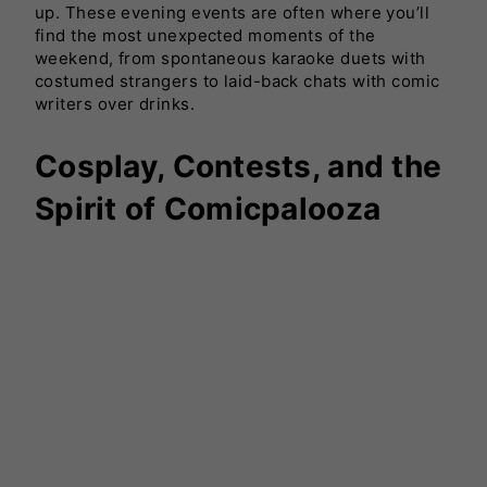
up. These evening events are often where you’ll
find the most unexpected moments of the
weekend, from spontaneous karaoke duets with
costumed strangers to laid-back chats with comic
writers over drinks.
Cosplay, Contests, and the
Spirit of Comicpalooza