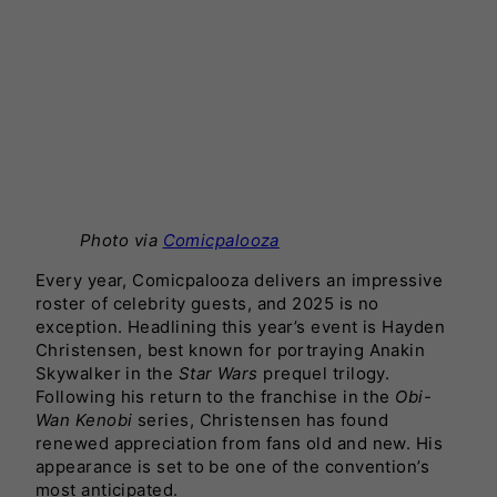
Photo via
Comicpalooza
Every year, Comicpalooza delivers an impressive
roster of celebrity guests, and 2025 is no
exception. Headlining this year’s event is Hayden
Christensen, best known for portraying Anakin
Skywalker in the
Star Wars
prequel trilogy.
Following his return to the franchise in the
Obi-
Wan Kenobi
series, Christensen has found
renewed appreciation from fans old and new. His
appearance is set to be one of the convention’s
most anticipated.