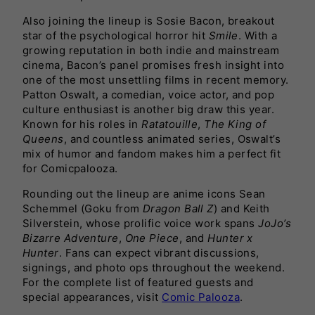
Also joining the lineup is Sosie Bacon, breakout
star of the psychological horror hit
Smile
. With a
growing reputation in both indie and mainstream
cinema, Bacon’s panel promises fresh insight into
one of the most unsettling films in recent memory.
Patton Oswalt, a comedian, voice actor, and pop
culture enthusiast is another big draw this year.
Known for his roles in
Ratatouille
,
The King of
Queens
, and countless animated series, Oswalt’s
mix of humor and fandom makes him a perfect fit
for Comicpalooza.
Rounding out the lineup are anime icons Sean
Schemmel (Goku from
Dragon Ball Z
) and Keith
Silverstein, whose prolific voice work spans
JoJo’s
Bizarre Adventure
,
One Piece
, and
Hunter x
Hunter
. Fans can expect vibrant discussions,
signings, and photo ops throughout the weekend.
For the complete list of featured guests and
special appearances, visit
Comic Palooza
.