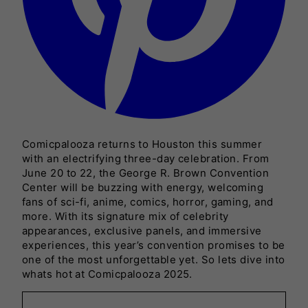
Comicpalooza returns to Houston this summer
with an electrifying three-day celebration. From
June 20 to 22, the George R. Brown Convention
Center will be buzzing with energy, welcoming
fans of sci-fi, anime, comics, horror, gaming, and
more. With its signature mix of celebrity
appearances, exclusive panels, and immersive
experiences, this year’s convention promises to be
one of the most unforgettable yet. So lets dive into
whats hot at Comicpalooza 2025.