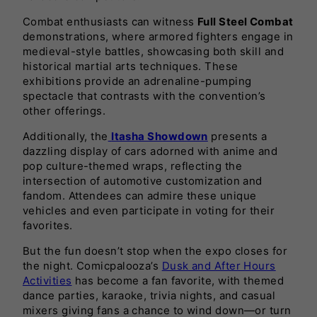
Combat enthusiasts can witness
Full Steel Combat
demonstrations, where armored fighters engage in
medieval-style battles, showcasing both skill and
historical martial arts techniques. These
exhibitions provide an adrenaline-pumping
spectacle that contrasts with the convention’s
other offerings.
Additionally, the
Itasha Showdown
presents a
dazzling display of cars adorned with anime and
pop culture-themed wraps, reflecting the
intersection of automotive customization and
fandom. Attendees can admire these unique
vehicles and even participate in voting for their
favorites.
But the fun doesn’t stop when the expo closes for
the night. Comicpalooza’s
Dusk and After Hours
Activities
has become a fan favorite, with themed
dance parties, karaoke, trivia nights, and casual
mixers giving fans a chance to wind down—or turn