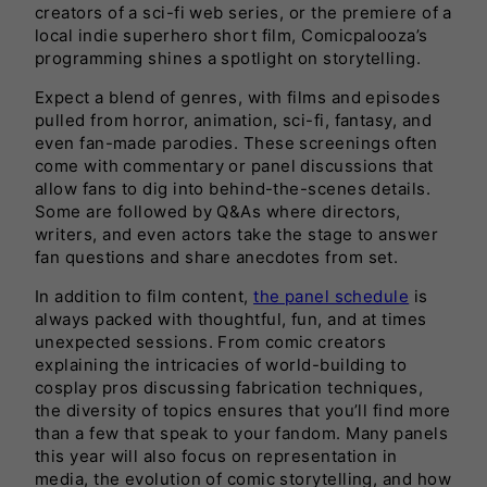
creators of a sci-fi web series, or the premiere of a
local indie superhero short film, Comicpalooza’s
programming shines a spotlight on storytelling.
Expect a blend of genres, with films and episodes
pulled from horror, animation, sci-fi, fantasy, and
even fan-made parodies. These screenings often
come with commentary or panel discussions that
allow fans to dig into behind-the-scenes details.
Some are followed by Q&As where directors,
writers, and even actors take the stage to answer
fan questions and share anecdotes from set.
In addition to film content,
the panel schedule
is
always packed with thoughtful, fun, and at times
unexpected sessions. From comic creators
explaining the intricacies of world-building to
cosplay pros discussing fabrication techniques,
the diversity of topics ensures that you’ll find more
than a few that speak to your fandom. Many panels
this year will also focus on representation in
media, the evolution of comic storytelling, and how