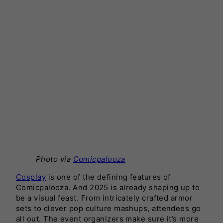
Photo via
Comicpalooza
Cosplay
is one of the defining features of
Comicpalooza. And 2025 is already shaping up to
be a visual feast. From intricately crafted armor
sets to clever pop culture mashups, attendees go
all out. The event organizers make sure it’s more