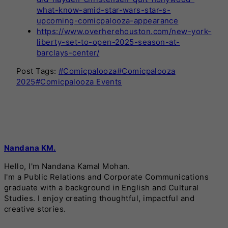
what-know-amid-star-wars-star-s-
upcoming-comicpalooza-appearance
https://www.overherehouston.com/new-york-
liberty-set-to-open-2025-season-at-
barclays-center/
Post Tags:
#
Comicpalooza
#
Comicpalooza
2025
#
Comicpalooza Events
Nandana KM.
Hello, I'm Nandana Kamal Mohan.
I'm a Public Relations and Corporate Communications
graduate with a background in English and Cultural
Studies. I enjoy creating thoughtful, impactful and
creative stories.