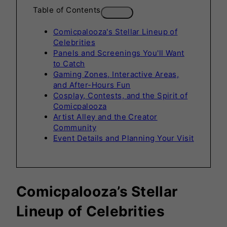
Table of Contents
Comicpalooza's Stellar Lineup of
Celebrities
Panels and Screenings You'll Want
to Catch
Gaming Zones, Interactive Areas,
and After-Hours Fun
Cosplay, Contests, and the Spirit of
Comicpalooza
Artist Alley and the Creator
Community
Event Details and Planning Your Visit
Comicpalooza’s Stellar
Lineup of
Celebrities