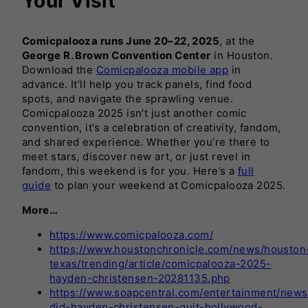
Your Visit
Comicpalooza runs June 20–22, 2025
, at the
George R. Brown Convention Center
in Houston.
Download the
Comicpalooza mobile app
in
advance. It’ll help you track panels, find food
spots, and navigate the sprawling venue.
Comicpalooza 2025 isn’t just another comic
convention, it’s a celebration of creativity, fandom,
and shared experience. Whether you’re there to
meet stars, discover new art, or just revel in
fandom, this weekend is for you. Here’s a
full
guide
to plan your weekend at Comicpalooza 2025.
More…
https://www.comicpalooza.com/
https://www.houstonchronicle.com/news/houston
texas/trending/article/comicpalooza-2025-
hayden-christensen-20281135.php
https://www.soapcentral.com/entertainment/news
did-hayden-christensen-quit-hollywood-