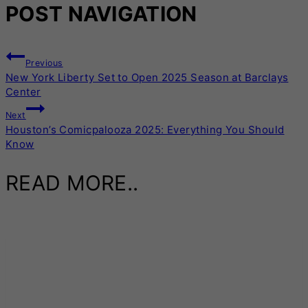
POST NAVIGATION
Previous
New York Liberty Set to Open 2025 Season at Barclays
Center
Next
Houston’s Comicpalooza 2025: Everything You Should
Know
READ MORE..