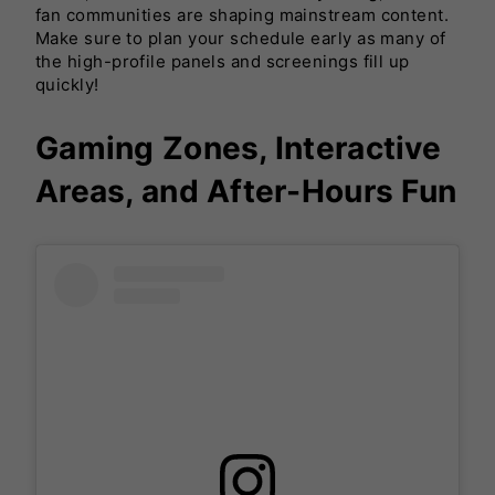
fan communities are shaping mainstream content.
Make sure to plan your schedule early as many of
the high-profile panels and screenings fill up
quickly!
Gaming Zones, Interactive
Areas, and After-Hours Fun