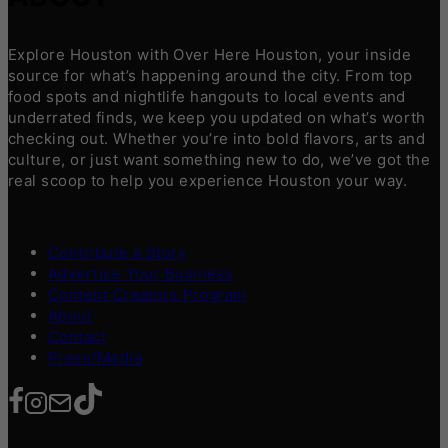
Explore Houston with Over Here Houston, your inside
source for what’s happening around the city. From top
food spots and nightlife hangouts to local events and
underrated finds, we keep you updated on what’s worth
checking out. Whether you’re into bold flavors, arts and
culture, or just want something new to do, we’ve got the
real scoop to help you experience Houston your way.
Contribute a Story
Advertise Your Business
Content Creators Program
About
Contact
Press/Media