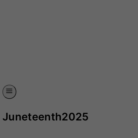
Juneteenth2025