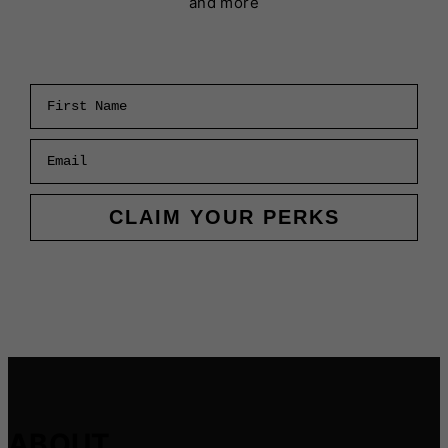
and more
First Name
Email
CLAIM YOUR PERKS
ABOUT