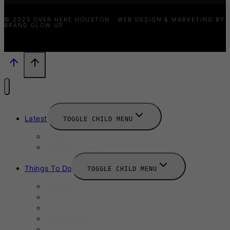
© 2025 OVER HERE HOUSTON · WEB DESIGN & MARKETING BY
BRAND GLOW UP
Latest
TOGGLE CHILD MENU
News
New Launches
Things To Do
TOGGLE CHILD MENU
Summer
August 2025
September 2025
Labour Day
October 2025