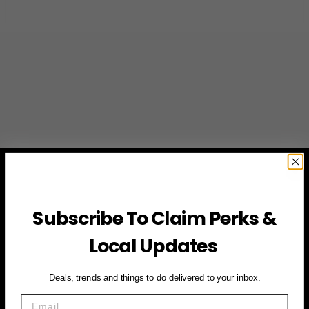
Subscribe To Claim Perks &
Local Updates
Deals, trends and things to do delivered to your inbox.
Email