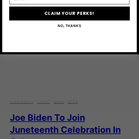
CLAIM YOUR PERKS!
NO, THANKS
JUNETEENTH
·
LATEST
·
NEWS
·
NEWS
Joe Biden To Join
Juneteenth Celebration In