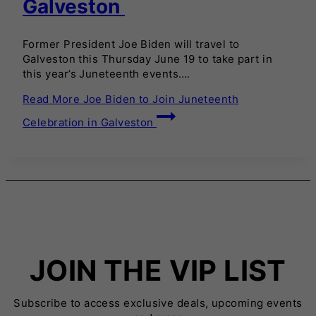
Galveston
Former President Joe Biden will travel to
Galveston this Thursday June 19 to take part in
this year’s Juneteenth events….
Read More
Joe Biden to Join Juneteenth
Celebration in Galveston
JOIN THE VIP LIST
Subscribe to access exclusive deals, upcoming events