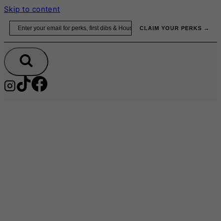
Skip to content
Email
CLAIM YOUR PERKS →