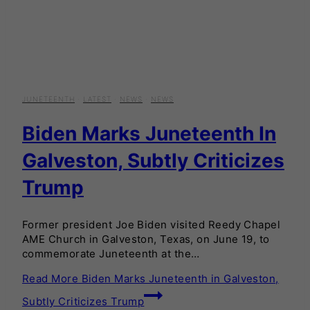
JUNETEENTH
·
LATEST
·
NEWS
·
NEWS
Biden Marks Juneteenth In
Galveston, Subtly Criticizes
Trump
Former president Joe Biden visited Reedy Chapel
AME Church in Galveston, Texas, on June 19, to
commemorate Juneteenth at the…
Read More
Biden Marks Juneteenth in Galveston,
Subtly Criticizes Trump