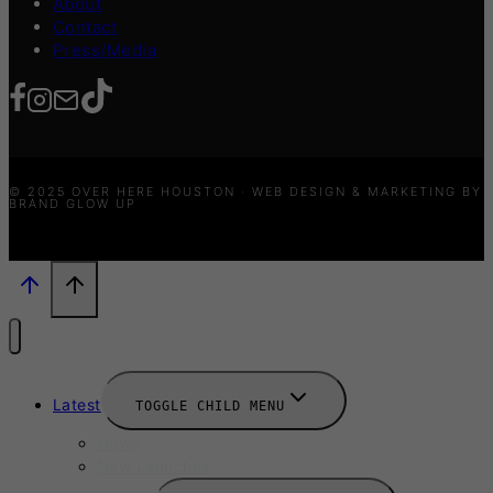
About
Contact
Press/Media
© 2025 OVER HERE HOUSTON · WEB DESIGN & MARKETING BY
BRAND GLOW UP
Latest
TOGGLE CHILD MENU
News
New Launches