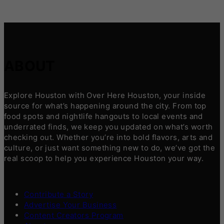
ABOUT
Explore Houston with Over Here Houston, your inside
source for what’s happening around the city. From top
food spots and nightlife hangouts to local events and
underrated finds, we keep you updated on what’s worth
checking out. Whether you’re into bold flavors, arts and
culture, or just want something new to do, we’ve got the
real scoop to help you experience Houston your way.
Contribute a Story
Advertise Your Business
Content Creators Program