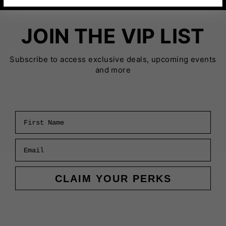
JOIN THE VIP LIST
Subscribe to access exclusive deals, upcoming events
and more
First Name
Email
CLAIM YOUR PERKS