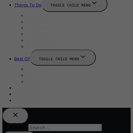
Things To Do
TOGGLE CHILD MENU
Summer
August 2025
September 2025
Labour Day
October 2025
Halloween 2025
Best Of
TOGGLE CHILD MENU
Restaurants
Bars
Hotels
Travel Guide
Submit A Story
Add an Event
Search for: