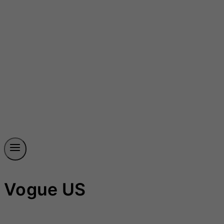
Vogue US