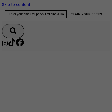
Skip to content
Email
CLAIM YOUR PERKS →