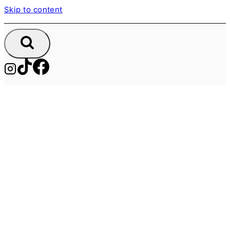
Skip to content