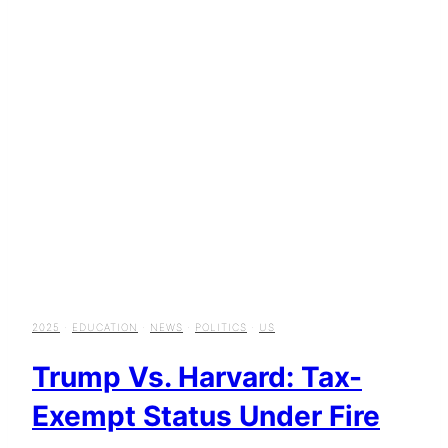
2025
·
EDUCATION
·
NEWS
·
POLITICS
·
US
Trump Vs. Harvard: Tax-
Exempt Status Under Fire