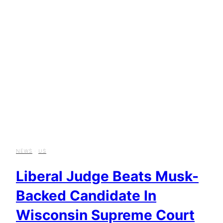
NEWS
·
US
Liberal Judge Beats Musk-
Backed Candidate In
Wisconsin Supreme Court