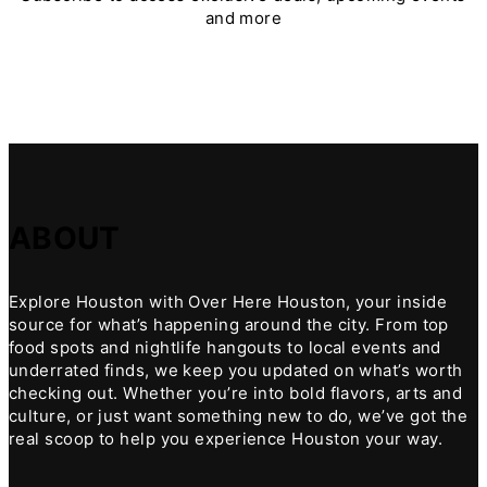
and more
ABOUT
Explore Houston with Over Here Houston, your inside
source for what’s happening around the city. From top
food spots and nightlife hangouts to local events and
underrated finds, we keep you updated on what’s worth
checking out. Whether you’re into bold flavors, arts and
culture, or just want something new to do, we’ve got the
real scoop to help you experience Houston your way.