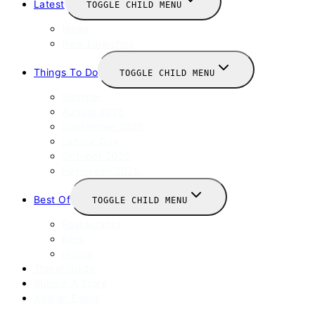
Latest
TOGGLE CHILD MENU
News
New Launches
Things To Do
TOGGLE CHILD MENU
Summer
August 2025
September 2025
Labour Day
October 2025
Halloween 2025
Best Of
TOGGLE CHILD MENU
Restaurants
Bars
Hotels
Travel Guide
Submit A Story
Add an Event