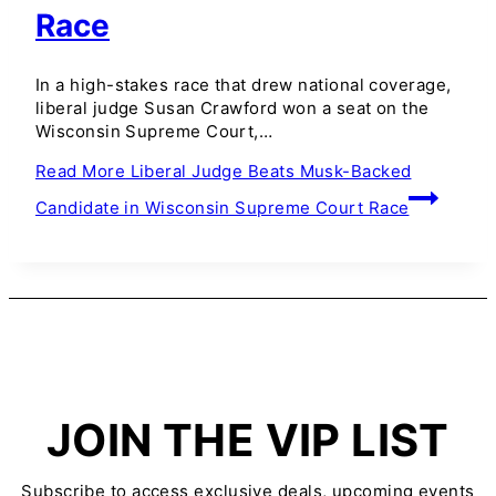
Race
In a high-stakes race that drew national coverage,
liberal judge Susan Crawford won a seat on the
Wisconsin Supreme Court,…
Read More
Liberal Judge Beats Musk-Backed
Candidate in Wisconsin Supreme Court Race
JOIN THE VIP LIST
Subscribe to access exclusive deals, upcoming events