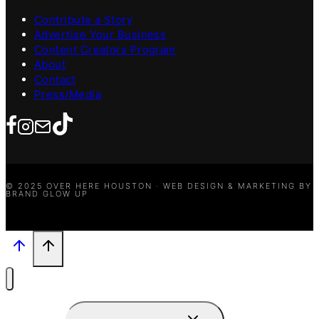
Contribute a Story
Advertise Your Business
Content Creators Program
About
Contact
Press/Media
© 2025 OVER HERE HOUSTON · WEB DESIGN & MARKETING BY
BRAND GLOW UP