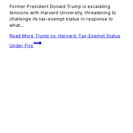
Former President Donald Trump is escalating
tensions with Harvard University, threatening to
challenge its tax-exempt status in response to
what…
Read More
Trump vs. Harvard: Tax-Exempt Status
Under Fire