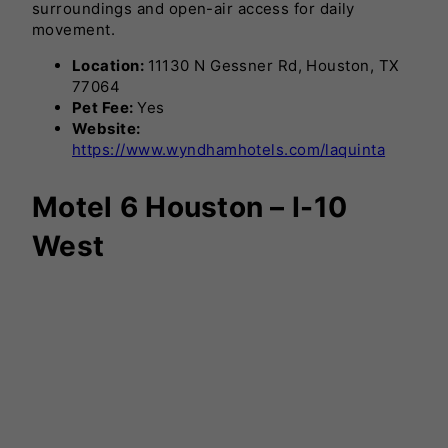
surroundings and open-air access for daily
movement.
Location:
11130 N Gessner Rd, Houston, TX
77064
Pet Fee:
Yes
Website:
https://www.wyndhamhotels.com/laquinta
Motel 6 Houston – I-10
West