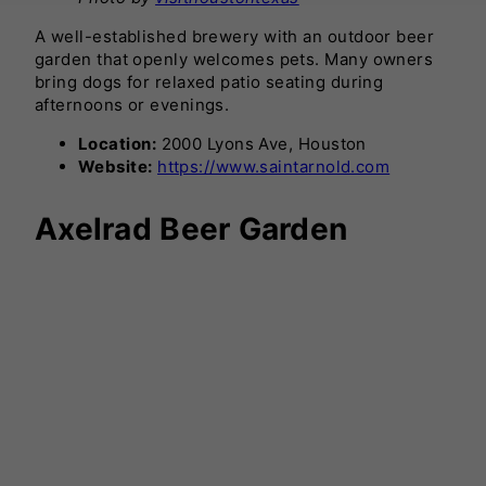
A well-established brewery with an outdoor beer
garden that openly welcomes pets. Many owners
bring dogs for relaxed patio seating during
afternoons or evenings.
Location:
2000 Lyons Ave, Houston
Website:
https://www.saintarnold.com
Axelrad Beer Garden