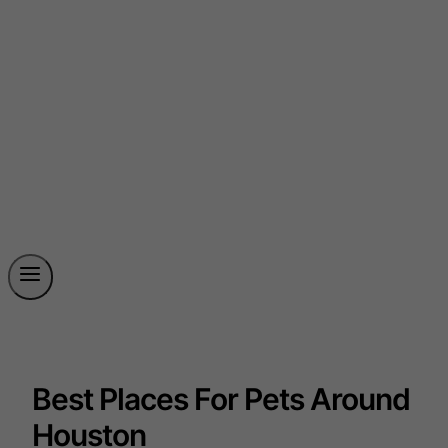
Best Places For Pets Around
Houston