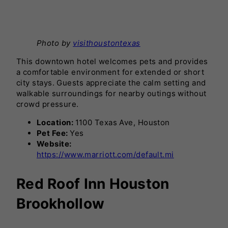
Photo by
visithoustontexas
This downtown hotel welcomes pets and provides
a comfortable environment for extended or short
city stays. Guests appreciate the calm setting and
walkable surroundings for nearby outings without
crowd pressure.
Location:
1100 Texas Ave, Houston
Pet Fee:
Yes
Website:
https://www.marriott.com/default.mi
Red Roof Inn Houston
Brookhollow