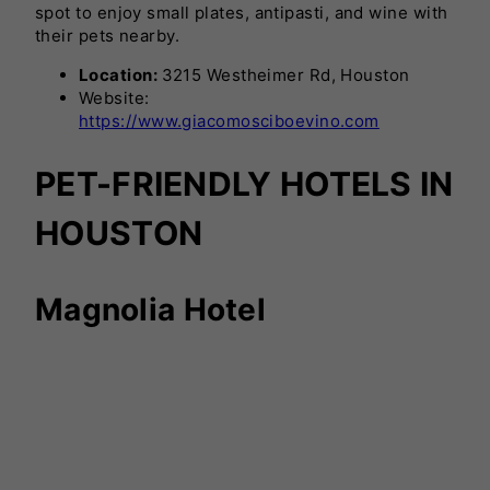
spot to enjoy small plates, antipasti, and wine with
their pets nearby.
Location:
3215 Westheimer Rd, Houston
Website:
https://www.giacomosciboevino.com
PET-FRIENDLY HOTELS IN
HOUSTON
Magnolia Hotel