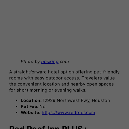
Photo by
booking
.com
A straightforward hotel option offering pet-friendly
rooms with easy outdoor access. Travelers value
the convenient location and nearby open spaces
for short morning or evening walks.
Location:
12929 Northwest Fwy, Houston
Pet Fee:
No
Website:
https://www.redroof.com
Red Roof Inn PLUS+