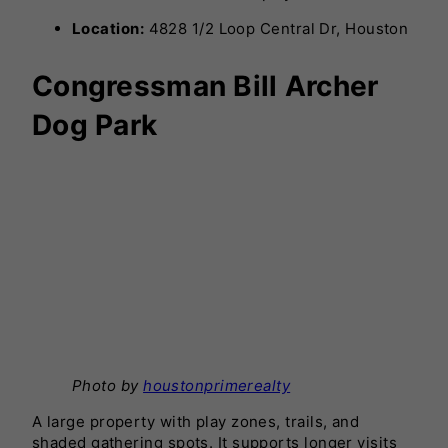
Location:
4828 1/2 Loop Central Dr, Houston
Congressman Bill Archer
Dog Park
Photo by
houstonprimerealty
A large property with play zones, trails, and
shaded gathering spots. It supports longer visits