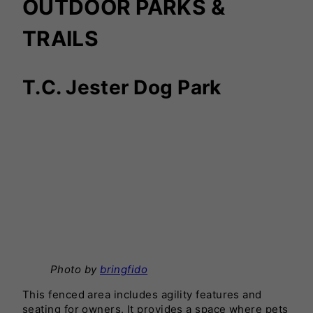
OUTDOOR PARKS &
TRAILS
T.C. Jester Dog Park
Photo by
bringfido
This fenced area includes agility features and
seating for owners. It provides a space where pets