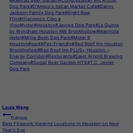
#
Axelrad Beer Garden
#
Congressman Bill Archer
Tags:
Dog Park
#
D'Amico's Italian Market Cafe
#
Danny
Jackson Family Dog Park
#
Eight Row
Flint
#
Giacomo's Cibo e
Vino
#
hotel
#
Houston
#
Jaycee Dog Park
#
La Quinta
by Wyndham Houston NW Brookhollow
#
Magnolia
Hotel
#
Millie Bush Dog Park
#
Motel 6
Houston
#
park
#
Pet-Friendly
#
Red Roof Inn Houston
Brookhollow
#
Red Roof Inn PLUS+ Houston –
Energy Corridor
#
Resturants
#
Saint Arnold Brewing
Company
#
Social Beer Garden HTX
#
T.C. Jester
Dog Park
Louis Wang
POST
Previous
Best Firework Viewing Locations in Houston on New
NAVIGATION
Year’s Eve