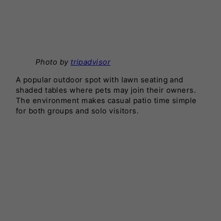
Photo by
tripadvisor
A popular outdoor spot with lawn seating and
shaded tables where pets may join their owners.
The environment makes casual patio time simple
for both groups and solo visitors.