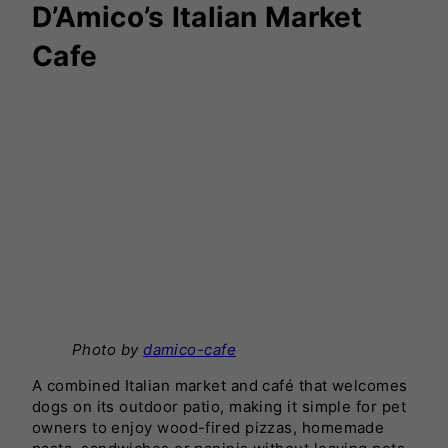
D’Amico’s Italian Market
Cafe
Photo by
damico-cafe
A combined Italian market and café that welcomes
dogs on its outdoor patio, making it simple for pet
owners to enjoy wood-fired pizzas, homemade