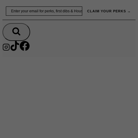
Skip
Email
to
CLAIM YOUR PERKS →
content