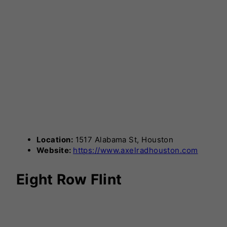
Location:
1517 Alabama St, Houston
Website:
https://www.axelradhouston.com
Eight Row Flint