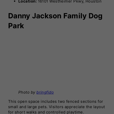
Location:
16101 Westheimer Pkwy, Houston
Danny Jackson Family Dog
Park
Photo by
bringfido
This open space includes two fenced sections for
small and large pets. Visitors appreciate the layout
for short walks and controlled playtime.