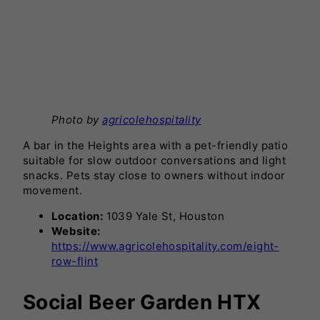
Photo by
agricolehospitality
A bar in the Heights area with a pet-friendly patio
suitable for slow outdoor conversations and light
snacks. Pets stay close to owners without indoor
movement.
Location:
1039 Yale St, Houston
Website:
https://www.agricolehospitality.com/eight-
row-flint
Social Beer Garden HTX