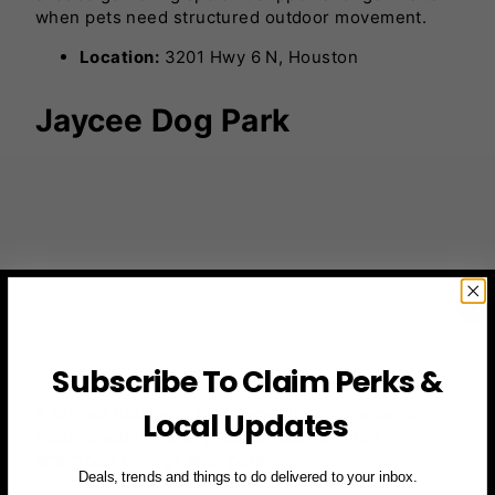
when pets need structured outdoor movement.
Location:
3201 Hwy 6 N, Houston
Jaycee Dog Park
Subscribe To Claim Perks &
Photo by
downtownhouston
A fenced field with basic amenities suitable for
Local Updates
routine activity. Many locals visit for quick
afternoon outings with pets.
Deals, trends and things to do delivered to your inbox.