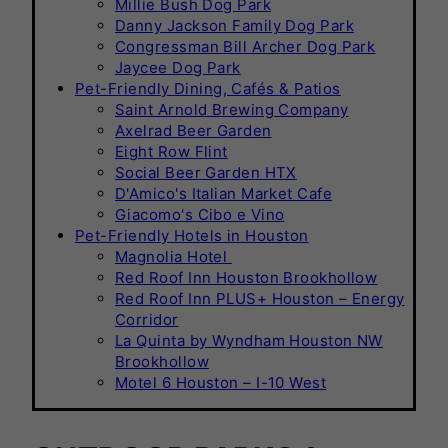
Millie Bush Dog Park
Danny Jackson Family Dog Park
Congressman Bill Archer Dog Park
Jaycee Dog Park
Pet-Friendly Dining, Cafés & Patios
Saint Arnold Brewing Company
Axelrad Beer Garden
Eight Row Flint
Social Beer Garden HTX
D'Amico's Italian Market Cafe
Giacomo's Cibo e Vino
Pet-Friendly Hotels in Houston
Magnolia Hotel
Red Roof Inn Houston Brookhollow
Red Roof Inn PLUS+ Houston – Energy
Corridor
La Quinta by Wyndham Houston NW
Brookhollow
Motel 6 Houston – I-10 West