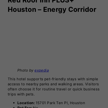
Houston – Energy Corridor
Photo by
expedia
This hotel supports pet-friendly stays with simple
access to nearby parks and walking areas. Visitors
often choose it for routine travel or quick business
trips with pets.
Location:
15701 Park Ten Pl, Houston
Pet Fee:
No