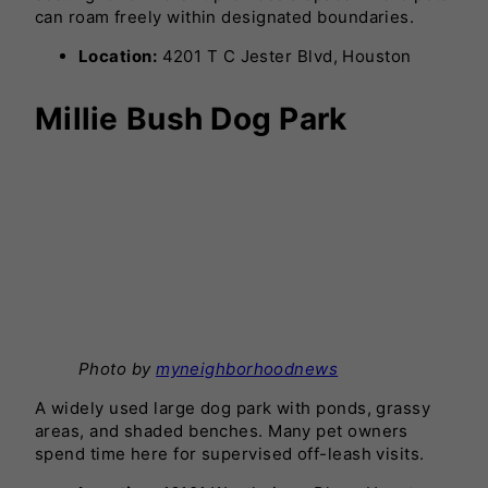
can roam freely within designated boundaries.
Location:
4201 T C Jester Blvd, Houston
Millie Bush Dog Park
Photo by
myneighborhoodnews
A widely used large dog park with ponds, grassy
areas, and shaded benches. Many pet owners
spend time here for supervised off-leash visits.