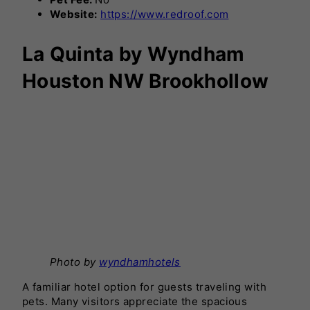
Website:
https://www.redroof.com
La Quinta by Wyndham
Houston NW Brookhollow
Photo by
wyndhamhotels
A familiar hotel option for guests traveling with
pets. Many visitors appreciate the spacious