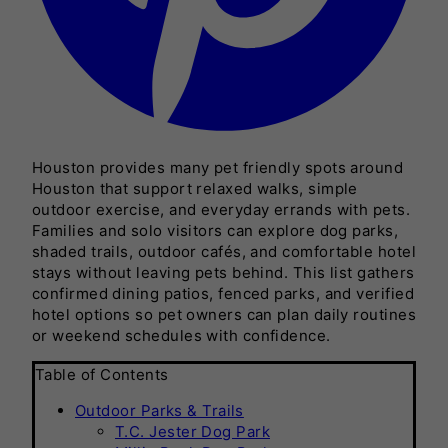
Houston provides many pet friendly spots around
Houston that support relaxed walks, simple
outdoor exercise, and everyday errands with pets.
Families and solo visitors can explore dog parks,
shaded trails, outdoor cafés, and comfortable hotel
stays without leaving pets behind. This list gathers
confirmed dining patios, fenced parks, and verified
hotel options so pet owners can plan daily routines
or weekend schedules with confidence.
Table of Contents
Outdoor Parks & Trails
T.C. Jester Dog Park