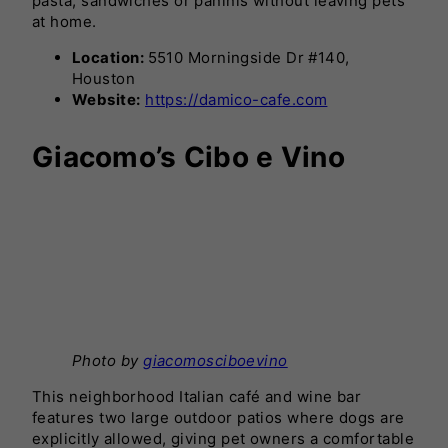
pasta, sandwiches or paninis without leaving pets
at home.
Location:
5510 Morningside Dr #140,
Houston
Website:
https://damico-cafe.com
Giacomo’s Cibo e Vino
Photo by
giacomosciboevino
This neighborhood Italian café and wine bar
features two large outdoor patios where dogs are
explicitly allowed, giving pet owners a comfortable