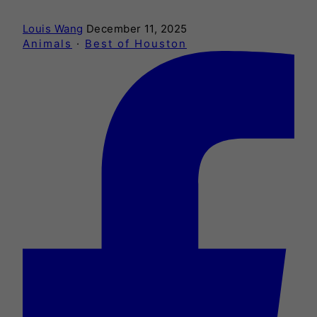
Louis Wang
December 11, 2025
Animals
·
Best of Houston