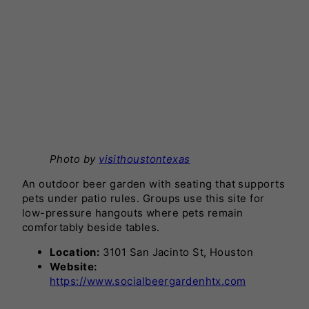
Photo by
visithoustontexas
An outdoor beer garden with seating that supports
pets under patio rules. Groups use this site for
low-pressure hangouts where pets remain
comfortably beside tables.
Location:
3101 San Jacinto St, Houston
Website:
https://www.socialbeergardenhtx.com