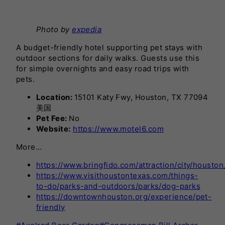
Photo by
expedia
A budget-friendly hotel supporting pet stays with
outdoor sections for daily walks. Guests use this
for simple overnights and easy road trips with
pets.
Location:
15101 Katy Fwy, Houston, TX 77094
美国
Pet Fee:
No
Website:
https://www.motel6.com
More…
https://www.bringfido.com/attraction/city/houston
https://www.visithoustontexas.com/things-
to-do/parks-and-outdoors/parks/dog-parks
https://downtownhouston.org/experience/pet-
friendly
Post