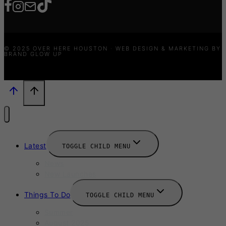
© 2025 OVER HERE HOUSTON · WEB DESIGN & MARKETING BY
BRAND GLOW UP
Latest
TOGGLE CHILD MENU
News
New Launches
Things To Do
TOGGLE CHILD MENU
Summer
August 2025