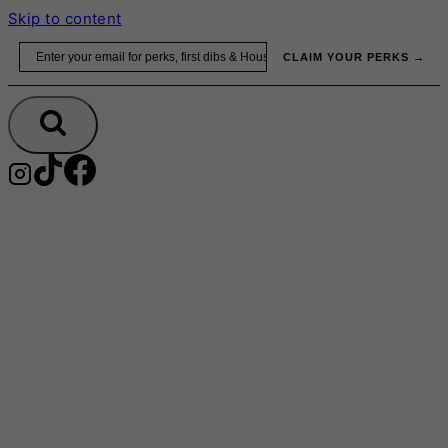
Skip to content
Email
CLAIM YOUR PERKS →