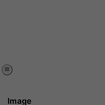
Image