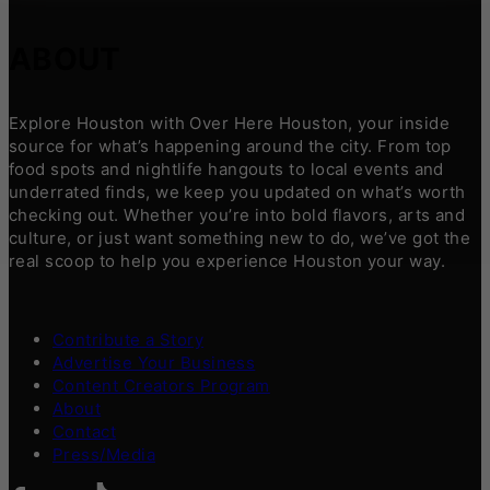
ABOUT
Explore Houston with Over Here Houston, your inside
source for what’s happening around the city. From top
food spots and nightlife hangouts to local events and
underrated finds, we keep you updated on what’s worth
checking out. Whether you’re into bold flavors, arts and
culture, or just want something new to do, we’ve got the
real scoop to help you experience Houston your way.
Contribute a Story
Advertise Your Business
Content Creators Program
About
Contact
Press/Media