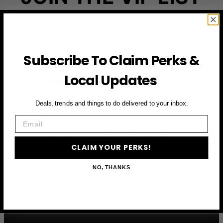
Subscribe to access exclusive deals, upcoming events
and more
Subscribe To Claim Perks &
First Name
Local Updates
Email
Deals, trends and things to do delivered to your inbox.
Email
CLAIM YOUR PERKS
CLAIM YOUR PERKS!
NO, THANKS