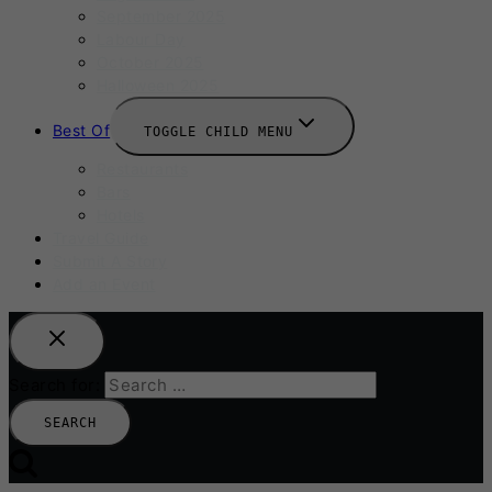
September 2025
Labour Day
October 2025
Halloween 2025
Best Of
TOGGLE CHILD MENU
Restaurants
Bars
Hotels
Travel Guide
Submit A Story
Add an Event
Search for: