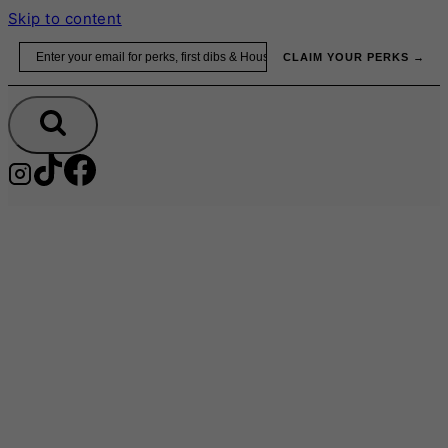
Skip to content
Email
CLAIM YOUR PERKS →