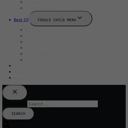
November 2025
December 2025
Best Of
TOGGLE CHILD MENU
Restaurants
Cafe
Bars
Hotels
Kid-Friendly
Business
Travel Guide
Submit A Story
Add an Event
Search for: