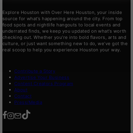
Explore Houston with Over Here Houston, your inside
source for what’s happening around the city. From top
food spots and nightlife hangouts to local events and
underrated finds, we keep you updated on what’s worth
checking out. Whether you’re into bold flavors, arts and
culture, or just want something new to do, we’ve got the
real scoop to help you experience Houston your way.
Contribute a Story
Advertise Your Business
Content Creators Program
About
Contact
Press/Media