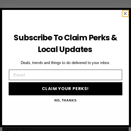
First Name
Subscribe To Claim Perks &
Email
Local Updates
CLAIM YOUR PERKS
Deals, trends and things to do delivered to your inbox.
Email
CLAIM YOUR PERKS!
NO, THANKS
ABOUT