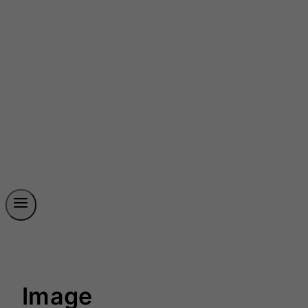
Image