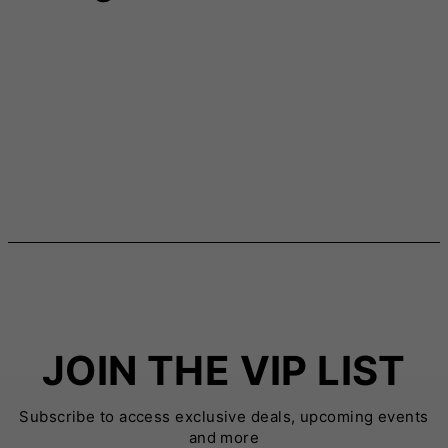
JOIN THE VIP LIST
Subscribe to access exclusive deals, upcoming events
and more