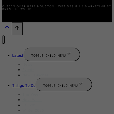
© 2025 OVER HERE HOUSTON · WEB DESIGN & MARKETING BY
BRAND GLOW UP
Latest
TOGGLE CHILD MENU
News
Events
New Launches
Things To Do
TOGGLE CHILD MENU
This Week
Next Week
Fall 2025
Winter 2025