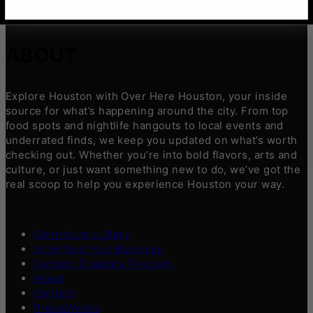
ABOUT
Explore Houston with Over Here Houston, your inside
source for what’s happening around the city. From top
food spots and nightlife hangouts to local events and
underrated finds, we keep you updated on what’s worth
checking out. Whether you’re into bold flavors, arts and
culture, or just want something new to do, we’ve got the
real scoop to help you experience Houston your way.
Contribute a Story
Advertise Your Business
Content Creators Program
About
Contact
Press/Media