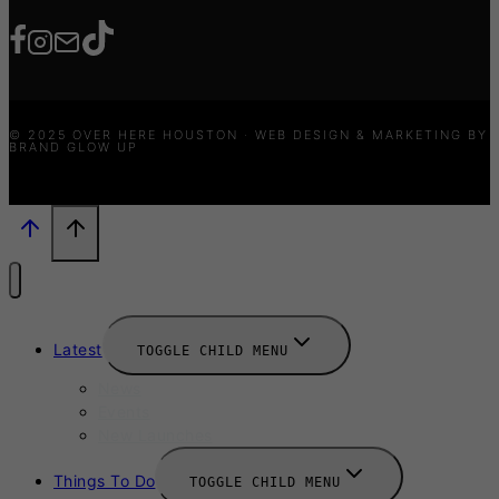
© 2025 OVER HERE HOUSTON · WEB DESIGN & MARKETING BY
BRAND GLOW UP
Latest
TOGGLE CHILD MENU
News
Events
New Launches
Things To Do
TOGGLE CHILD MENU