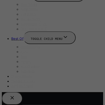
This Week
Next Week
Fall 2025
Winter 2025
November 2025
December 2025
Best Of
TOGGLE CHILD MENU
Restaurants
Cafe
Bars
Hotels
Kid-Friendly
Business
Travel Guide
Submit A Story
Add an Event