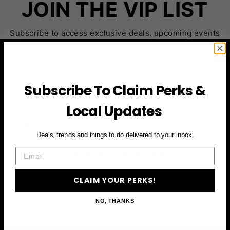
JOIN THE VIP LIST
Subscribe to access exclusive deals, upcoming events
and more
Subscribe To Claim Perks &
First Name
Local Updates
Email
Deals, trends and things to do delivered to your inbox.
Email
CLAIM YOUR PERKS
CLAIM YOUR PERKS!
NO, THANKS