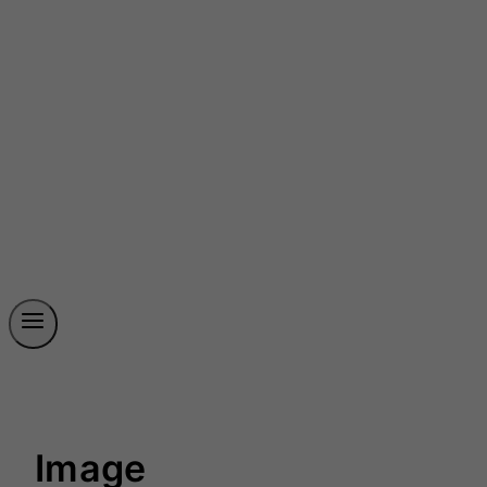
Image