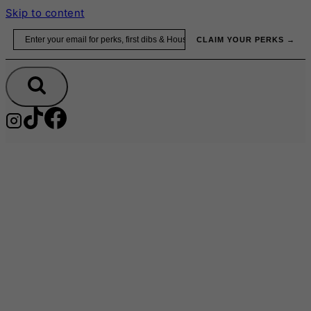
Skip to content
Email
CLAIM YOUR PERKS →