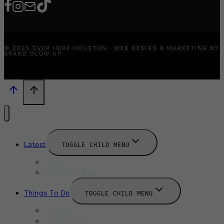
© 2025 OVER HERE HOUSTON · WEB DESIGN & MARKETING BY
BRAND GLOW UP
Latest
TOGGLE CHILD MENU
News
New Launches
Things To Do
TOGGLE CHILD MENU
Summer
August 2025