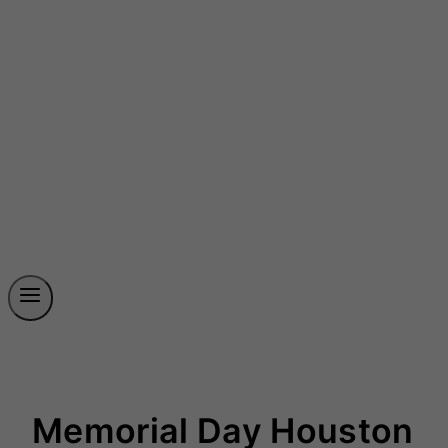
Memorial Day Houston