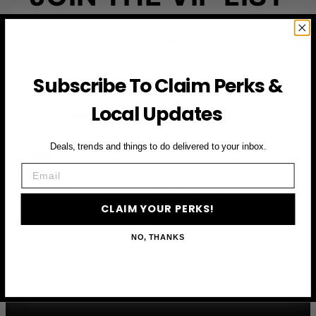
Subscribe to access exclusive deals, upcoming events
and more
Subscribe To Claim Perks &
First Name
Local Updates
Email
Deals, trends and things to do delivered to your inbox.
Email
CLAIM YOUR PERKS
CLAIM YOUR PERKS!
NO, THANKS