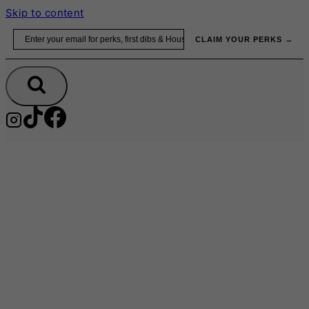
Skip to content
Email
CLAIM YOUR PERKS →