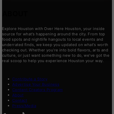
ABOUT
Explore Houston with Over Here Houston, your inside
source for what’s happening around the city. From top
food spots and nightlife hangouts to local events and
underrated finds, we keep you updated on what’s worth
checking out. Whether you’re into bold flavors, arts and
culture, or just want something new to do, we’ve got the
real scoop to help you experience Houston your way.
Contribute a Story
Advertise Your Business
Content Creators Program
About
Contact
Press/Media