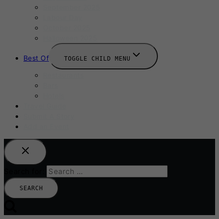
September 2025
Labour Day
October 2025
Halloween 2025
Best Of
TOGGLE CHILD MENU
Restaurants
Bars
Hotels
Travel Guide
Submit A Story
Add an Event
Search for: