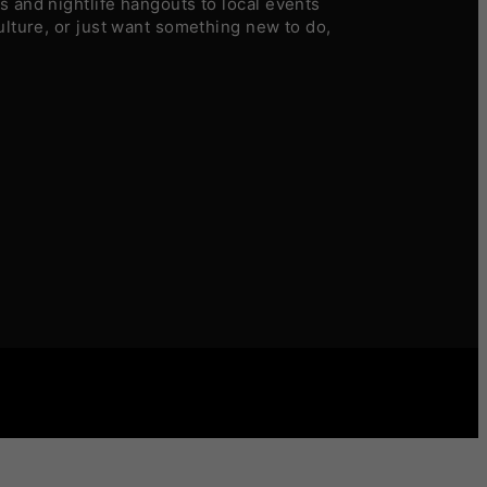
 and nightlife hangouts to local events
ulture, or just want something new to do,