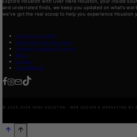
Explore Houston with Over Here Houston, your inside sourc
and underrated finds, we keep you updated on what’s worth
we’ve got the real scoop to help you experience Houston 
Contribute a Story
Advertise Your Business
Content Creators Program
About
Contact
Press/Media
© 2025 OVER HERE HOUSTON · WEB DESIGN & MARKETING BY