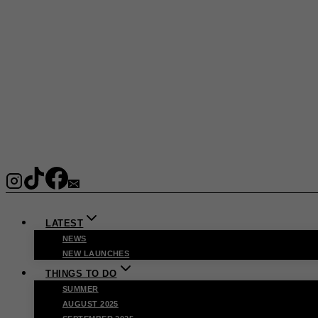
LATEST
NEWS
NEW LAUNCHES
THINGS TO DO
SUMMER
AUGUST 2025