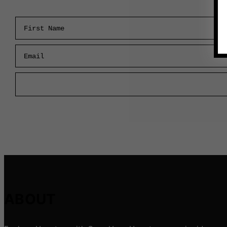
First Name
Email
ABOUT