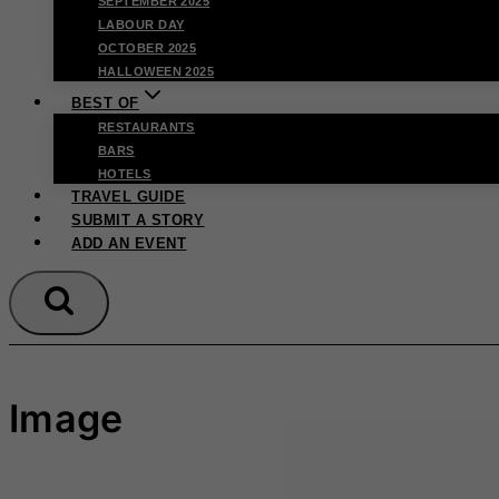
SEPTEMBER 2025
LABOUR DAY
OCTOBER 2025
HALLOWEEN 2025
BEST OF
RESTAURANTS
BARS
HOTELS
TRAVEL GUIDE
SUBMIT A STORY
ADD AN EVENT
Image