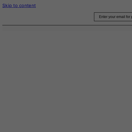
Skip to content
Email