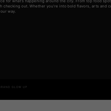
e for what’s happening around the city. From top food spots
 checking out. Whether you’re into bold flavors, arts and c
your way.
 BRAND GLOW UP