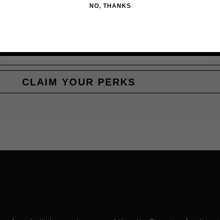
NO, THANKS
CLAIM YOUR PERKS