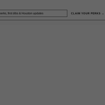
CLAIM YOUR PERKS →