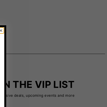
IN THE VIP LIST
xclusive deals, upcoming events and more