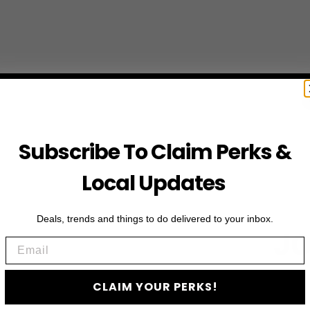
Subscribe To Claim Perks &
Local Updates
Deals, trends and things to do delivered to your inbox.
JO
Email
Subscribe to access e
CLAIM YOUR PERKS!