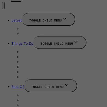
Latest
TOGGLE CHILD MENU
News
New Launches
Things To Do
TOGGLE CHILD MENU
Summer
August 2025
September 2025
Labour Day
October 2025
Halloween 2025
Best Of
TOGGLE CHILD MENU
Restaurants
Bars
Hotels