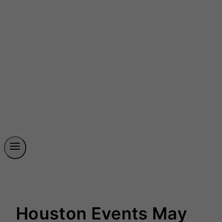
Houston Events May