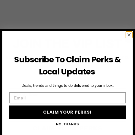
JOIN THE VIP LIST
Subscribe To Claim Perks &
Subscribe to access exclusive deals, upcoming events
and more
Local Updates
Deals, trends and things to do delivered to your inbox.
First Name
Email
Email
CLAIM YOUR PERKS!
NO, THANKS
CLAIM YOUR PERKS