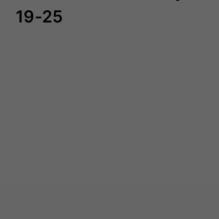
19-25