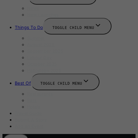
News
New Launches
Things To Do
TOGGLE CHILD MENU
Summer
August 2025
September 2025
Labour Day
October 2025
Halloween 2025
Best Of
TOGGLE CHILD MENU
Restaurants
Bars
Hotels
Travel Guide
Submit A Story
Add an Event