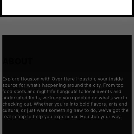
ABOUT
Explore Houston with Over Here Houston, your inside
source for what’s happening around the city. From top
food spots and nightlife hangouts to local events and
underrated finds, we keep you updated on what’s worth
checking out. Whether you’re into bold flavors, arts and
culture, or just want something new to do, we’ve got the
real scoop to help you experience Houston your way.