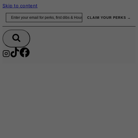
Skip to content
Email
CLAIM YOUR PERKS →