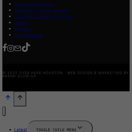
Contribute a Story
Advertise Your Business
Content Creators Program
About
Contact
Press/Media
© 2025 OVER HERE HOUSTON · WEB DESIGN & MARKETING BY
BRAND GLOW UP
Latest
TOGGLE CHILD MENU