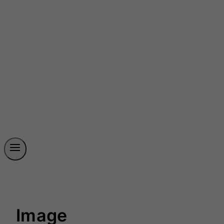
Image