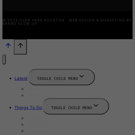
© 2025 OVER HERE HOUSTON · WEB DESIGN & MARKETING BY
BRAND GLOW UP
Latest
TOGGLE CHILD MENU
News
New Launches
Things To Do
TOGGLE CHILD MENU
Summer
August 2025
September 2025