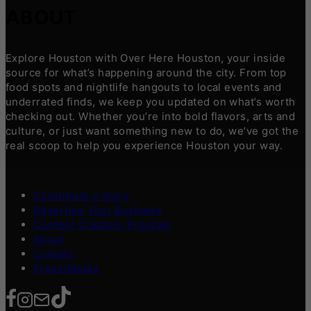
ABOUT
Explore Houston with Over Here Houston, your inside
source for what’s happening around the city. From top
food spots and nightlife hangouts to local events and
underrated finds, we keep you updated on what’s worth
checking out. Whether you’re into bold flavors, arts and
culture, or just want something new to do, we’ve got the
real scoop to help you experience Houston your way.
Contribute a Story
Advertise Your Business
Content Creators Program
About
Contact
Press/Media