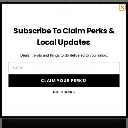
Subscribe to access exclusive deals, upcoming events
and more
Subscribe To Claim Perks &
First Name
Local Updates
Email
Deals, trends and things to do delivered to your inbox.
Email
CLAIM YOUR PERKS
CLAIM YOUR PERKS!
NO, THANKS