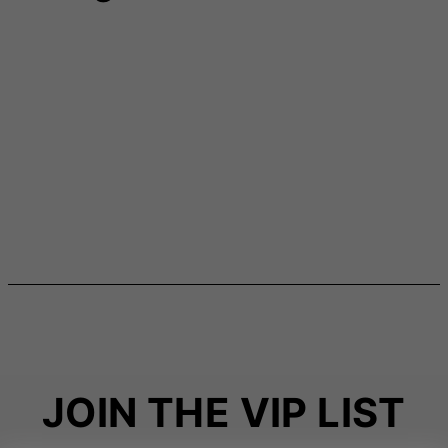
JOIN THE VIP LIST