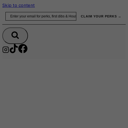
Skip to content
Email
CLAIM YOUR PERKS →