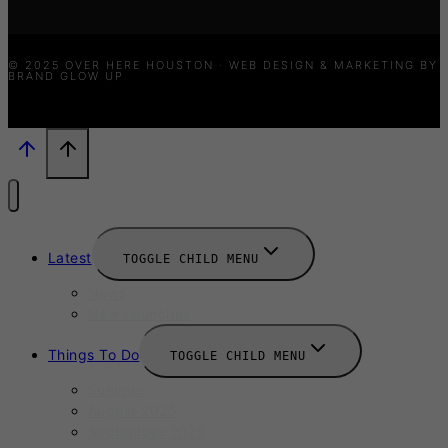
© 2025 OVER HERE HOUSTON · WEB DESIGN & MARKETING BY
BRAND GLOW UP
Latest
TOGGLE CHILD MENU
News
New Launches
Things To Do
TOGGLE CHILD MENU
Summer
August 2025
September 2025