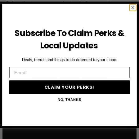
Subscribe to access exclusive deals, upcoming events
and more
Subscribe To Claim Perks &
First Name
Local Updates
Email
Deals, trends and things to do delivered to your inbox.
Email
CLAIM YOUR PERKS
CLAIM YOUR PERKS!
NO, THANKS