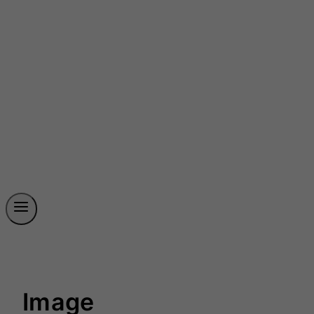
Image