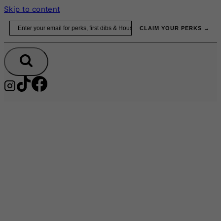
Skip to content
Email
CLAIM YOUR PERKS →