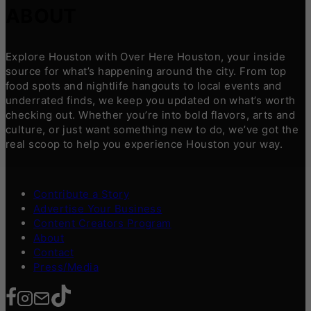
ABOUT
Explore Houston with Over Here Houston, your inside
source for what’s happening around the city. From top
food spots and nightlife hangouts to local events and
underrated finds, we keep you updated on what’s worth
checking out. Whether you’re into bold flavors, arts and
culture, or just want something new to do, we’ve got the
real scoop to help you experience Houston your way.
Contribute a Story
Advertise Your Business
Content Creators Program
About
Contact
Press/Media