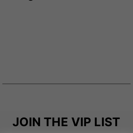
JOIN THE VIP LIST