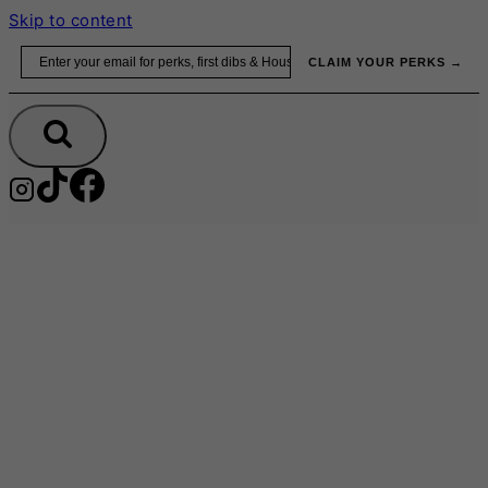
Skip to content
Email
CLAIM YOUR PERKS →