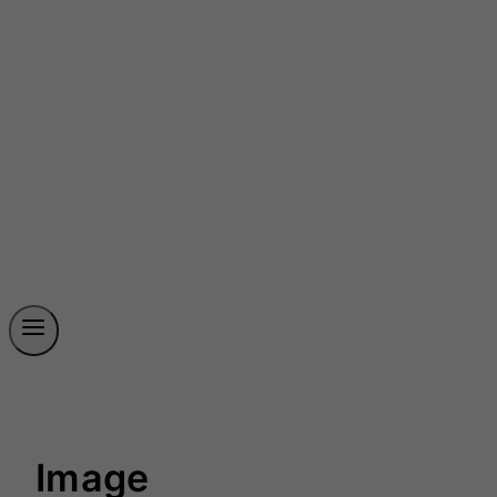
Image