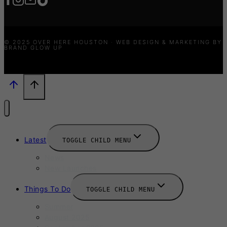
© 2025 OVER HERE HOUSTON · WEB DESIGN & MARKETING BY
BRAND GLOW UP
Latest
TOGGLE CHILD MENU
News
New Launches
Things To Do
TOGGLE CHILD MENU
Summer
August 2025