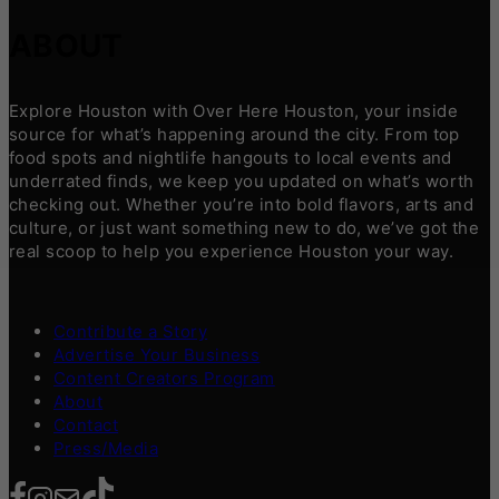
ABOUT
Explore Houston with Over Here Houston, your inside
source for what’s happening around the city. From top
food spots and nightlife hangouts to local events and
underrated finds, we keep you updated on what’s worth
checking out. Whether you’re into bold flavors, arts and
culture, or just want something new to do, we’ve got the
real scoop to help you experience Houston your way.
Contribute a Story
Advertise Your Business
Content Creators Program
About
Contact
Press/Media