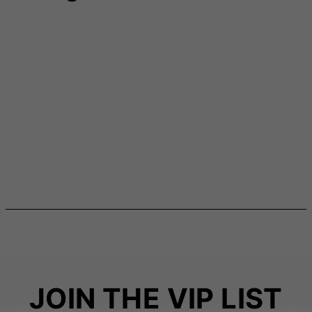
JOIN THE VIP LIST