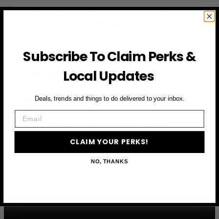
Subscribe to access exclusive deals, upcoming events
and more
Subscribe To Claim Perks &
First Name
Local Updates
Email
Deals, trends and things to do delivered to your inbox.
Email
CLAIM YOUR PERKS
CLAIM YOUR PERKS!
NO, THANKS