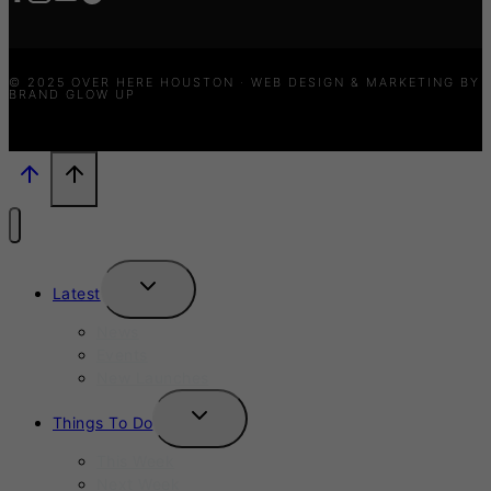
© 2025 OVER HERE HOUSTON · WEB DESIGN & MARKETING BY
BRAND GLOW UP
TOGGLE
Latest
CHILD
MENU
News
Events
New Launches
TOGGLE
Things To Do
CHILD
MENU
This Week
Next Week