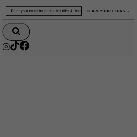
Skip
Email
to
CLAIM YOUR PERKS →
content