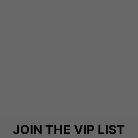
JOIN THE VIP LIST