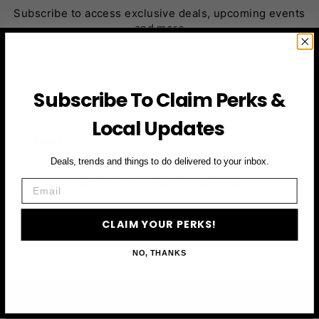
Subscribe to access exclusive deals, upcoming events
and more
First Name
Subscribe To Claim Perks &
Local Updates
Email
Deals, trends and things to do delivered to your inbox.
CLAIM YOUR PERKS
Email
CLAIM YOUR PERKS!
NO, THANKS