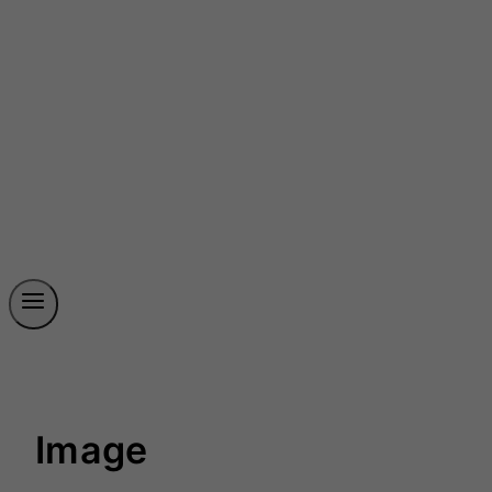
Image