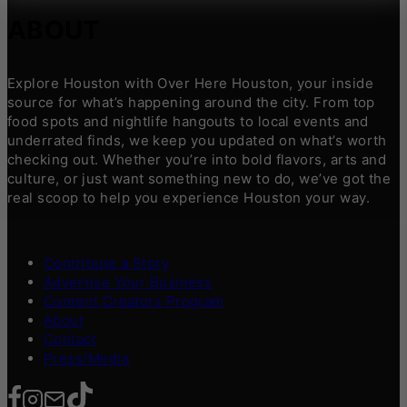
ABOUT
Explore Houston with Over Here Houston, your inside
source for what’s happening around the city. From top
food spots and nightlife hangouts to local events and
underrated finds, we keep you updated on what’s worth
checking out. Whether you’re into bold flavors, arts and
culture, or just want something new to do, we’ve got the
real scoop to help you experience Houston your way.
Contribute a Story
Advertise Your Business
Content Creators Program
About
Contact
Press/Media