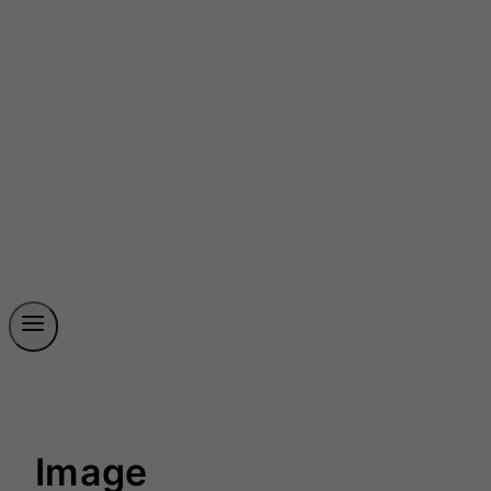
Image