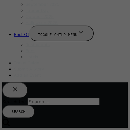
September 2025
Labour Day
October 2025
Halloween 2025
Best Of
TOGGLE CHILD MENU
Restaurants
Bars
Hotels
Travel Guide
Submit A Story
Add an Event
Search for: