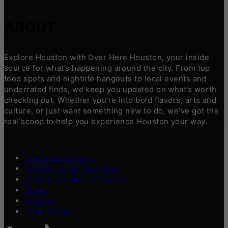
ABOUT
Explore Houston with Over Here Houston, your inside
source for what’s happening around the city. From top
food spots and nightlife hangouts to local events and
underrated finds, we keep you updated on what’s worth
checking out. Whether you’re into bold flavors, arts and
culture, or just want something new to do, we’ve got the
real scoop to help you experience Houston your way.
Contribute a Story
Advertise Your Business
Content Creators Program
About
Contact
Press/Media