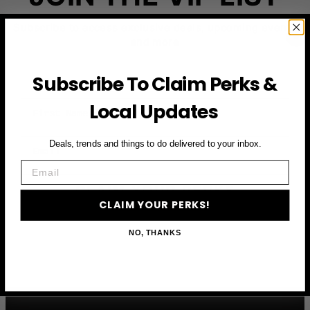
Subscribe to access exclusive deals, upcoming events
and more
Subscribe To Claim Perks &
First Name
Local Updates
Email
Deals, trends and things to do delivered to your inbox.
Email
CLAIM YOUR PERKS
CLAIM YOUR PERKS!
NO, THANKS