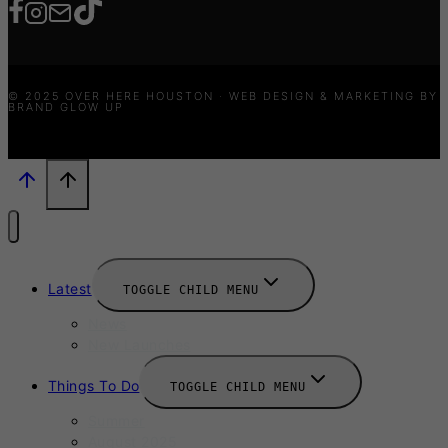
© 2025 OVER HERE HOUSTON · WEB DESIGN & MARKETING BY
BRAND GLOW UP
Latest
TOGGLE CHILD MENU
News
New Launches
Things To Do
TOGGLE CHILD MENU
Summer
August 2025