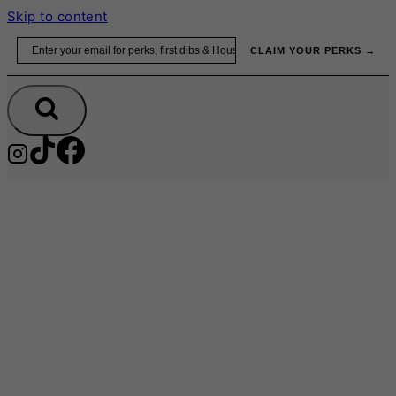
Skip to content
Email
CLAIM YOUR PERKS →