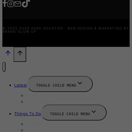
© 2025 OVER HERE HOUSTON · WEB DESIGN & MARKETING BY
BRAND GLOW UP
Latest
TOGGLE CHILD MENU
News
New Launches
Things To Do
TOGGLE CHILD MENU
Summer
August 2025