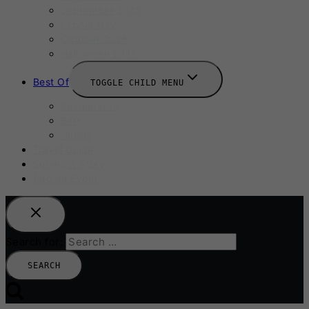
September 2025
Labour Day
October 2025
Halloween 2025
Best Of
TOGGLE CHILD MENU
Restaurants
Bars
Hotels
Travel Guide
Submit A Story
Add an Event
Search for: