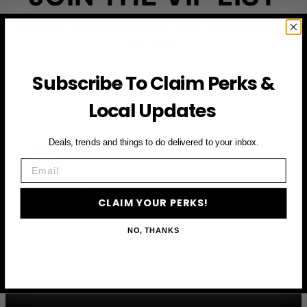
Subscribe to access exclusive deals, upcoming events
and more
Subscribe To Claim Perks &
First Name
Local Updates
Email
Deals, trends and things to do delivered to your inbox.
Email
CLAIM YOUR PERKS
CLAIM YOUR PERKS!
NO, THANKS