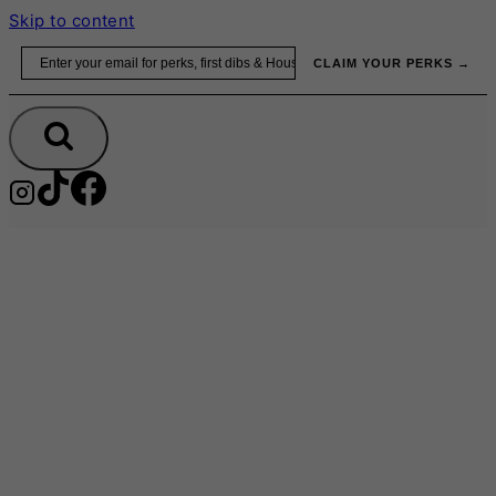
Skip to content
Email
CLAIM YOUR PERKS →