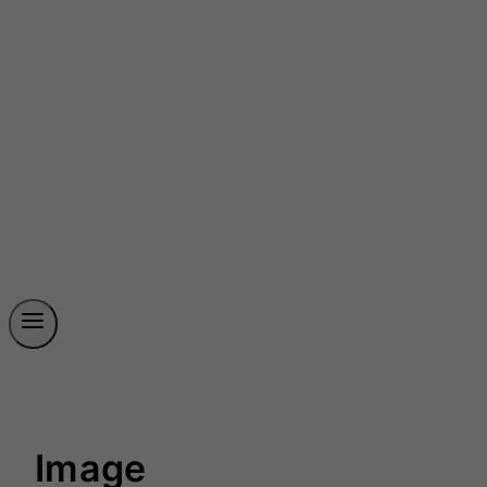
Image