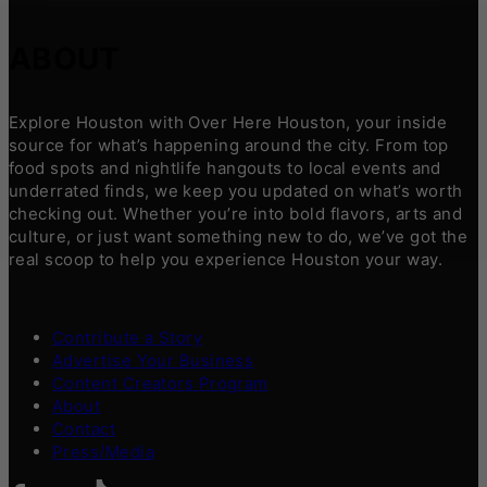
ABOUT
Explore Houston with Over Here Houston, your inside
source for what’s happening around the city. From top
food spots and nightlife hangouts to local events and
underrated finds, we keep you updated on what’s worth
checking out. Whether you’re into bold flavors, arts and
culture, or just want something new to do, we’ve got the
real scoop to help you experience Houston your way.
Contribute a Story
Advertise Your Business
Content Creators Program
About
Contact
Press/Media