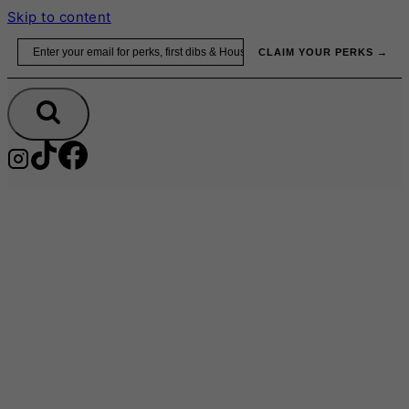
Skip to content
Email
CLAIM YOUR PERKS →