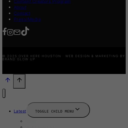
Content Creators Program
About
Contact
Press/Media
© 2025 OVER HERE HOUSTON · WEB DESIGN & MARKETING BY
BRAND GLOW UP
Latest
TOGGLE CHILD MENU
News
New Launches