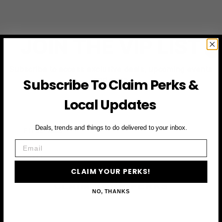
JOIN THE VIP LIST
Subscribe to access exclusive deals, upcoming events
and more
Subscribe To Claim Perks &
Local Updates
First Name
Deals, trends and things to do delivered to your inbox.
Email
Email
CLAIM YOUR PERKS!
CLAIM YOUR PERKS
NO, THANKS