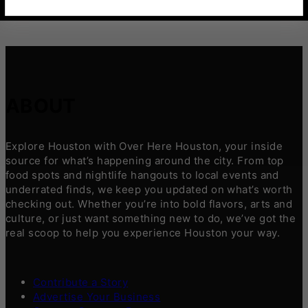
ABOUT
Explore Houston with Over Here Houston, your inside
source for what’s happening around the city. From top
food spots and nightlife hangouts to local events and
underrated finds, we keep you updated on what’s worth
checking out. Whether you’re into bold flavors, arts and
culture, or just want something new to do, we’ve got the
real scoop to help you experience Houston your way.
Contribute a Story
Advertise Your Business