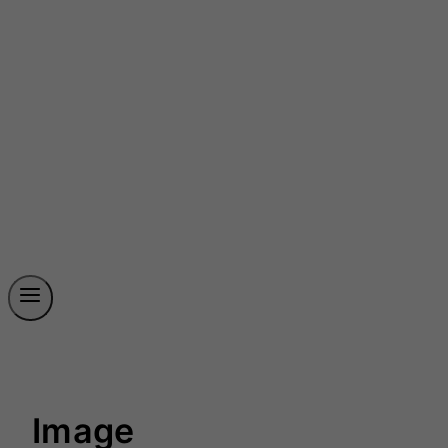
Image