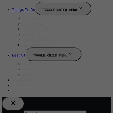
Things To Do
TOGGLE CHILD MENU
Summer
August 2025
September 2025
Labour Day
October 2025
Halloween 2025
Best Of
TOGGLE CHILD MENU
Restaurants
Bars
Hotels
Travel Guide
Submit A Story
Add an Event