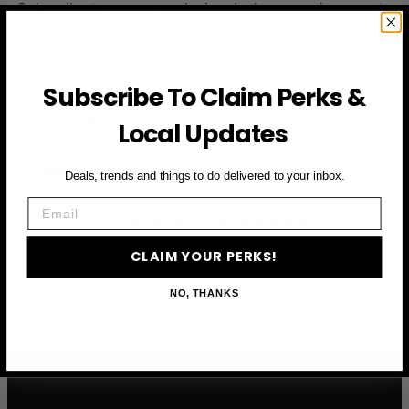
Subscribe to access exclusive deals, upcoming events
and more
Subscribe To Claim Perks &
First Name
Local Updates
Email
Deals, trends and things to do delivered to your inbox.
Email
CLAIM YOUR PERKS
CLAIM YOUR PERKS!
NO, THANKS