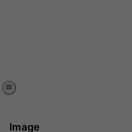
Image