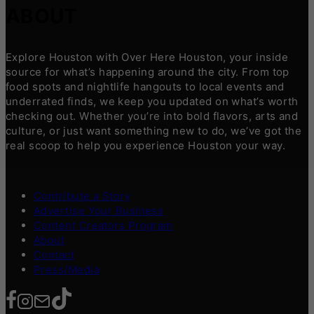
ABOUT
Explore Houston with Over Here Houston, your inside
source for what’s happening around the city. From top
food spots and nightlife hangouts to local events and
underrated finds, we keep you updated on what’s worth
checking out. Whether you’re into bold flavors, arts and
culture, or just want something new to do, we’ve got the
real scoop to help you experience Houston your way.
Contribute a Story
Advertise Your Business
Content Creators Program
About
Contact
Press/Media