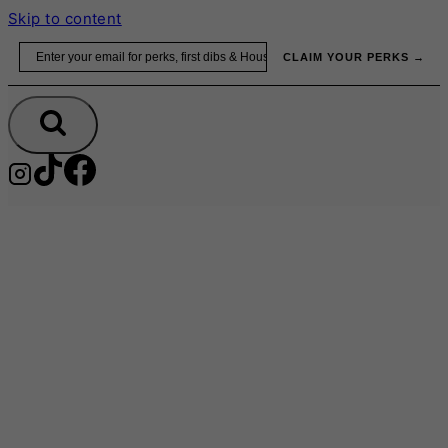
Skip to content
Email
CLAIM YOUR PERKS →