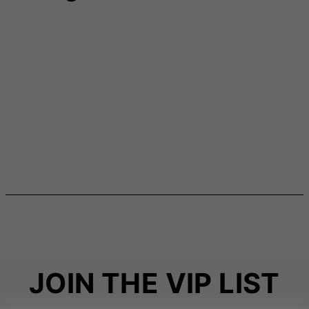
JOIN THE VIP LIST