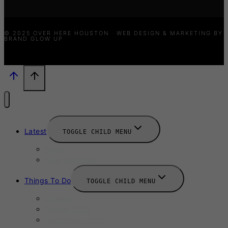
© 2025 OVER HERE HOUSTON · WEB DESIGN & MARKETING BY
BRAND GLOW UP
Latest
TOGGLE CHILD MENU
News
New Launches
Things To Do
TOGGLE CHILD MENU
Summer
August 2025
September 2025