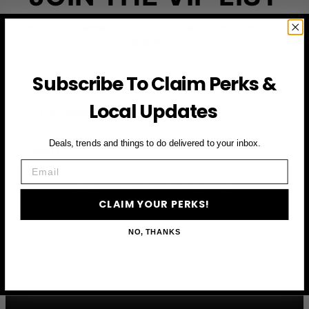
Subscribe to access exclusive deals, upcoming events
and more
Subscribe To Claim Perks &
First Name
Local Updates
Email
Deals, trends and things to do delivered to your inbox.
Email
CLAIM YOUR PERKS
CLAIM YOUR PERKS!
NO, THANKS