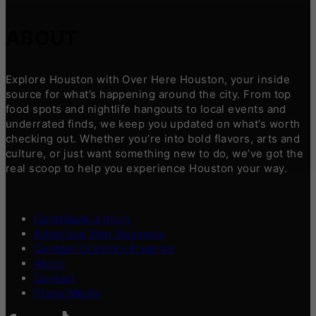
ABOUT
Explore Houston with Over Here Houston, your inside
source for what’s happening around the city. From top
food spots and nightlife hangouts to local events and
underrated finds, we keep you updated on what’s worth
checking out. Whether you’re into bold flavors, arts and
culture, or just want something new to do, we’ve got the
real scoop to help you experience Houston your way.
Contribute a Story
Advertise Your Business
Content Creators Program
About
Contact
Press/Media