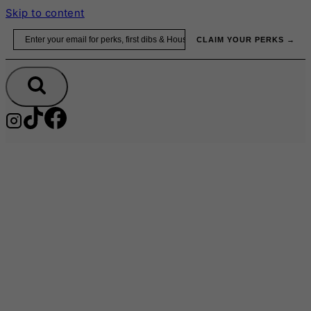
Skip to content
Email
CLAIM YOUR PERKS →