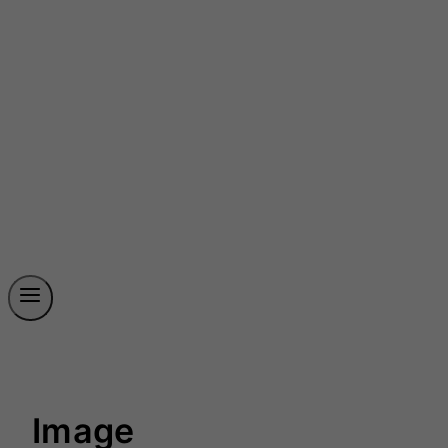
Image