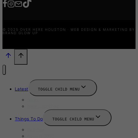
© 2025 OVER HERE HOUSTON · WEB DESIGN & MARKETING BY
BRAND GLOW UP
Latest
TOGGLE CHILD MENU
News
New Launches
Things To Do
TOGGLE CHILD MENU
Summer
August 2025