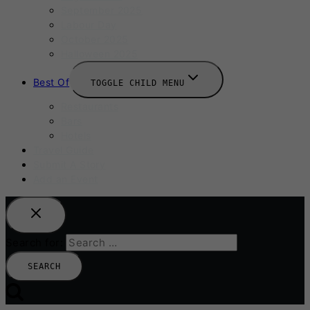
September 2025
Labour Day
October 2025
Halloween 2025
Best Of
TOGGLE CHILD MENU
Restaurants
Bars
Hotels
Travel Guide
Submit A Story
Add an Event
Search for: