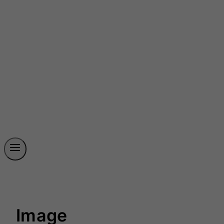
Image