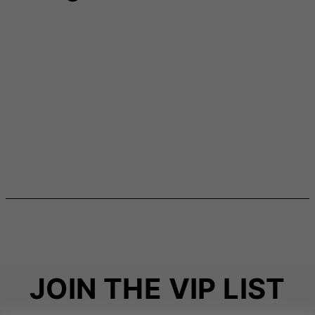
JOIN THE VIP LIST