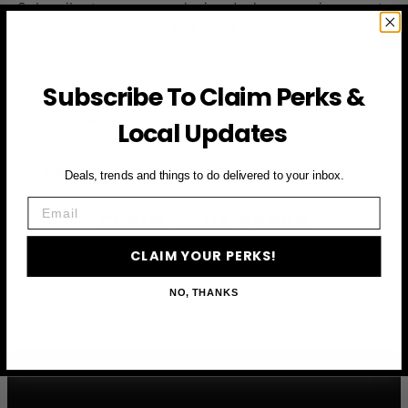
Subscribe to access exclusive deals, upcoming events
and more
Subscribe To Claim Perks &
First Name
Local Updates
Email
Deals, trends and things to do delivered to your inbox.
Email
CLAIM YOUR PERKS
CLAIM YOUR PERKS!
NO, THANKS