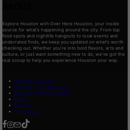
ABOUT
Explore Houston with Over Here Houston, your inside
source for what’s happening around the city. From top
food spots and nightlife hangouts to local events and
underrated finds, we keep you updated on what’s worth
checking out. Whether you’re into bold flavors, arts and
culture, or just want something new to do, we’ve got the
real scoop to help you experience Houston your way.
Contribute a Story
Advertise Your Business
Content Creators Program
About
Contact
Press/Media