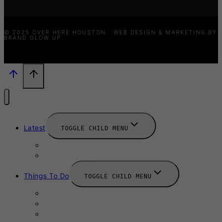
© 2025 OVER HERE HOUSTON · WEB DESIGN & MARKETING BY
BRAND GLOW UP
Latest
TOGGLE CHILD MENU
News
New Launches
Things To Do
TOGGLE CHILD MENU
Summer
August 2025
September 2025