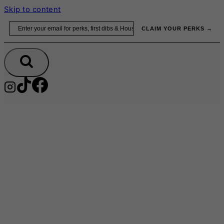
Skip to content
Email
CLAIM YOUR PERKS →