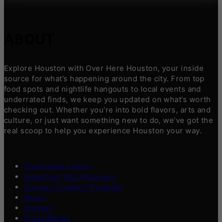
ABOUT
Explore Houston with Over Here Houston, your inside
source for what’s happening around the city. From top
food spots and nightlife hangouts to local events and
underrated finds, we keep you updated on what’s worth
checking out. Whether you’re into bold flavors, arts and
culture, or just want something new to do, we’ve got the
real scoop to help you experience Houston your way.
Contribute a Story
Advertise Your Business
Content Creators Program
About
Contact
Press/Media