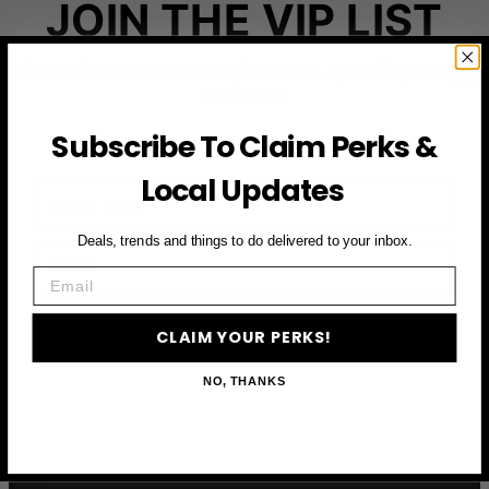
JOIN THE VIP LIST
Subscribe to access exclusive deals, upcoming events
and more
Subscribe To Claim Perks &
Local Updates
First Name
Deals, trends and things to do delivered to your inbox.
Email
Email
CLAIM YOUR PERKS
CLAIM YOUR PERKS!
NO, THANKS