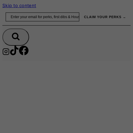
Skip to content
Email
CLAIM YOUR PERKS →