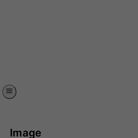
Image