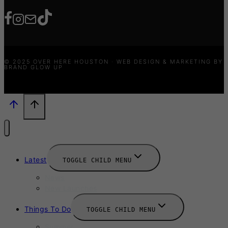
© 2025 OVER HERE HOUSTON · WEB DESIGN & MARKETING BY
BRAND GLOW UP
Latest
TOGGLE CHILD MENU
News
New Launches
Things To Do
TOGGLE CHILD MENU
Summer