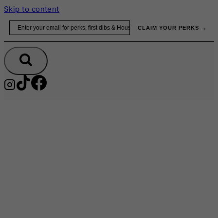
Skip to content
Email
CLAIM YOUR PERKS →