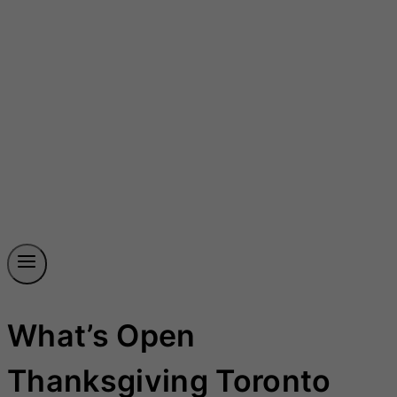
What’s Open
Thanksgiving Toronto