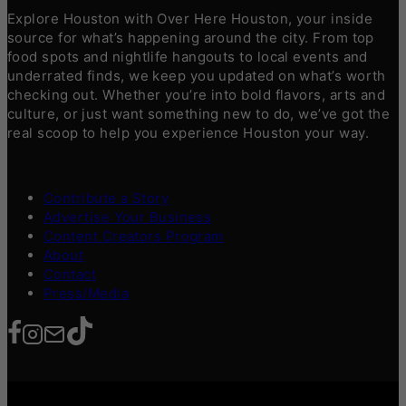
Explore Houston with Over Here Houston, your inside
source for what’s happening around the city. From top
food spots and nightlife hangouts to local events and
underrated finds, we keep you updated on what’s worth
checking out. Whether you’re into bold flavors, arts and
culture, or just want something new to do, we’ve got the
real scoop to help you experience Houston your way.
Contribute a Story
Advertise Your Business
Content Creators Program
About
Contact
Press/Media