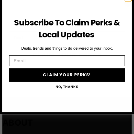
First Name
Subscribe To Claim Perks &
Local Updates
Email
Deals, trends and things to do delivered to your inbox.
CLAIM YOUR PERKS
Email
CLAIM YOUR PERKS!
NO, THANKS
ABOUT