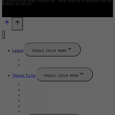
© 2025 OVER HERE HOUSTON · WEB DESIGN & MARKETING BY
BRAND GLOW UP
Latest
TOGGLE CHILD MENU
News
New Launches
Things To Do
TOGGLE CHILD MENU
Summer
August 2025
September 2025
Labour Day
October 2025
Halloween 2025