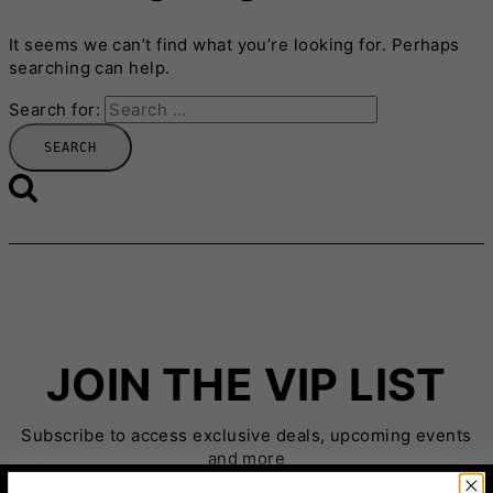
It seems we can’t find what you’re looking for. Perhaps
searching can help.
Search for:
JOIN THE VIP LIST
Subscribe to access exclusive deals, upcoming events
and more