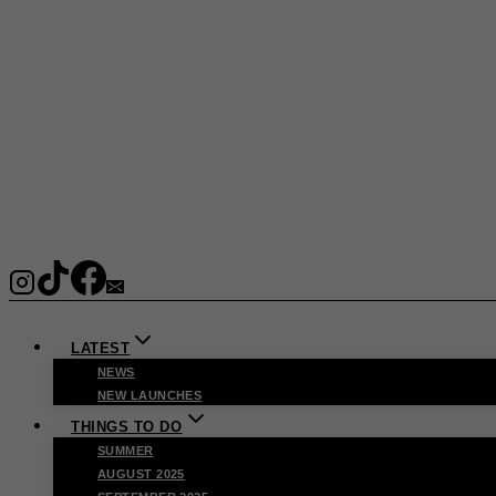
LATEST
NEWS
NEW LAUNCHES
THINGS TO DO
SUMMER
AUGUST 2025