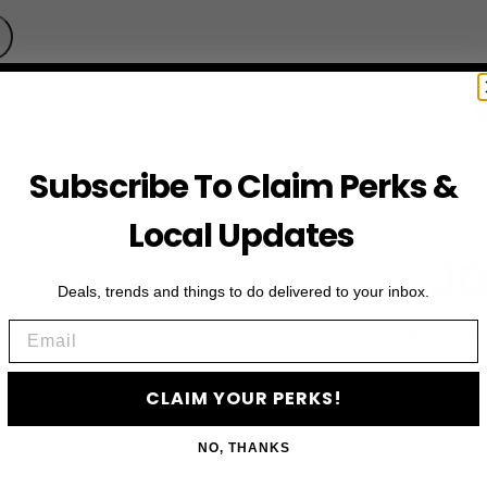
Subscribe To Claim Perks &
Local Updates
JO
Deals, trends and things to do delivered to your inbox.
Email
Subscribe to access e
CLAIM YOUR PERKS!
NO, THANKS