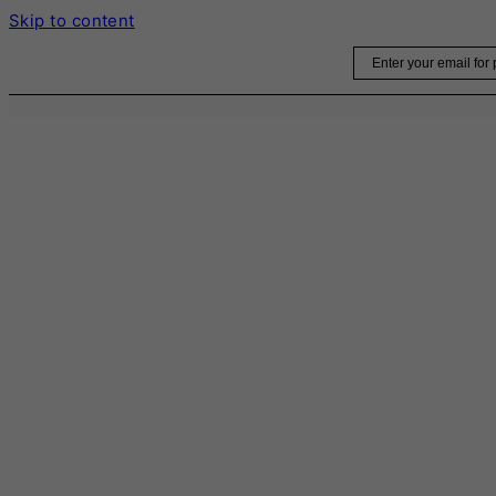
Skip to content
Email