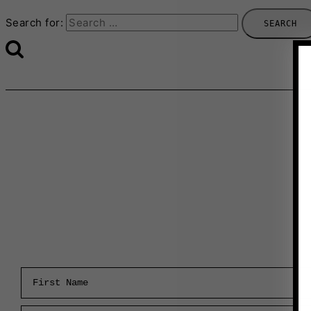
Search for:
First Name
Email