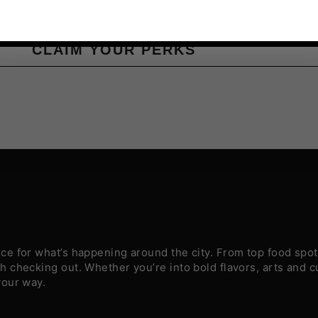
CLAIM YOUR PERKS
e for what’s happening around the city. From top food spots
 checking out. Whether you’re into bold flavors, arts and c
your way.