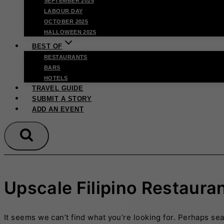
SEPTEMBER 2025
LABOUR DAY
OCTOBER 2025
HALLOWEEN 2025
BEST OF
RESTAURANTS
BARS
HOTELS
TRAVEL GUIDE
SUBMIT A STORY
ADD AN EVENT
Upscale Filipino Restaura
It seems we can’t find what you’re looking for. Perhaps se