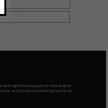
 and nightlife hangouts to local events
ulture, or just want something new to do,