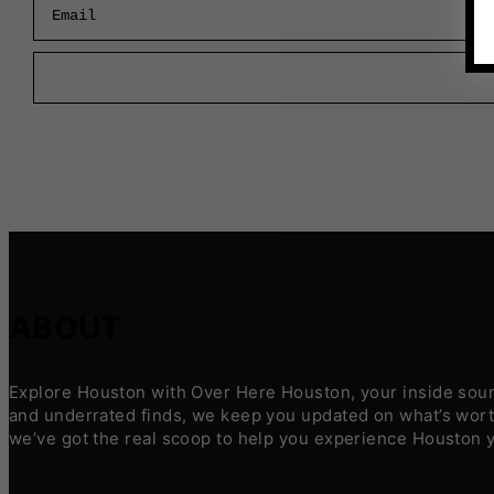
ABOUT
Explore Houston with Over Here Houston, your inside sourc
and underrated finds, we keep you updated on what’s worth
we’ve got the real scoop to help you experience Houston 