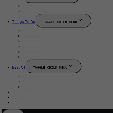
News
New Launches
Things To Do
TOGGLE CHILD MENU
Summer
August 2025
September 2025
Labour Day
October 2025
Halloween 2025
Best Of
TOGGLE CHILD MENU
Restaurants
Bars
Hotels
Travel Guide
Submit A Story
Add an Event