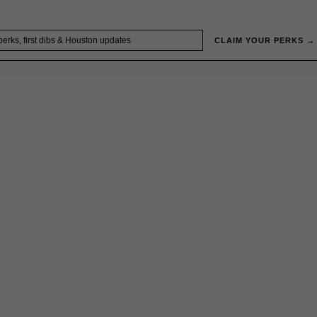
CLAIM YOUR PERKS →