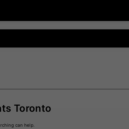
nts Toronto
arching can help.