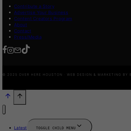
Contribute a Story
Advertise Your Business
Content Creators Program
About
Contact
Press/Media
© 2025 OVER HERE HOUSTON · WEB DESIGN & MARKETING BY
Latest
TOGGLE CHILD MENU