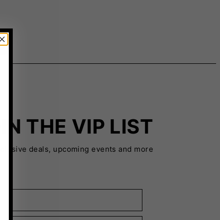
IN THE VIP LIST
xclusive deals, upcoming events and more