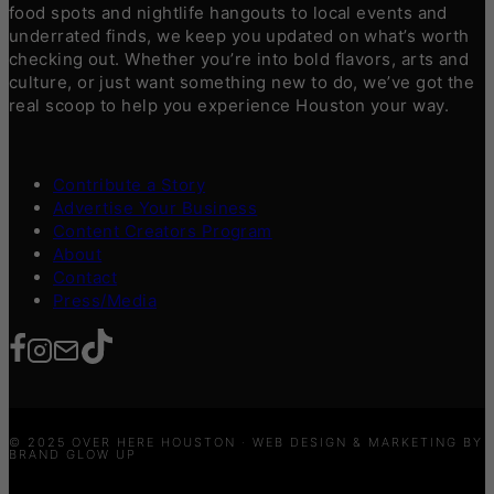
food spots and nightlife hangouts to local events and
underrated finds, we keep you updated on what’s worth
checking out. Whether you’re into bold flavors, arts and
culture, or just want something new to do, we’ve got the
real scoop to help you experience Houston your way.
Contribute a Story
Advertise Your Business
Content Creators Program
About
Contact
Press/Media
© 2025 OVER HERE HOUSTON · WEB DESIGN & MARKETING BY
BRAND GLOW UP