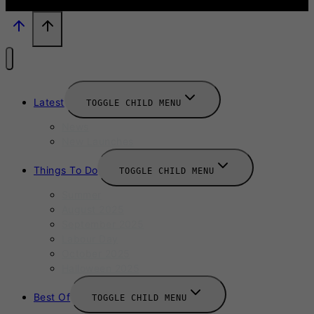
Latest
TOGGLE CHILD MENU
News
New Launches
Things To Do
TOGGLE CHILD MENU
Summer
August 2025
September 2025
Labour Day
October 2025
Halloween 2025
Best Of
TOGGLE CHILD MENU