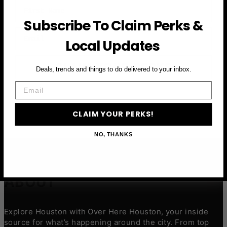
First Name
Subscribe To Claim Perks &
Email
Local Updates
CLAIM YOUR PERKS
Deals, trends and things to do delivered to your inbox.
Email
CLAIM YOUR PERKS!
NO, THANKS
ABOUT
Explore Houston with Over Here Houston, your inside
source for what’s happening around the city. From top