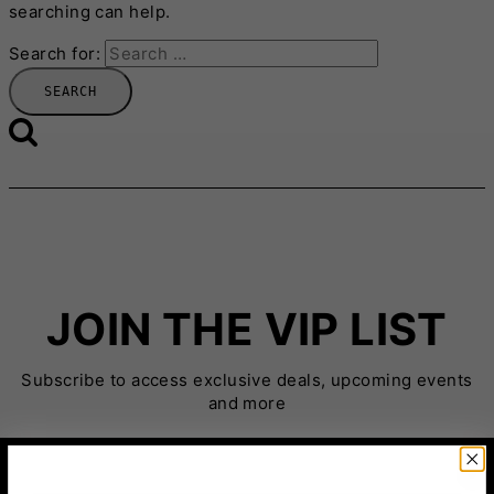
searching can help.
Search for:
JOIN THE VIP LIST
Subscribe to access exclusive deals, upcoming events
and more