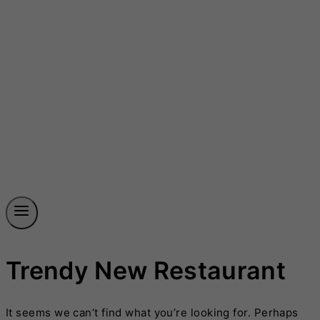
Trendy New Restaurant
It seems we can’t find what you’re looking for. Perhaps