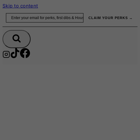
Skip to content
Email
CLAIM YOUR PERKS →