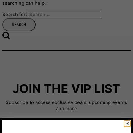
searching can help.
Search for:
JOIN THE VIP LIST
Subscribe to access exclusive deals, upcoming events
and more