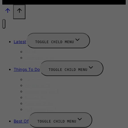
Latest
TOGGLE CHILD MENU
News
New Launches
Things To Do
TOGGLE CHILD MENU
Summer
August 2025
September 2025
Labour Day
October 2025
Halloween 2025
Best Of
TOGGLE CHILD MENU