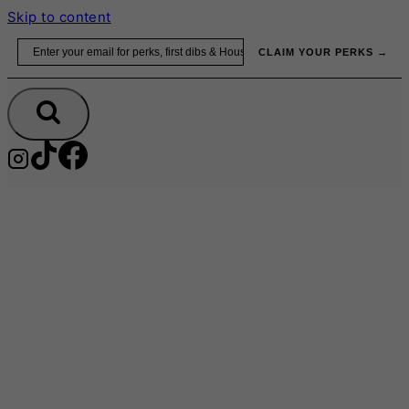
Skip to content
Email
CLAIM YOUR PERKS →