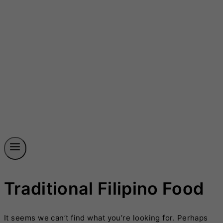
Traditional Filipino Food
It seems we can’t find what you’re looking for. Perhaps