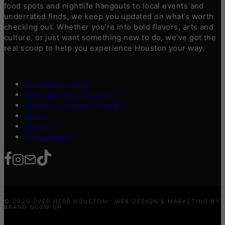
food spots and nightlife hangouts to local events and
underrated finds, we keep you updated on what’s worth
checking out. Whether you’re into bold flavors, arts and
culture, or just want something new to do, we’ve got the
real scoop to help you experience Houston your way.
Contribute a Story
Advertise Your Business
Content Creators Program
About
Contact
Press/Media
© 2025 OVER HERE HOUSTON · WEB DESIGN & MARKETING BY
BRAND GLOW UP