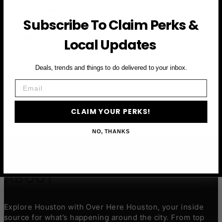
First Name
Subscribe To Claim Perks &
Email
Local Updates
CLAIM YOUR PERKS
Deals, trends and things to do delivered to your inbox.
Email
CLAIM YOUR PERKS!
NO, THANKS
ABOUT
Explore Houston with Over Here Houston, your inside
source for what’s happening around the city. From top