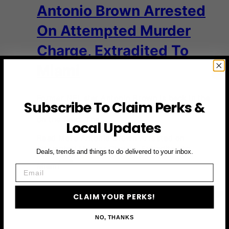
Antonio Brown Arrested
On Attempted Murder
Charge, Extradited To
Miami
Former NFL star Antonio Brown is back in the
Subscribe To Claim Perks &
headlines — and not for anything happening
on the field. The…
Local Updates
Read More
Antonio Brown Arrested on
Attempted Murder Charge, Extradited to
Deals, trends and things to do delivered to your inbox.
Miami
Email
CLAIM YOUR PERKS!
NO, THANKS