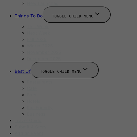
New Launches
Things To Do
TOGGLE CHILD MENU
This Week
Next Week
Fall 2025
Winter 2025
November 2025
December 2025
Best Of
TOGGLE CHILD MENU
Restaurants
Cafe
Bars
Hotels
Kid-Friendly
Business
Travel Guide
Submit A Story
Add an Event