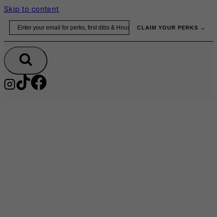
Skip to content
Email
CLAIM YOUR PERKS →