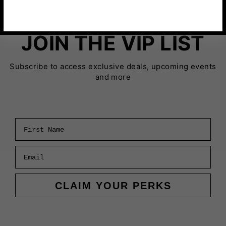
JOIN THE VIP LIST
Subscribe to access exclusive deals, upcoming events
and more
First Name
Email
CLAIM YOUR PERKS