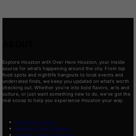
ABOUT
Explore Houston with Over Here Houston, your inside
source for what’s happening around the city. From top
food spots and nightlife hangouts to local events and
underrated finds, we keep you updated on what’s worth
checking out. Whether you’re into bold flavors, arts and
culture, or just want something new to do, we’ve got the
real scoop to help you experience Houston your way.
Contribute a Story
Advertise Your Business
Content Creators Program