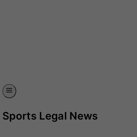
Sports Legal News