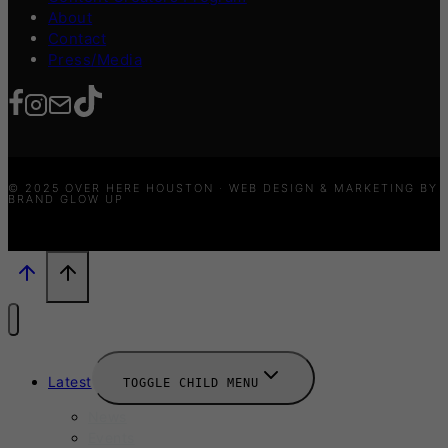
About
Contact
Press/Media
© 2025 OVER HERE HOUSTON · WEB DESIGN & MARKETING BY
BRAND GLOW UP
Latest
TOGGLE CHILD MENU
News
Events