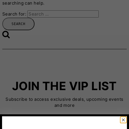
searching can help.
Search for:
JOIN THE VIP LIST
Subscribe to access exclusive deals, upcoming events
and more