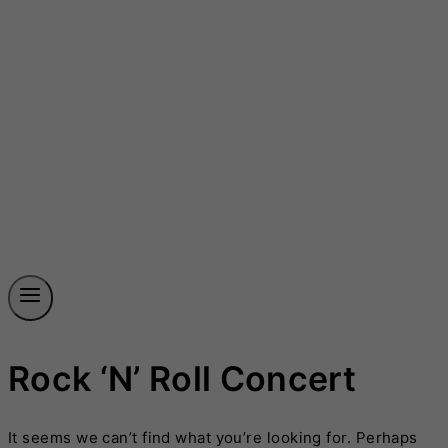
Rock ‘n’ Roll Concert
It seems we can’t find what you’re looking for. Perhaps