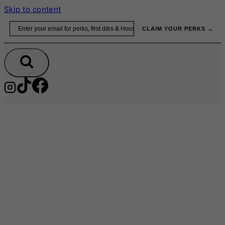
Skip to content
Email
CLAIM YOUR PERKS →