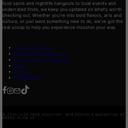
food spots and nightlife hangouts to local events and
underrated finds, we keep you updated on what’s worth
checking out. Whether you’re into bold flavors, arts and
culture, or just want something new to do, we’ve got the
real scoop to help you experience Houston your way.
Contribute a Story
Advertise Your Business
Content Creators Program
About
Contact
Press/Media
© 2025 OVER HERE HOUSTON · WEB DESIGN & MARKETING BY
BRAND GLOW UP