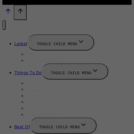
Latest
TOGGLE CHILD MENU
News
New Launches
Things To Do
TOGGLE CHILD MENU
Summer
August 2025
September 2025
Labour Day
October 2025
Halloween 2025
Best Of
TOGGLE CHILD MENU