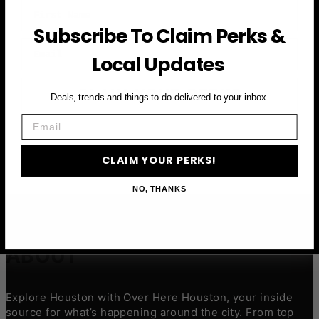
First Name
Subscribe To Claim Perks &
Email
Local Updates
CLAIM YOUR PERKS
Deals, trends and things to do delivered to your inbox.
Email
CLAIM YOUR PERKS!
NO, THANKS
ABOUT
Explore Houston with Over Here Houston, your inside
source for what’s happening around the city. From top