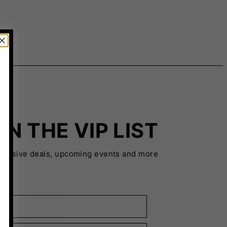
IN THE VIP LIST
xclusive deals, upcoming events and more