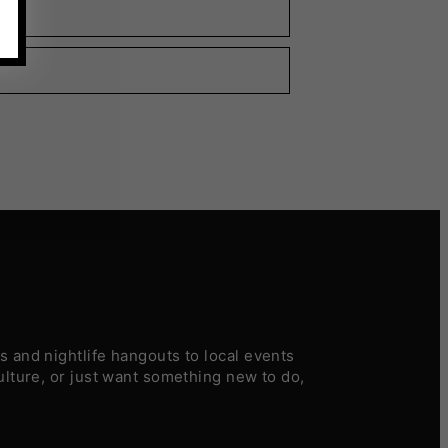
 and nightlife hangouts to local events
ulture, or just want something new to do,