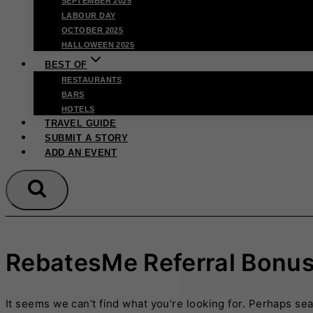
SEPTEMBER 2025
LABOUR DAY
OCTOBER 2025
HALLOWEEN 2025
BEST OF
RESTAURANTS
BARS
HOTELS
TRAVEL GUIDE
SUBMIT A STORY
ADD AN EVENT
RebatesMe Referral Bonu
It seems we can’t find what you’re looking for. Perhaps se