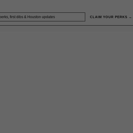
CLAIM YOUR PERKS →