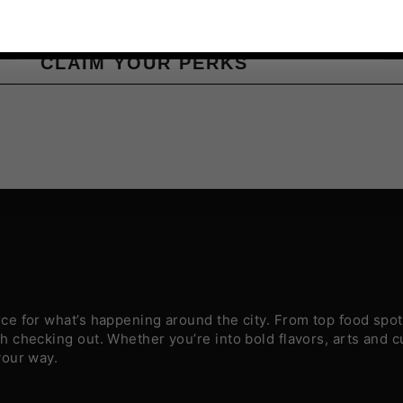
CLAIM YOUR PERKS
e for what’s happening around the city. From top food spots
 checking out. Whether you’re into bold flavors, arts and c
your way.