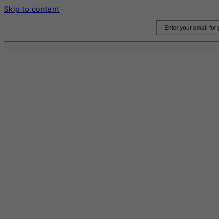
Skip to content
Email