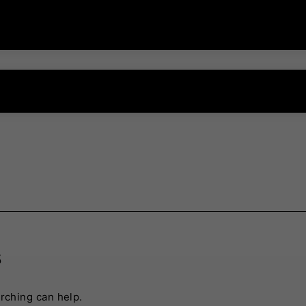
s
arching can help.