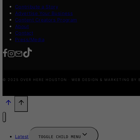
Contribute a Story
Advertise Your Business
Content Creators Program
About
Contact
Press/Media
© 2025 OVER HERE HOUSTON · WEB DESIGN & MARKETING BY
Latest
TOGGLE CHILD MENU