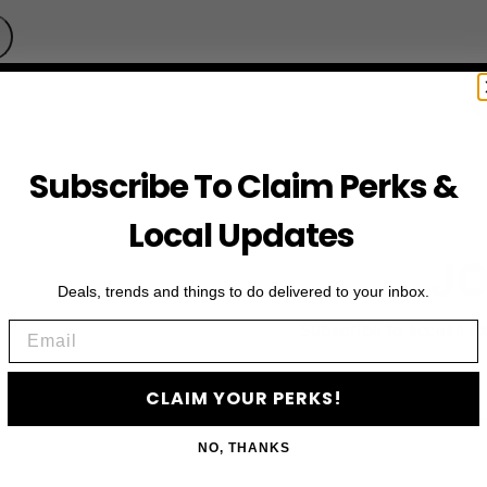
Subscribe To Claim Perks &
Local Updates
JO
Deals, trends and things to do delivered to your inbox.
Email
Subscribe to access e
CLAIM YOUR PERKS!
NO, THANKS