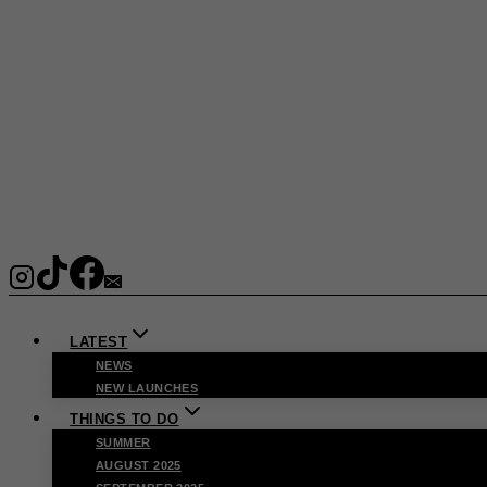
LATEST
NEWS
NEW LAUNCHES
THINGS TO DO
SUMMER
AUGUST 2025