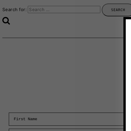
Search for:
First Name
Email