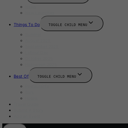
News
New Launches
Things To Do
TOGGLE CHILD MENU
Summer
August 2025
September 2025
Labour Day
October 2025
Halloween 2025
Best Of
TOGGLE CHILD MENU
Restaurants
Bars
Hotels
Travel Guide
Submit A Story
Add an Event