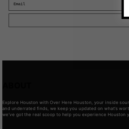
ABOUT
Explore Houston with Over Here Houston, your inside sourc
and underrated finds, we keep you updated on what’s worth
we’ve got the real scoop to help you experience Houston 