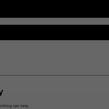
y
arching can help.