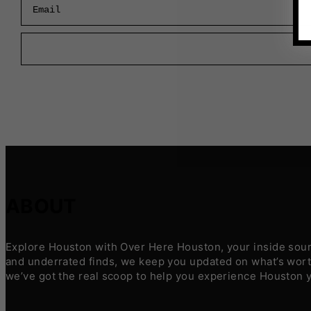
ABOUT
Explore Houston with Over Here Houston, your inside sourc
and underrated finds, we keep you updated on what’s worth
we’ve got the real scoop to help you experience Houston 