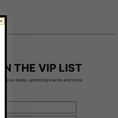
IN THE VIP LIST
xclusive deals, upcoming events and more