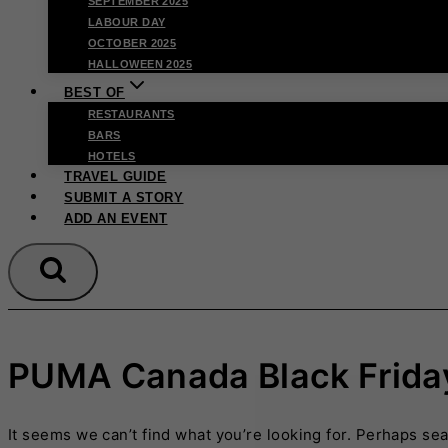
SEPTEMBER 2025
LABOUR DAY
OCTOBER 2025
HALLOWEEN 2025
BEST OF
RESTAURANTS
BARS
HOTELS
TRAVEL GUIDE
SUBMIT A STORY
ADD AN EVENT
PUMA Canada Black Frida
It seems we can’t find what you’re looking for. Perhaps se