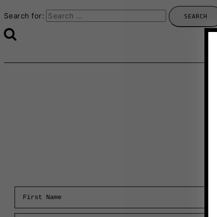
Search for:
First Name
Email