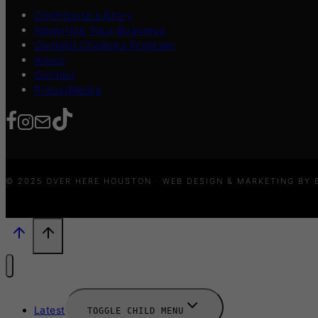
Contribute a Story
Advertise Your Business
Content Creators Program
About
Contact
Press/Media
© 2025 OVER HERE HOUSTON · WEB DESIGN & MARKETING BY
Latest
TOGGLE CHILD MENU