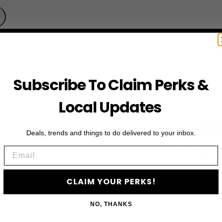
Subscribe To Claim Perks &
Local Updates
JO
Deals, trends and things to do delivered to your inbox.
Email
Subscribe to access e
CLAIM YOUR PERKS!
NO, THANKS