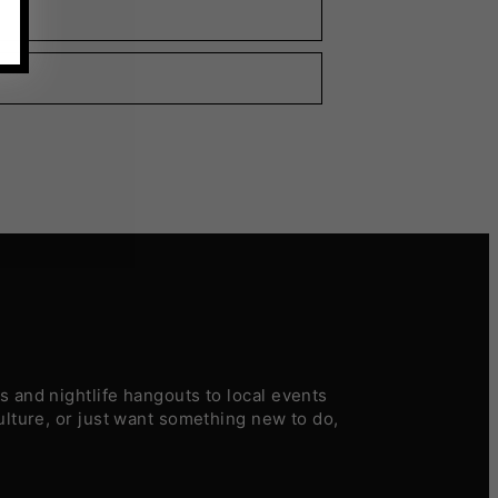
 and nightlife hangouts to local events
ulture, or just want something new to do,