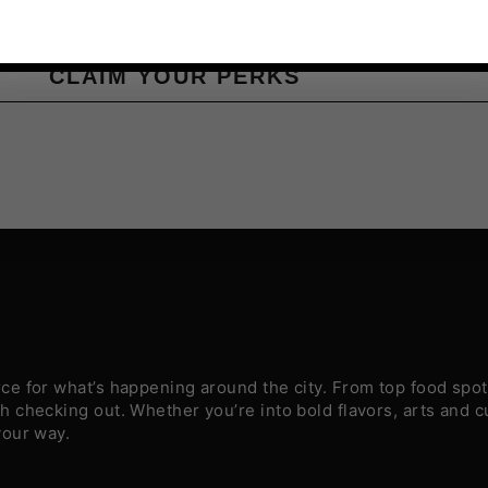
CLAIM YOUR PERKS
e for what’s happening around the city. From top food spots
 checking out. Whether you’re into bold flavors, arts and c
your way.