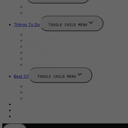
News
New Launches
Things To Do
TOGGLE CHILD MENU
Summer
August 2025
September 2025
Labour Day
October 2025
Halloween 2025
Best Of
TOGGLE CHILD MENU
Restaurants
Bars
Hotels
Travel Guide
Submit A Story
Add an Event