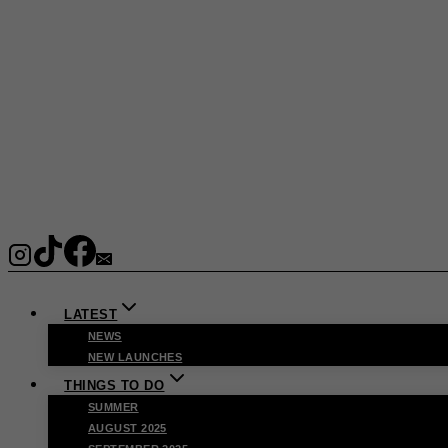
LATEST
NEWS
NEW LAUNCHES
THINGS TO DO
SUMMER
AUGUST 2025