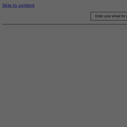
Skip to content
Email