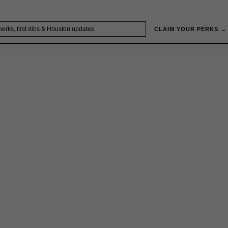
CLAIM YOUR PERKS →