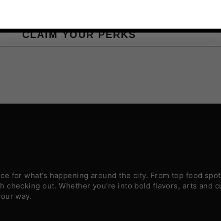
CLAIM YOUR PERKS
e for what’s happening around the city. From top food spots
 checking out. Whether you’re into bold flavors, arts and c
your way.