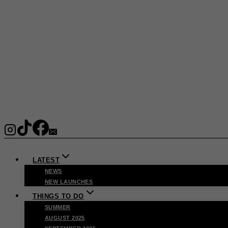
LATEST
NEWS
NEW LAUNCHES
THINGS TO DO
SUMMER
AUGUST 2025