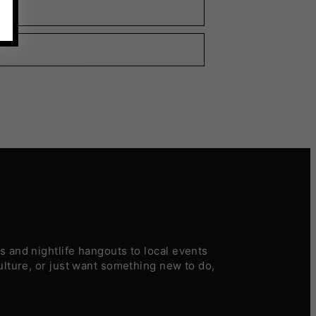
 and nightlife hangouts to local events
ulture, or just want something new to do,