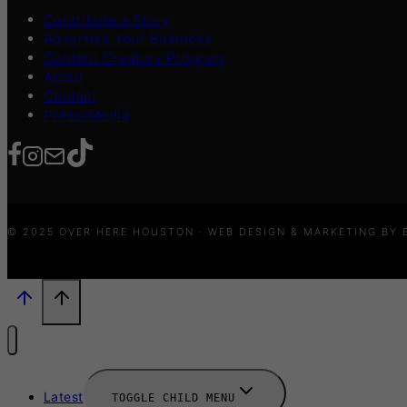
Contribute a Story
Advertise Your Business
Content Creators Program
About
Contact
Press/Media
© 2025 OVER HERE HOUSTON · WEB DESIGN & MARKETING BY
Latest
TOGGLE CHILD MENU