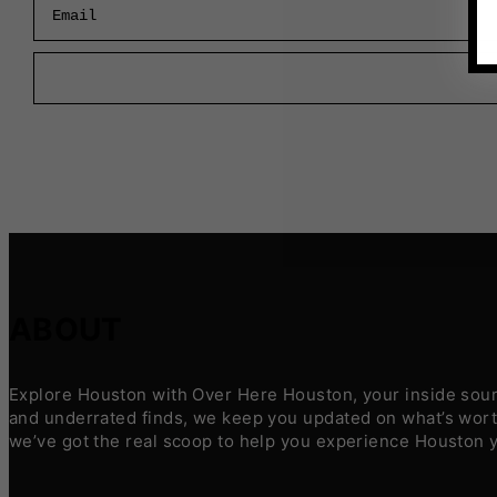
ABOUT
Explore Houston with Over Here Houston, your inside sourc
and underrated finds, we keep you updated on what’s worth
we’ve got the real scoop to help you experience Houston 