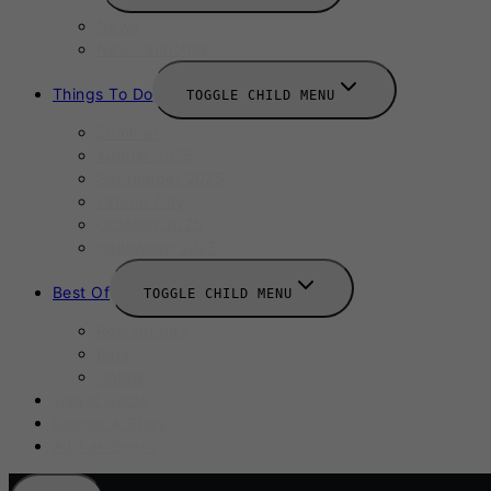
News
New Launches
Things To Do
TOGGLE CHILD MENU
Summer
August 2025
September 2025
Labour Day
October 2025
Halloween 2025
Best Of
TOGGLE CHILD MENU
Restaurants
Bars
Hotels
Travel Guide
Submit A Story
Add an Event