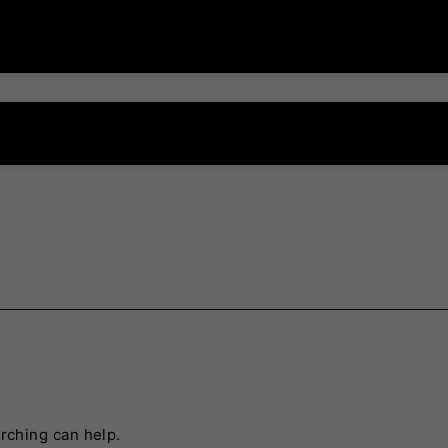
arching can help.