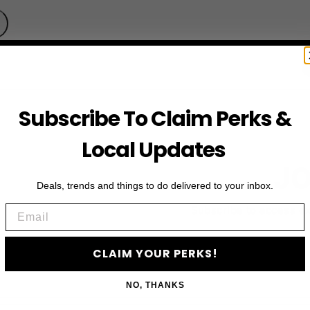
Subscribe To Claim Perks &
Local Updates
JO
Deals, trends and things to do delivered to your inbox.
Email
Subscribe to access e
CLAIM YOUR PERKS!
NO, THANKS