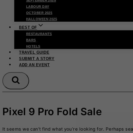
SEPTEMBER 2025
LABOUR DAY
OCTOBER 2025
HALLOWEEN 2025
BEST OF
RESTAURANTS
BARS
HOTELS
TRAVEL GUIDE
SUBMIT A STORY
ADD AN EVENT
Pixel 9 Pro Fold Sale
It seems we can’t find what you’re looking for. Perhaps se