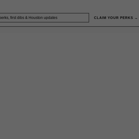
CLAIM YOUR PERKS →