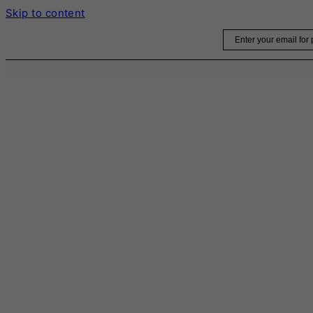
Skip to content
Email