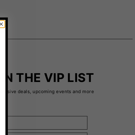
IN THE VIP LIST
xclusive deals, upcoming events and more