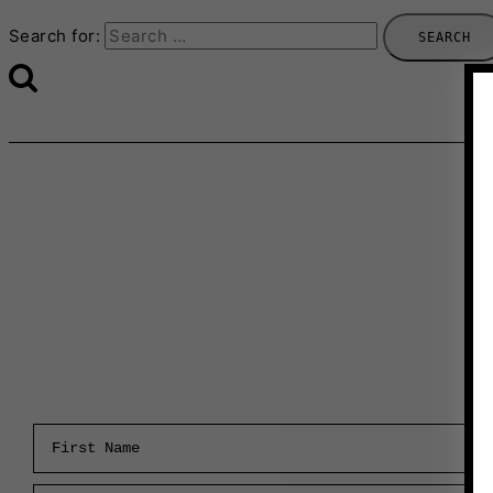
Search for:
First Name
Email