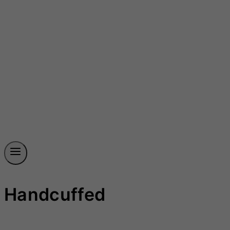
Handcuffed