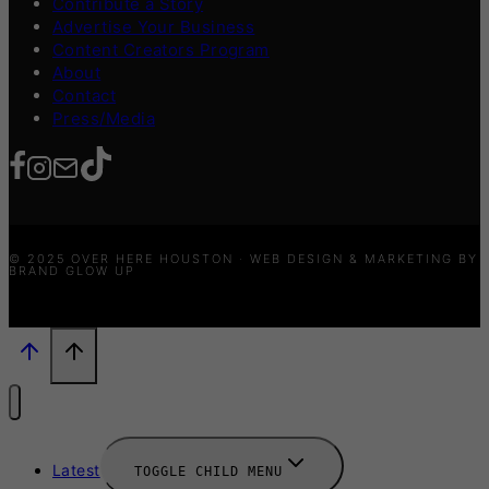
Contribute a Story
Advertise Your Business
Content Creators Program
About
Contact
Press/Media
© 2025 OVER HERE HOUSTON · WEB DESIGN & MARKETING BY
BRAND GLOW UP
Latest
TOGGLE CHILD MENU