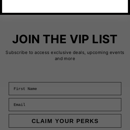
JOIN THE VIP LIST
Subscribe to access exclusive deals, upcoming events
and more
First Name
Email
CLAIM YOUR PERKS