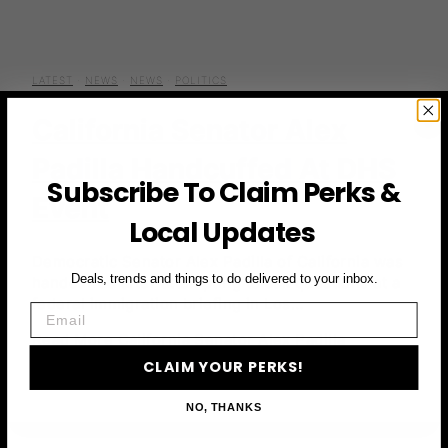
LATEST
·
NEWS
·
NEWS
·
POLITICS
California Senator Alex
Padilla Handcuffed At DHS
Subscribe To Claim Perks &
Event
Local Updates
Democratic Senator Alex Padilla of California was
Deals, trends and things to do delivered to your inbox.
handcuffed after attempting to ask questions at a
federal immigration briefing in Los…
Email
Read More
California Senator Alex Padilla
CLAIM YOUR PERKS!
Handcuffed at DHS Event
NO, THANKS