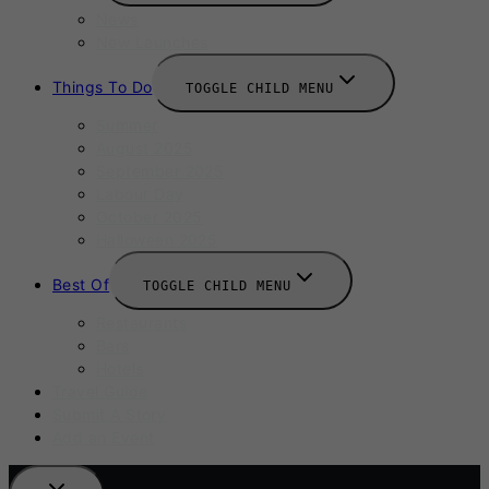
News
New Launches
Things To Do
TOGGLE CHILD MENU
Summer
August 2025
September 2025
Labour Day
October 2025
Halloween 2025
Best Of
TOGGLE CHILD MENU
Restaurants
Bars
Hotels
Travel Guide
Submit A Story
Add an Event