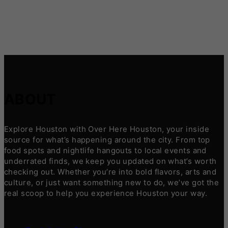
ABOUT
Explore Houston with Over Here Houston, your inside
source for what’s happening around the city. From top
food spots and nightlife hangouts to local events and
underrated finds, we keep you updated on what’s worth
checking out. Whether you’re into bold flavors, arts and
culture, or just want something new to do, we’ve got the
real scoop to help you experience Houston your way.