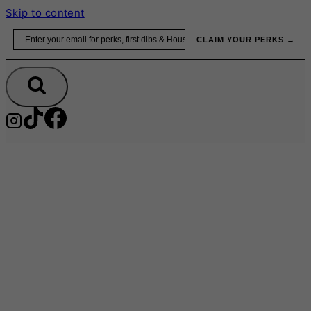
Skip to content
Email
CLAIM YOUR PERKS →