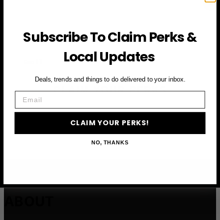
First Name
Subscribe To Claim Perks &
Local Updates
Email
Deals, trends and things to do delivered to your inbox.
CLAIM YOUR PERKS
Email
CLAIM YOUR PERKS!
NO, THANKS
ABOUT