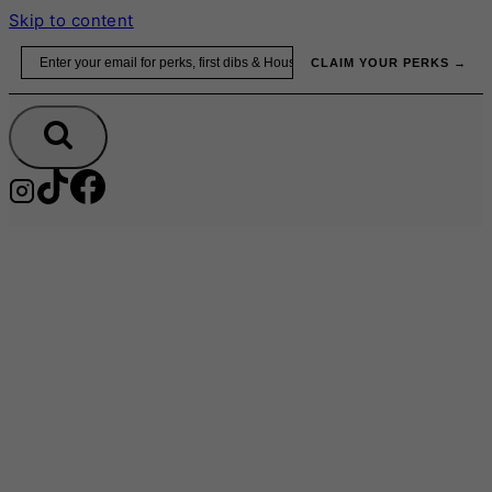
Skip to content
Email
CLAIM YOUR PERKS →