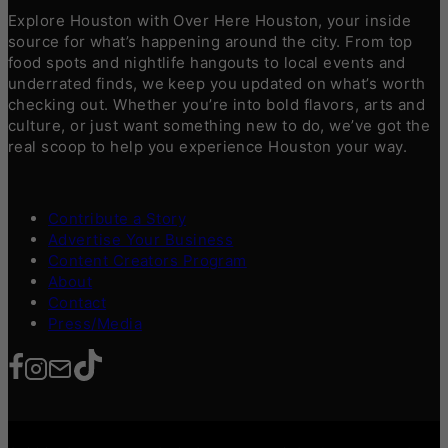
Explore Houston with Over Here Houston, your inside
source for what’s happening around the city. From top
food spots and nightlife hangouts to local events and
underrated finds, we keep you updated on what’s worth
checking out. Whether you’re into bold flavors, arts and
culture, or just want something new to do, we’ve got the
real scoop to help you experience Houston your way.
Contribute a Story
Advertise Your Business
Content Creators Program
About
Contact
Press/Media