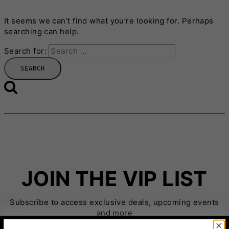
It seems we can’t find what you’re looking for. Perhaps
searching can help.
Search for:
JOIN THE VIP LIST
Subscribe to access exclusive deals, upcoming events
and more