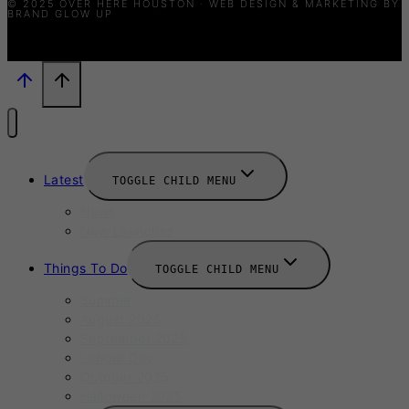
© 2025 OVER HERE HOUSTON · WEB DESIGN & MARKETING BY
BRAND GLOW UP
Latest
TOGGLE CHILD MENU
News
New Launches
Things To Do
TOGGLE CHILD MENU
Summer
August 2025
September 2025
Labour Day
October 2025
Halloween 2025