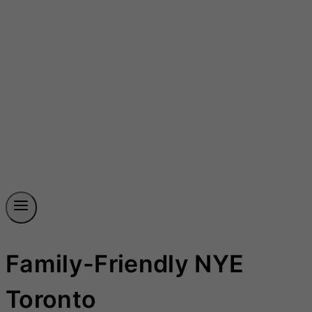
Family-Friendly NYE
Toronto