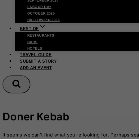
SEPTEMBER 2025
LABOUR DAY
OCTOBER 2025
HALLOWEEN 2025
BEST OF
RESTAURANTS
BARS
HOTELS
TRAVEL GUIDE
SUBMIT A STORY
ADD AN EVENT
Doner Kebab
It seems we can’t find what you’re looking for. Perhaps se