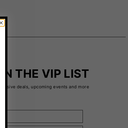
IN THE VIP LIST
xclusive deals, upcoming events and more