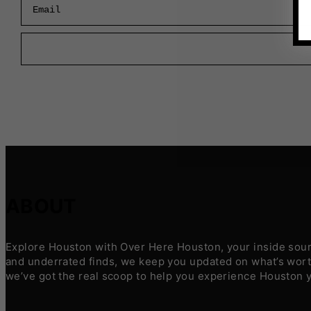
ABOUT
Explore Houston with Over Here Houston, your inside sourc
and underrated finds, we keep you updated on what’s worth
we’ve got the real scoop to help you experience Houston 