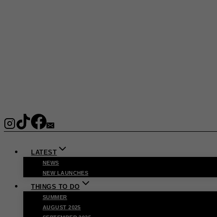
LATEST
NEWS
NEW LAUNCHES
THINGS TO DO
SUMMER
AUGUST 2025