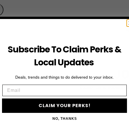
Subscribe To Claim Perks &
Local Updates
JO
Deals, trends and things to do delivered to your inbox.
Email
Subscribe to access e
CLAIM YOUR PERKS!
NO, THANKS