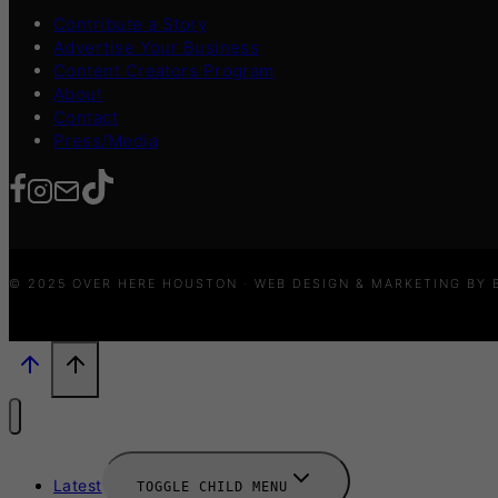
Contribute a Story
Advertise Your Business
Content Creators Program
About
Contact
Press/Media
© 2025 OVER HERE HOUSTON · WEB DESIGN & MARKETING BY
Latest
TOGGLE CHILD MENU