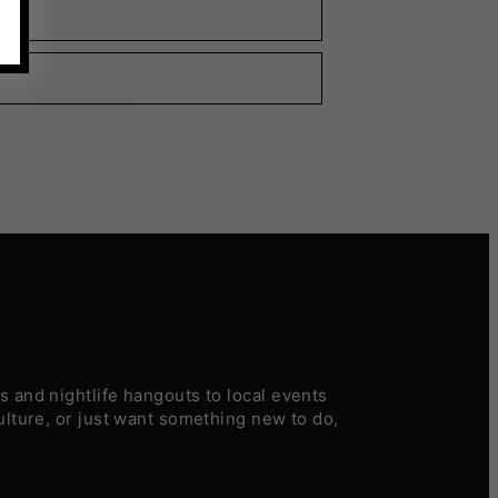
 and nightlife hangouts to local events
ulture, or just want something new to do,