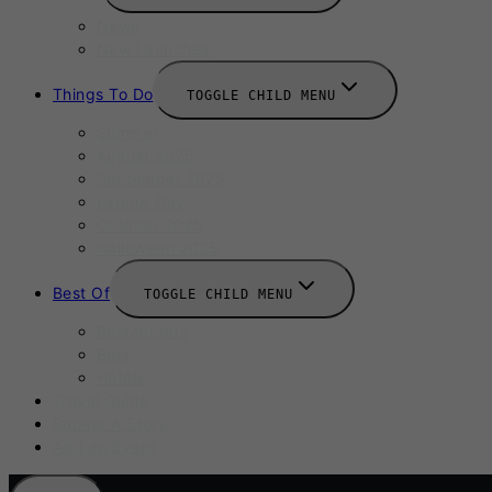
News
New Launches
Things To Do
TOGGLE CHILD MENU
Summer
August 2025
September 2025
Labour Day
October 2025
Halloween 2025
Best Of
TOGGLE CHILD MENU
Restaurants
Bars
Hotels
Travel Guide
Submit A Story
Add an Event