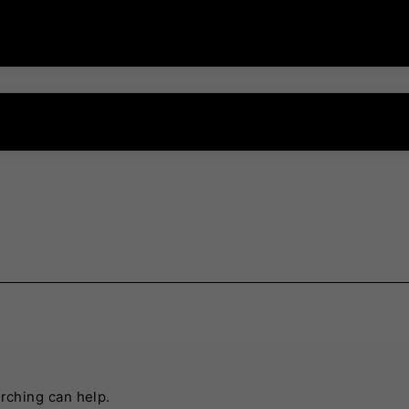
arching can help.