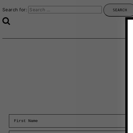
Search for:
First Name
Email