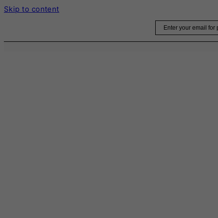
Skip to content
Email