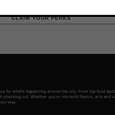
CLAIM YOUR PERKS
e for what’s happening around the city. From top food spots
 checking out. Whether you’re into bold flavors, arts and c
your way.