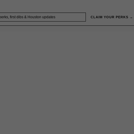
CLAIM YOUR PERKS →