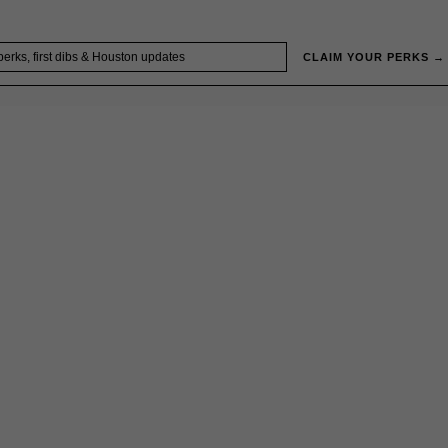
CLAIM YOUR PERKS →