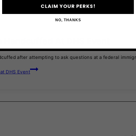
CLAIM YOUR PERKS!
NO, THANKS
la Handcuffed At DHS Event
cuffed after attempting to ask questions at a federal immigr
 at DHS Event