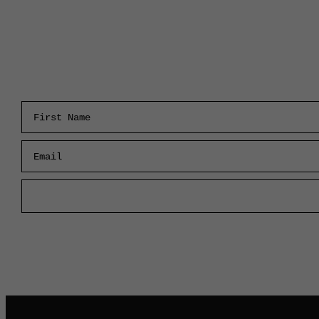
First Name
Email