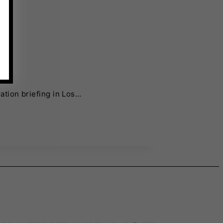
ation briefing in Los…