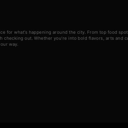
e for what’s happening around the city. From top food spots
 checking out. Whether you’re into bold flavors, arts and c
your way.