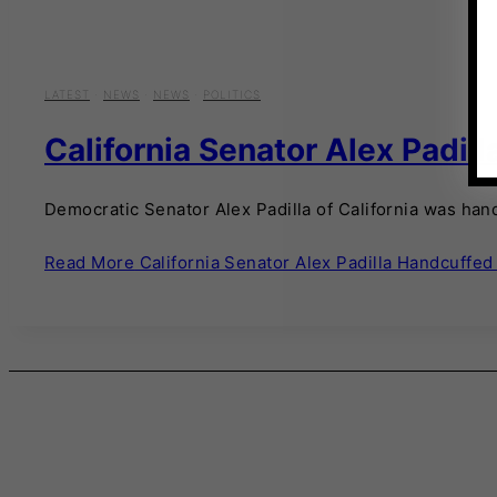
LATEST
·
NEWS
·
NEWS
·
POLITICS
California Senator Alex Padil
Democratic Senator Alex Padilla of California was hand
Read More
California Senator Alex Padilla Handcuffed