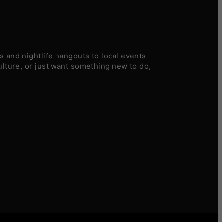
 and nightlife hangouts to local events
ulture, or just want something new to do,