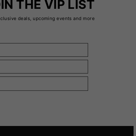
IN THE VIP LIST
xclusive deals, upcoming events and more