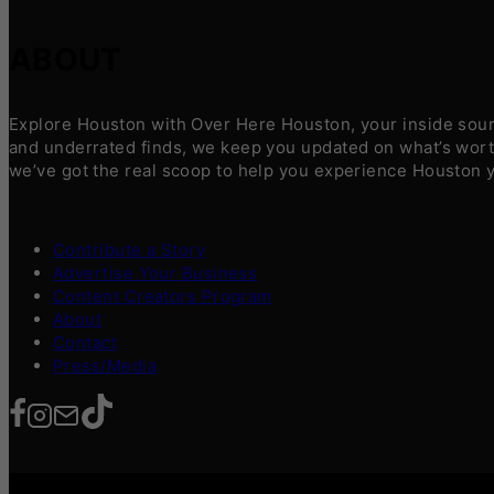
ABOUT
Explore Houston with Over Here Houston, your inside sourc
and underrated finds, we keep you updated on what’s worth
we’ve got the real scoop to help you experience Houston 
Contribute a Story
Advertise Your Business
Content Creators Program
About
Contact
Press/Media