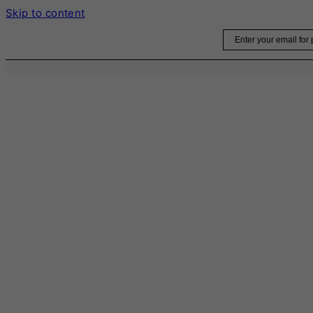
Skip to content
Email