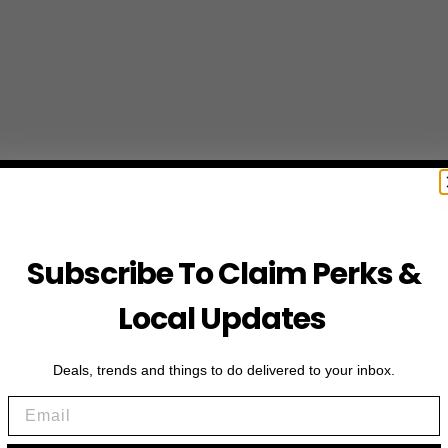
Subscribe To Claim Perks &
Local Updates
Deals, trends and things to do delivered to your inbox.
Email