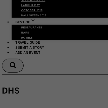
SEPTEMBER 2025
LABOUR DAY
OCTOBER 2025
HALLOWEEN 2025
BEST OF
RESTAURANTS
BARS
HOTELS
TRAVEL GUIDE
SUBMIT A STORY
ADD AN EVENT
DHS