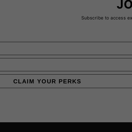
JO
Subscribe to access e
CLAIM YOUR PERKS