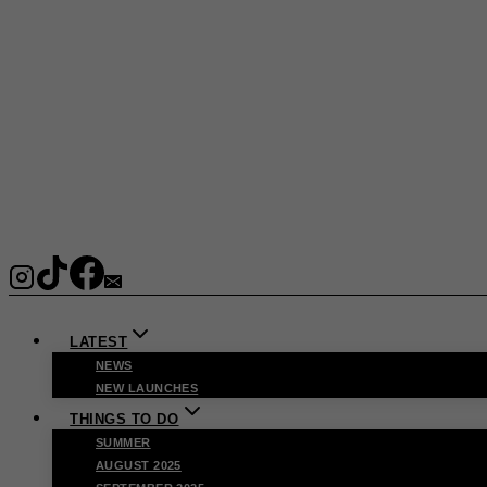
LATEST
NEWS
NEW LAUNCHES
THINGS TO DO
SUMMER
AUGUST 2025