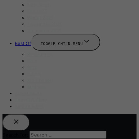
Next Week
Fall 2025
Winter 2025
November 2025
December 2025
Best Of
TOGGLE CHILD MENU
Restaurants
Cafe
Bars
Hotels
Kid-Friendly
Business
Travel Guide
Submit A Story
Add an Event
Search for: