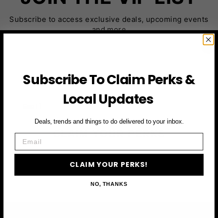
Subscribe to access exclusive deals, upcoming events
and more
First Name
Subscribe To Claim Perks &
Local Updates
Email
Deals, trends and things to do delivered to your inbox.
CLAIM YOUR PERKS
Email
CLAIM YOUR PERKS!
NO, THANKS