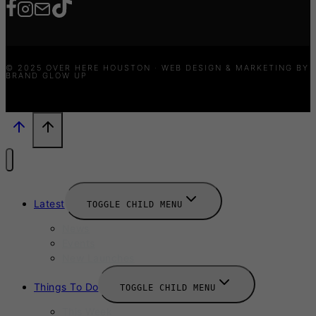
© 2025 OVER HERE HOUSTON · WEB DESIGN & MARKETING BY
BRAND GLOW UP
Latest
TOGGLE CHILD MENU
News
Events
New Launches
Things To Do
TOGGLE CHILD MENU
This Week