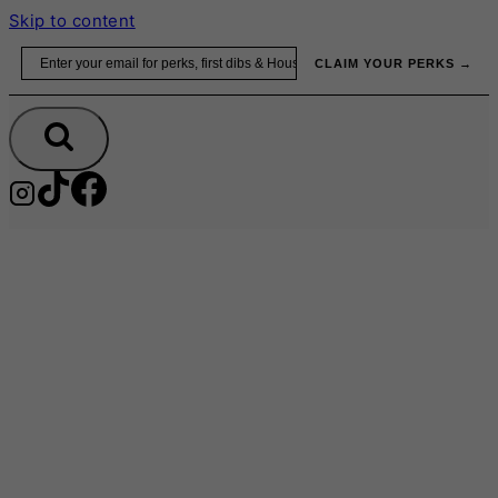
Skip to content
Email
CLAIM YOUR PERKS →