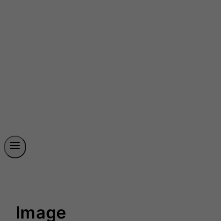
Image