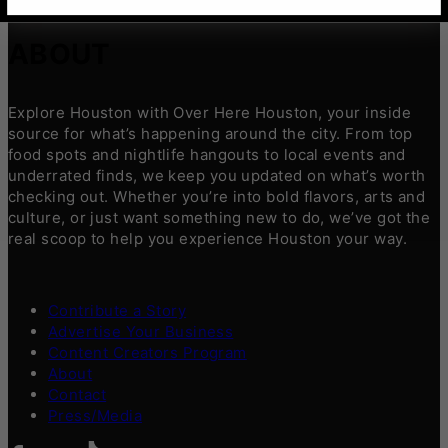
ABOUT
Explore Houston with Over Here Houston, your inside
source for what’s happening around the city. From top
food spots and nightlife hangouts to local events and
underrated finds, we keep you updated on what’s worth
checking out. Whether you’re into bold flavors, arts and
culture, or just want something new to do, we’ve got the
real scoop to help you experience Houston your way.
Contribute a Story
Advertise Your Business
Content Creators Program
About
Contact
Press/Media