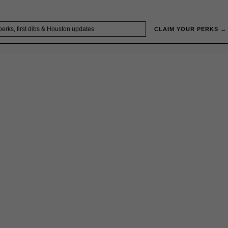
CLAIM YOUR PERKS →