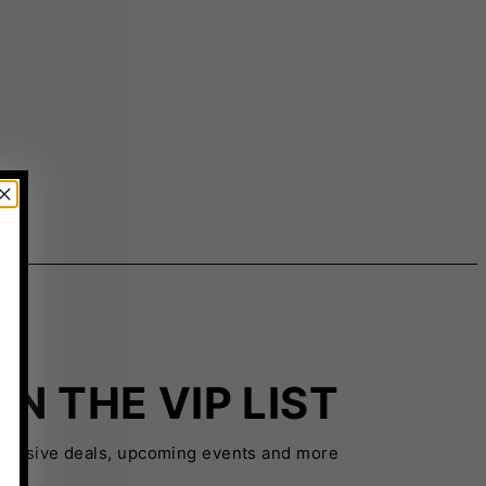
IN THE VIP LIST
xclusive deals, upcoming events and more