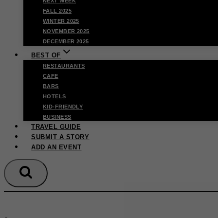
NEXT WEEK
FALL 2025
WINTER 2025
NOVEMBER 2025
DECEMBER 2025
BEST OF
RESTAURANTS
CAFE
BARS
HOTELS
KID-FRIENDLY
BUSINESS
TRAVEL GUIDE
SUBMIT A STORY
ADD AN EVENT