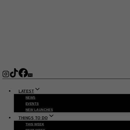
LATEST
NEWS
EVENTS
NEW LAUNCHES
THINGS TO DO
THIS WEEK