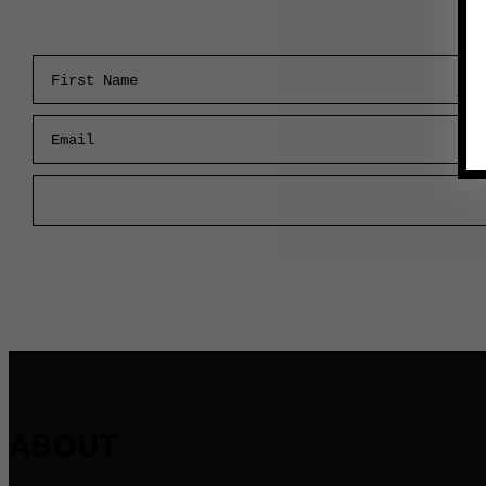
First Name
Email
ABOUT