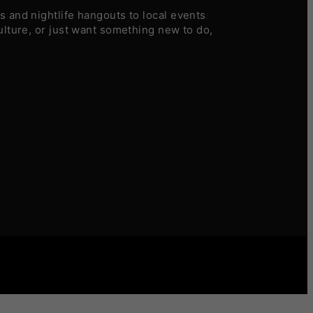
 and nightlife hangouts to local events
ulture, or just want something new to do,