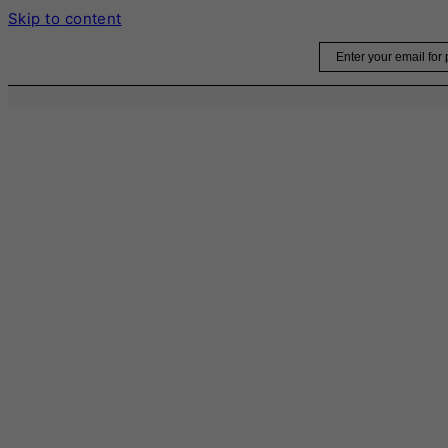
Skip to content
Email