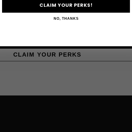
CLAIM YOUR PERKS!
NO, THANKS
CLAIM YOUR PERKS