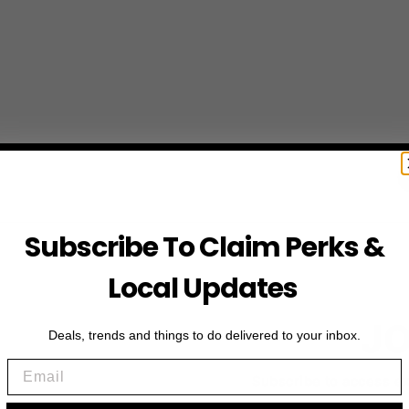
Subscribe To Claim Perks &
Local Updates
JO
Deals, trends and things to do delivered to your inbox.
Email
Subscribe to access e