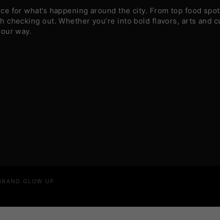
e for what’s happening around the city. From top food spots
 checking out. Whether you’re into bold flavors, arts and c
your way.
 BRAND GLOW UP