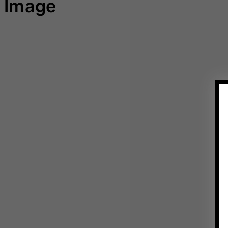
Image