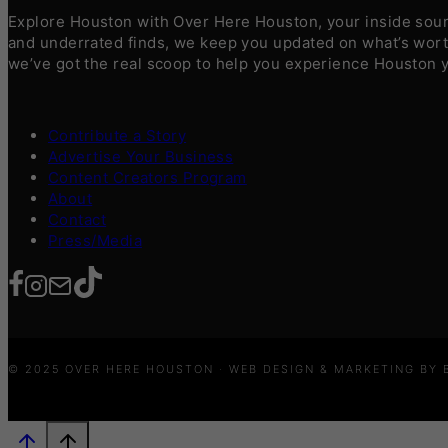
Explore Houston with Over Here Houston, your inside sourc
and underrated finds, we keep you updated on what’s worth
we’ve got the real scoop to help you experience Houston 
Contribute a Story
Advertise Your Business
Content Creators Program
About
Contact
Press/Media
© 2025 OVER HERE HOUSTON · WEB DESIGN & MARKETING BY