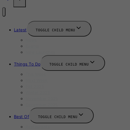
Latest
TOGGLE CHILD MENU
News
Events
New Launches
Things To Do
TOGGLE CHILD MENU
This Week
Next Week
Fall 2025
Winter 2025
November 2025
December 2025
Best Of
TOGGLE CHILD MENU
Restaurants