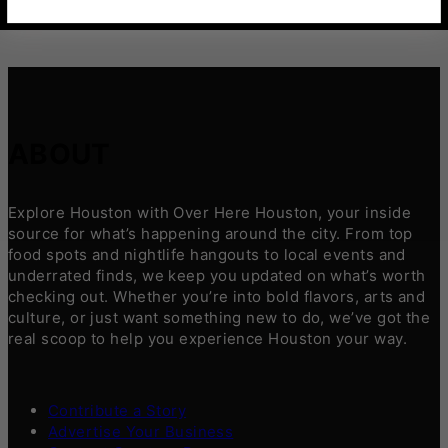
ABOUT
Explore Houston with Over Here Houston, your inside
source for what’s happening around the city. From top
food spots and nightlife hangouts to local events and
underrated finds, we keep you updated on what’s worth
checking out. Whether you’re into bold flavors, arts and
culture, or just want something new to do, we’ve got the
real scoop to help you experience Houston your way.
Contribute a Story
Advertise Your Business