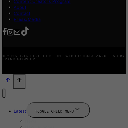
Content Creators Program
About
Contact
Press/Media
© 2025 OVER HERE HOUSTON · WEB DESIGN & MARKETING BY
BRAND GLOW UP
Latest
TOGGLE CHILD MENU
News
New Launches