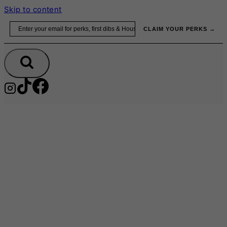
Skip to content
Email
CLAIM YOUR PERKS →