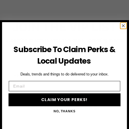
JOIN THE VIP LIST
Subscribe to access exclusive deals, upcoming events
and more
Subscribe To Claim Perks &
Local Updates
First Name
Deals, trends and things to do delivered to your inbox.
Email
Email
CLAIM YOUR PERKS!
CLAIM YOUR PERKS
NO, THANKS