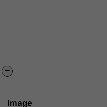
Image