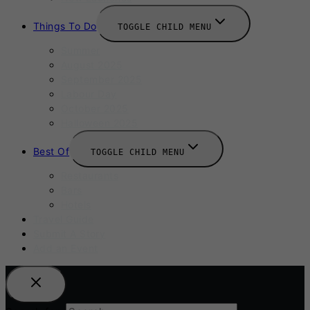
Things To Do
TOGGLE CHILD MENU
Summer
August 2025
September 2025
Labour Day
October 2025
Halloween 2025
Best Of
TOGGLE CHILD MENU
Restaurants
Bars
Hotels
Travel Guide
Submit A Story
Add an Event