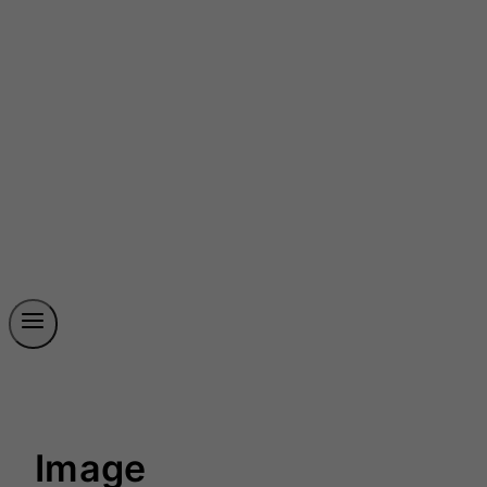
Image