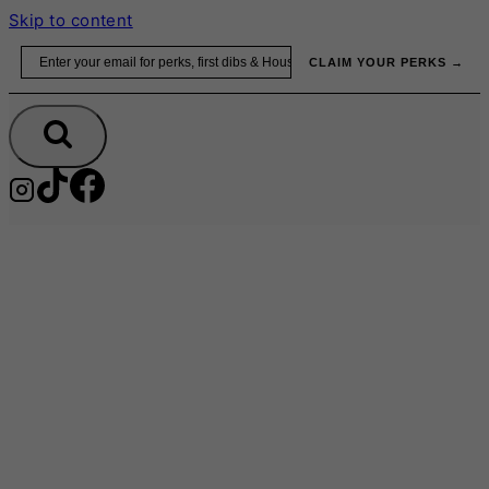
Skip to content
Email
CLAIM YOUR PERKS →