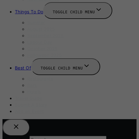
Things To Do
TOGGLE CHILD MENU
Summer
August 2025
September 2025
Labour Day
October 2025
Halloween 2025
Best Of
TOGGLE CHILD MENU
Restaurants
Bars
Hotels
Travel Guide
Submit A Story
Add an Event