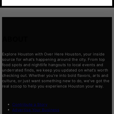
ABOUT
Explore Houston with Over Here Houston, your inside
source for what’s happening around the city. From top
food spots and nightlife hangouts to local events and
underrated finds, we keep you updated on what’s worth
checking out. Whether you’re into bold flavors, arts and
culture, or just want something new to do, we’ve got the
real scoop to help you experience Houston your way.
Contribute a Story
Advertise Your Business