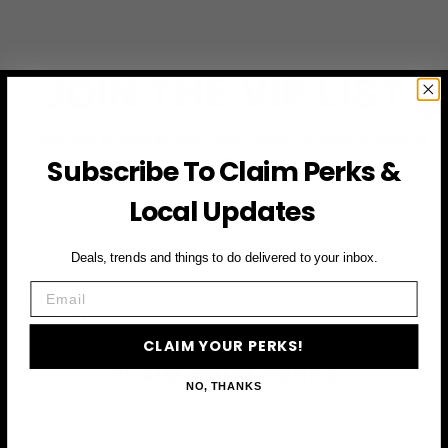
JOIN THE VIP LIST
Subscribe to access exclusive deals, upcoming events
and more
Subscribe To Claim Perks &
Local Updates
First Name
Deals, trends and things to do delivered to your inbox.
Email
Email
CLAIM YOUR PERKS!
CLAIM YOUR PERKS
NO, THANKS