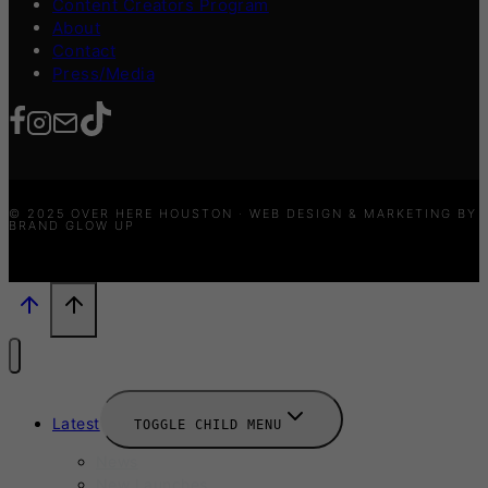
Content Creators Program
About
Contact
Press/Media
© 2025 OVER HERE HOUSTON · WEB DESIGN & MARKETING BY
BRAND GLOW UP
Latest
TOGGLE CHILD MENU
News
New Launches