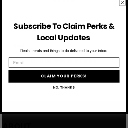
and more
Subscribe To Claim Perks &
First Name
Local Updates
Email
Deals, trends and things to do delivered to your inbox.
Email
CLAIM YOUR PERKS
CLAIM YOUR PERKS!
NO, THANKS
ABOUT