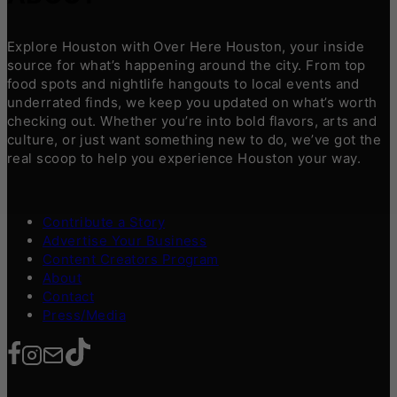
Explore Houston with Over Here Houston, your inside
source for what’s happening around the city. From top
food spots and nightlife hangouts to local events and
underrated finds, we keep you updated on what’s worth
checking out. Whether you’re into bold flavors, arts and
culture, or just want something new to do, we’ve got the
real scoop to help you experience Houston your way.
Contribute a Story
Advertise Your Business
Content Creators Program
About
Contact
Press/Media