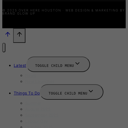
© 2025 OVER HERE HOUSTON · WEB DESIGN & MARKETING BY
BRAND GLOW UP
Latest
TOGGLE CHILD MENU
News
New Launches
Things To Do
TOGGLE CHILD MENU
Summer
August 2025
September 2025
Labour Day
October 2025