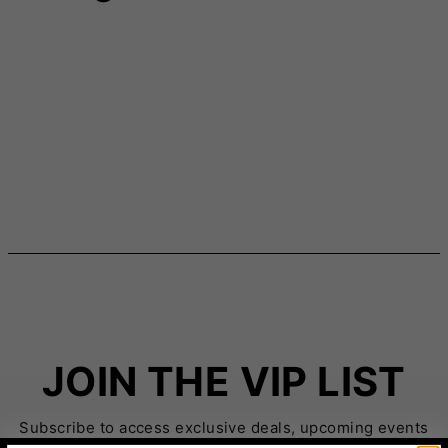
JOIN THE VIP LIST
Subscribe to access exclusive deals, upcoming events