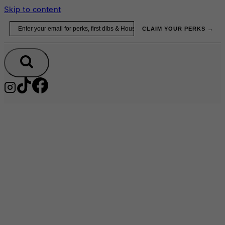
Skip to content
Email
CLAIM YOUR PERKS →