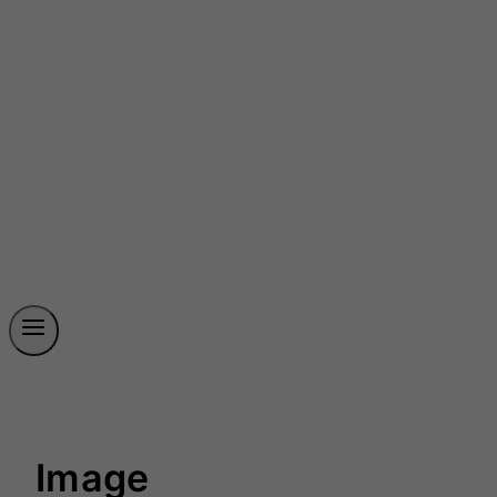
Image