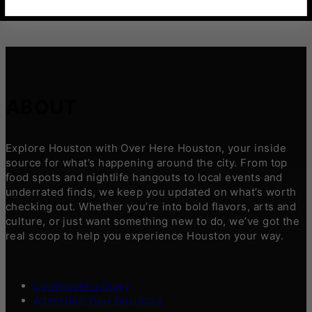
ABOUT
Explore Houston with Over Here Houston, your inside
source for what’s happening around the city. From top
food spots and nightlife hangouts to local events and
underrated finds, we keep you updated on what’s worth
checking out. Whether you’re into bold flavors, arts and
culture, or just want something new to do, we’ve got the
real scoop to help you experience Houston your way.
Contribute a Story
Advertise Your Business