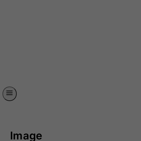
Image