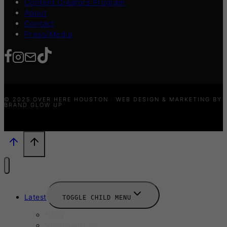
Content Creators Program
About
Contact
Press/Media
© 2025 OVER HERE HOUSTON · WEB DESIGN & MARKETING BY
BRAND GLOW UP
Latest
TOGGLE CHILD MENU
News
New Launches