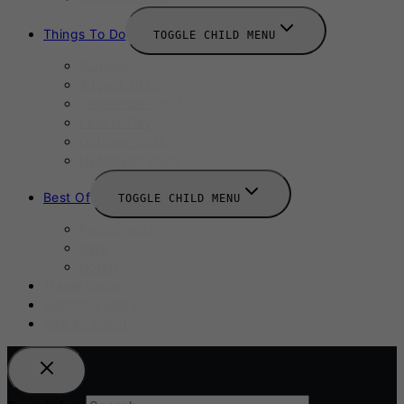
Things To Do
TOGGLE CHILD MENU
Summer
August 2025
September 2025
Labour Day
October 2025
Halloween 2025
Best Of
TOGGLE CHILD MENU
Restaurants
Bars
Hotels
Travel Guide
Submit A Story
Add an Event