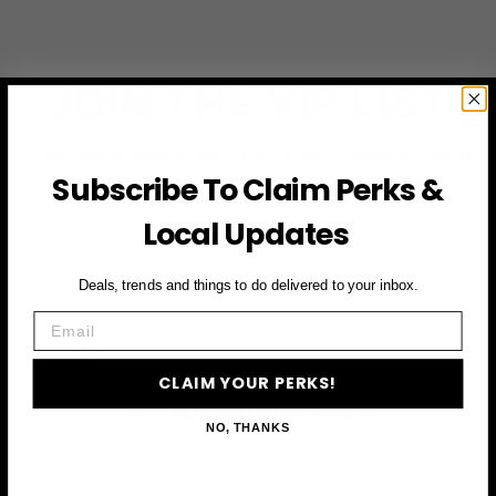
JOIN THE VIP LIST
Subscribe to access exclusive deals, upcoming events
and more
Subscribe To Claim Perks &
Local Updates
First Name
Deals, trends and things to do delivered to your inbox.
Email
Email
CLAIM YOUR PERKS!
CLAIM YOUR PERKS
NO, THANKS