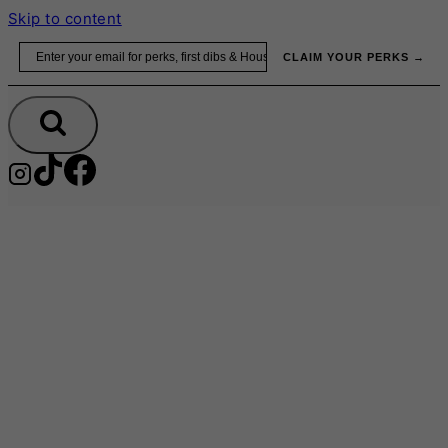
Skip to content
Email
CLAIM YOUR PERKS →